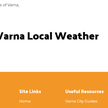
e of Varna,
Varna Local Weather
Site Links
Useful Resources
Home
Varna City Guides