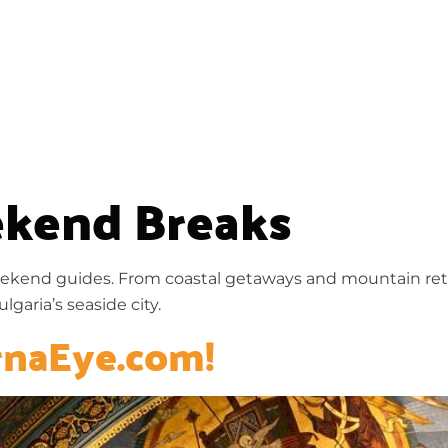
About
Walks
History
Resources
kend Breaks
ekend guides. From coastal getaways and mountain retre
lgaria’s seaside city.
rnaEye.com!