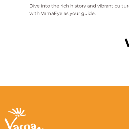
Dive into the rich history and vibrant cultur
with VarnaEye as your guide.