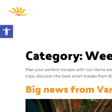
Home
Open toolbar
Category:
Wee
Plan your perfect escape with our Varna we
trips, discover the best short breaks from Bu
Big news from Va