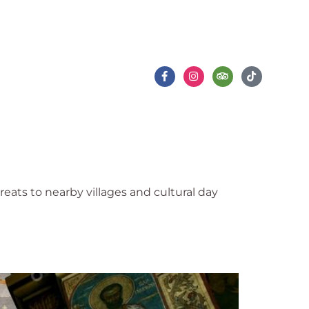
Varna Events
Gallery
Contact Us
ats to nearby villages and cultural day