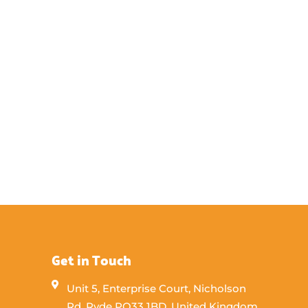
Get in Touch
Unit 5, Enterprise Court, Nicholson
Rd, Ryde PO33 1BD, United Kingdom