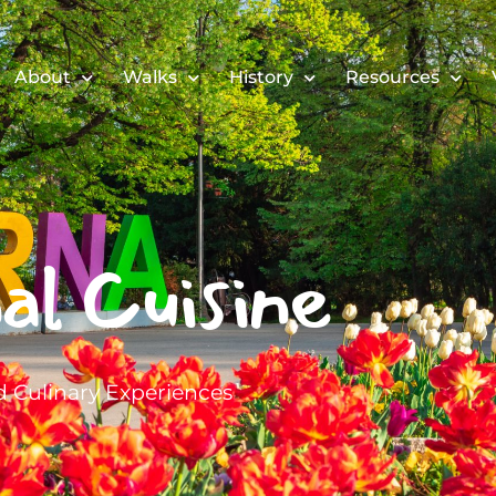
About
Walks
History
Resources
al Cuisine
 Culinary Experiences