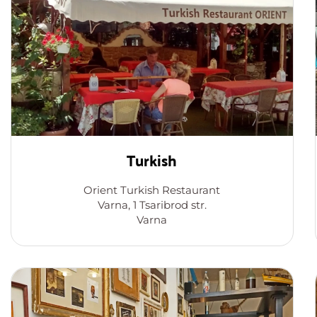
Turkish
Orient Turkish Restaurant
Varna, 1 Tsaribrod str.
Varna