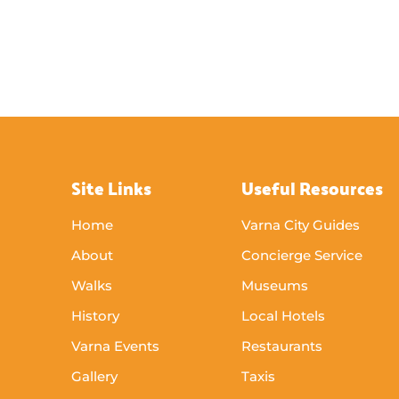
Site Links
Useful Resources
Home
Varna City Guides
About
Concierge Service
Walks
Museums
History
Local Hotels
Varna Events
Restaurants
Gallery
Taxis