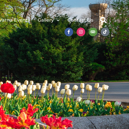
Varna Events
Gallery
Contact Us