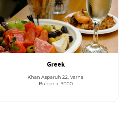
Greek
Khan Asparuh 22, Varna,
Bulgaria, 9000