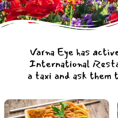
Varna Eye has active
International Restau
a taxi and ask them 