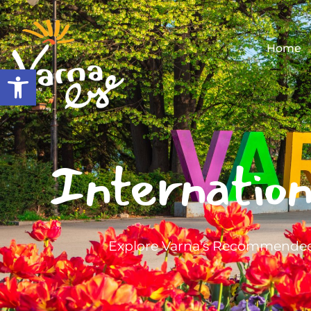
Home
Open toolbar
Internation
Explore Varna's Recommended