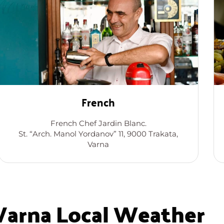
French
French Chef Jardin Blanc.
St. “Arch. Manol Yordanov” 11, 9000 Trakata,
Varna
Varna Local Weather