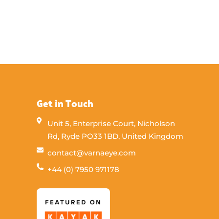
Get in Touch
Unit 5, Enterprise Court, Nicholson
Rd, Ryde PO33 1BD, United Kingdom
contact@varnaeye.com
+44 (0) 7950 971178