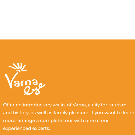
Offering introductory walks of Varna, a city for tourism
and history, as well as family pleasure. If you want to learn
more, arrange a complete tour with one of our
experienced experts.