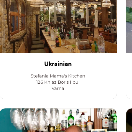
Ukrainian
Stefania Mama's Kitchen
126 Kniaz Boris I bul
Varna