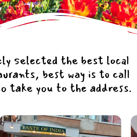
ly selected the best local
rants, best way is to call
to take you to the address.