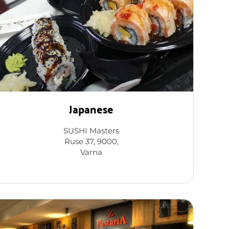
Japanese
SUSHI Masters
Ruse 37, 9000,
Varna