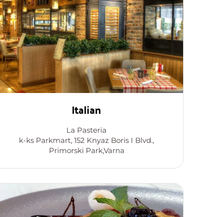
Italian
La Pasteria
k-ks Parkmart, 152 Knyaz Boris I Blvd.,
Primorski Park,Varna