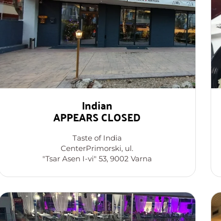
Indian
APPEARS CLOSED
Taste of India
CenterPrimorski, ul.
"Tsar Asen I-vi" 53, 9002 Varna