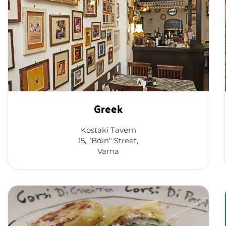
Greek
Kostaki Tavern
15, "Bdin" Street,
Varna