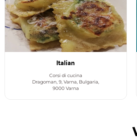
Italian
Corsi di cucina
Dragoman, 9, Varna, Bulgaria,
9000 Varna