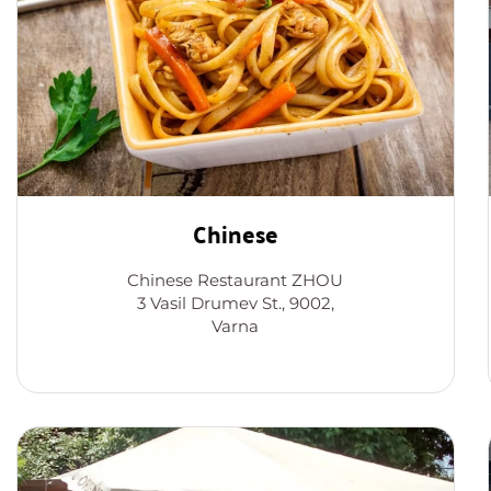
Chinese
Chinese Restaurant ZHOU
3 Vasil Drumev St., 9002,
Varna