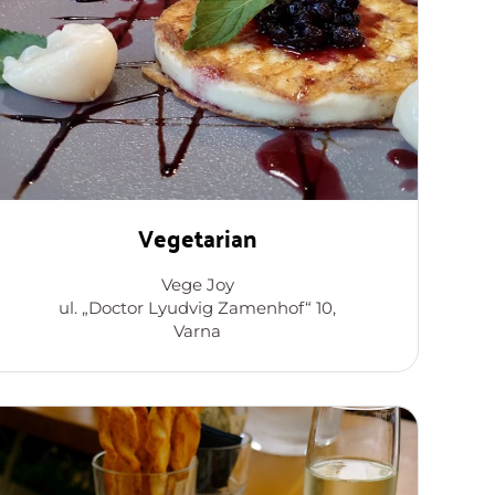
Vegetarian
Vege Joy
ul. „Doctor Lyudvig Zamenhof“ 10,
Varna