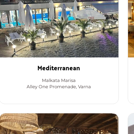
Mediterranean
Malkata Marisa
Alley One Promenade, Varna