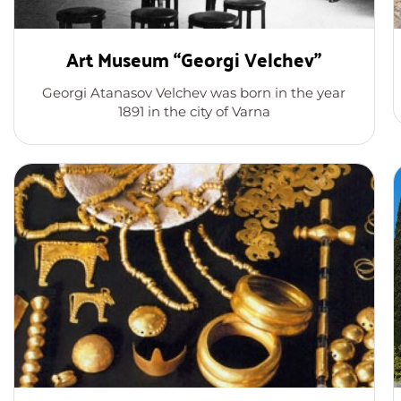
Art Museum “Georgi Velchev”
Georgi Atanasov Velchev was born in the year
1891 in the city of Varna