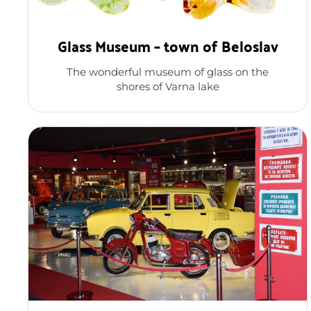
Glass Museum – town of Beloslav
The wonderful museum of glass on the
shores of Varna lake