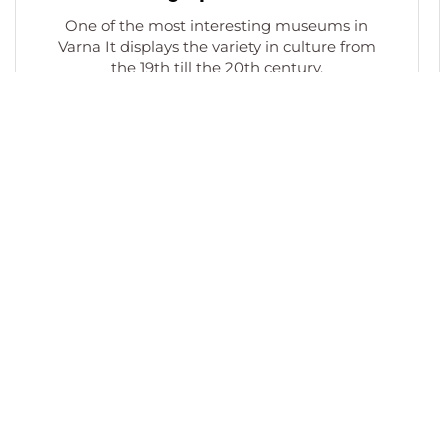
One of the most interesting museums in
Varna It displays the variety in culture from
the 19th till the 20th century.