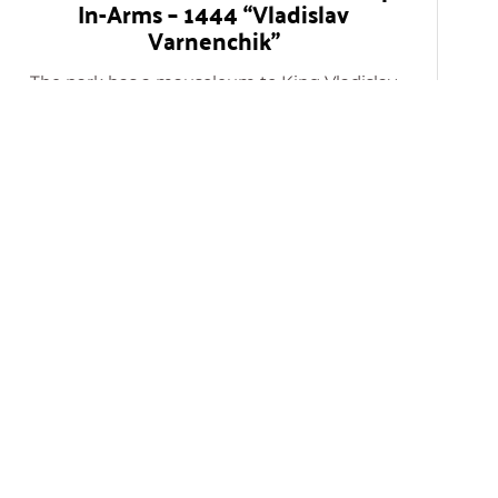
In-Arms – 1444 “Vladislav
Varnenchik”
The park has a mausoleum to King Vladislav
and is devoted to a battle held in Varna in
1444.