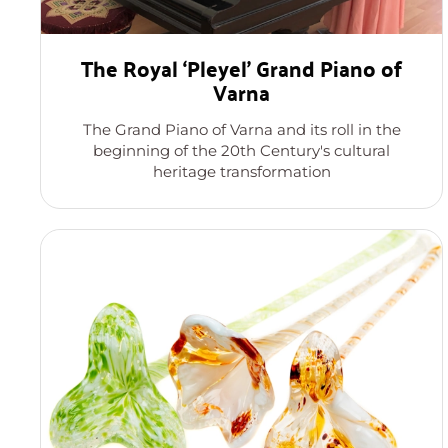
The Royal ‘Pleyel’ Grand Piano of
Varna
The Grand Piano of Varna and its roll in the
beginning of the 20th Century's cultural
heritage transformation