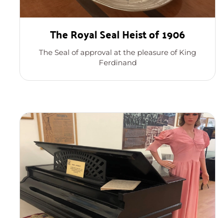
The Royal Seal Heist of 1906
The Seal of approval at the pleasure of King
Ferdinand