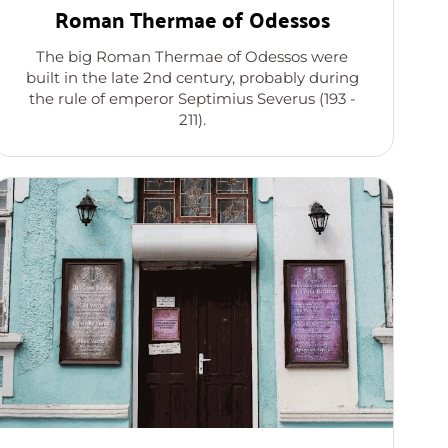
Roman Thermae of Odessos
The big Roman Thermae of Odessos were
built in the late 2nd century, probably during
the rule of emperor Septimius Severus (193 -
211).