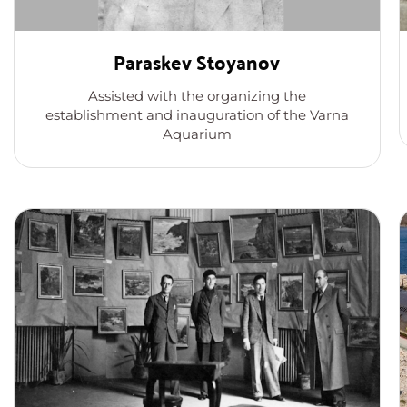
Paraskev Stoyanov
Assisted with the organizing the
establishment and inauguration of the Varna
Aquarium