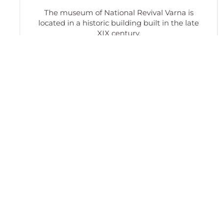
The museum of National Revival Varna is
located in a historic building built in the late
XIX century.