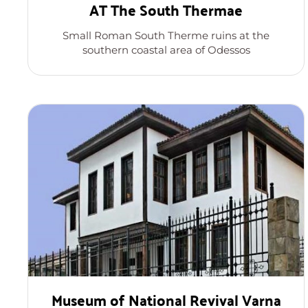
AT The South Thermae
Small Roman South Therme ruins at the
southern coastal area of Odessos
Museum of National Revival Varna