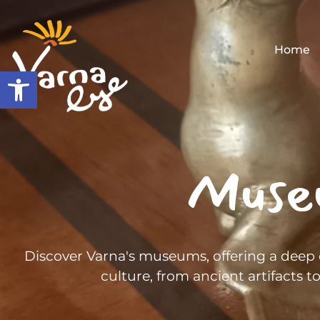
Home
Open toolbar
Muse
Discover Varna's museums, offering a deep d
culture, from ancient artifacts 