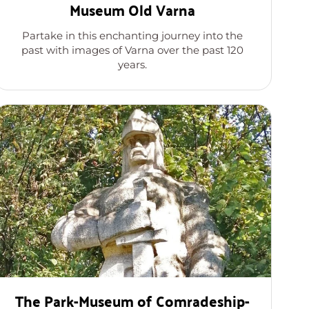
Museum Old Varna
Partake in this enchanting journey into the
past with images of Varna over the past 120
years.
The Park-Museum of Comradeship-