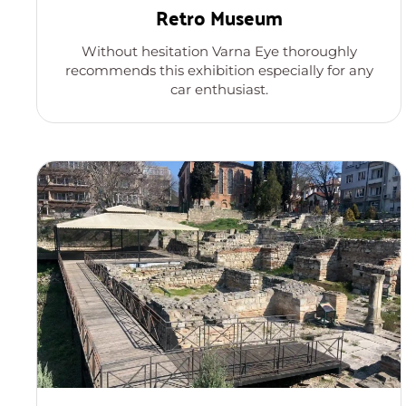
Retro Museum
Without hesitation Varna Eye thoroughly
recommends this exhibition especially for any
car enthusiast.