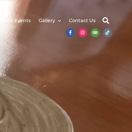
Varna Events
Gallery
Contact Us