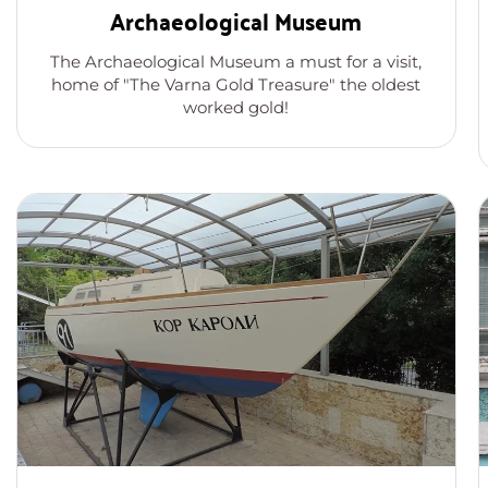
Archaeological Museum
The Archaeological Museum a must for a visit,
home of "The Varna Gold Treasure" the oldest
worked gold!