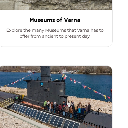
Museums of Varna
Explore the many Museums that Varna has to
offer from ancient to present day.