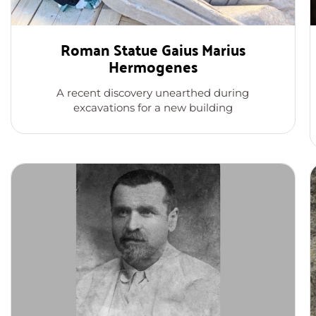
Roman Statue Gaius Marius
Hermogenes
A recent discovery unearthed during
excavations for a new building