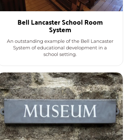
Bell Lancaster School Room
System
An outstanding example of the Bell Lancaster
System of educational development in a
school setting.