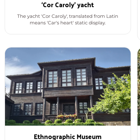
‘Cor Caroly’ yacht
The yacht 'Cor Caroly', translated from Latin
means 'Car's heart' static display.
Ethnographic Museum