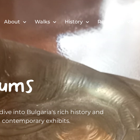
About
Walks
History
Resources
ums
ive into Bulgaria's rich history and
to contemporary exhibits.