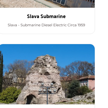
Slava Submarine
Slava - Submarine Diesel Electric Circa 1959