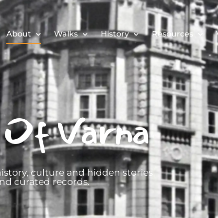
About
Walks
History
Resources
 Of Varna
istory, culture and hidden stories
nd curated records.