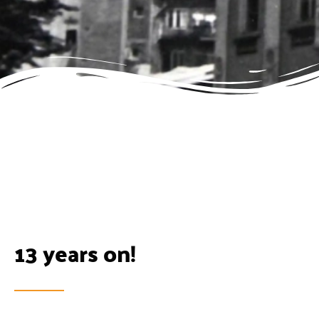
13 years on!