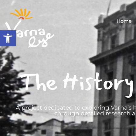
Home
Open toolbar
The History
A project dedicated to exploring Varna’s h
through detailed research a