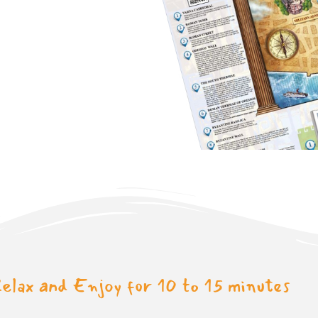
elax and Enjoy for 10 to 15 minutes