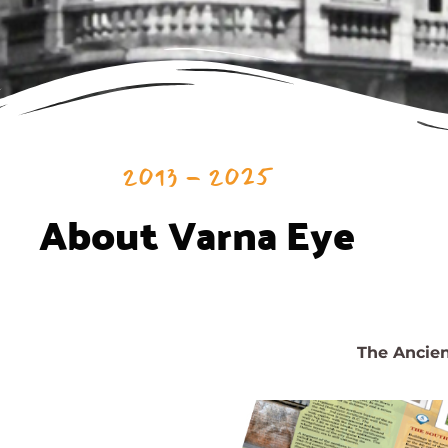
2013 - 2025
About Varna Eye
The Ancient