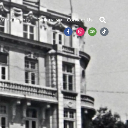
Varna Events
Gallery
Contact Us