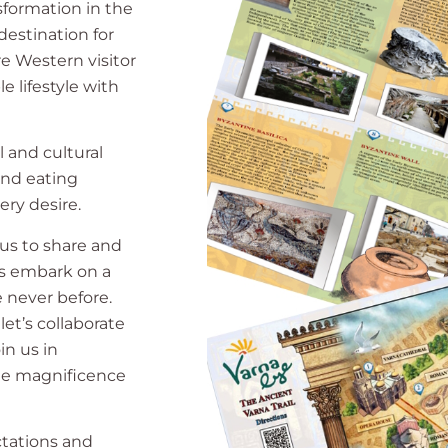
sformation in the
estination for
re Western visitor
e lifestyle with
l and cultural
 and eating
ery desire.
 us to share and
t’s embark on a
e never before.
 let’s collaborate
in us in
rue magnificence
ctations and