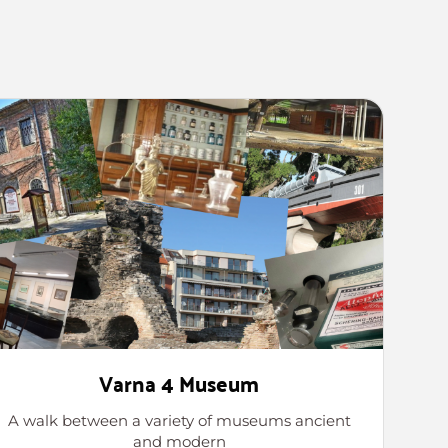
Varna 4 Museum
A walk between a variety of museums ancient
and modern