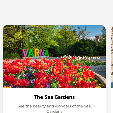
The Sea Gardens
See the beauty and wonders of the Sea
Gardens