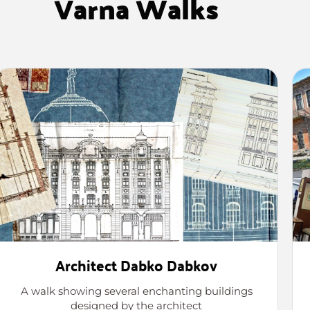
Varna Walks
Architect Dabko Dabkov
A walk showing several enchanting buildings
designed by the architect