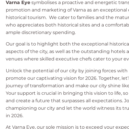
Varna Eye
symbolises a proactive and energetic tran
promotion and marketing of Varna as an exceptional d
historical tourism. We cater to families and the matu
who appreciates both historical sites and a comfortabl
ample discretionary spending.
Our goal is to highlight both the exceptional historica
aspects of the city, as well as the outstanding hotels
venues where skilled executive chefs cater to your ev
Unlock the potential of our city by joining forces with
promote our captivating vision for 2026. Together, le
journey of transformation and make our city shine lik
Your support is crucial in bringing this vision to life, so
and create a future that surpasses all expectations. Jo
championing our city and let the world witness its t
in 2026.
At Varna Eye, our sole mission is to exceed your expe