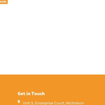
Get in Touch
Unit 5, Enterprise Court, Nicholson