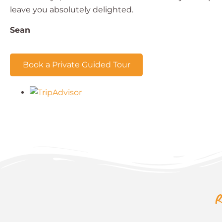
leave you absolutely delighted.
Sean
Book a Private Guided Tour
R