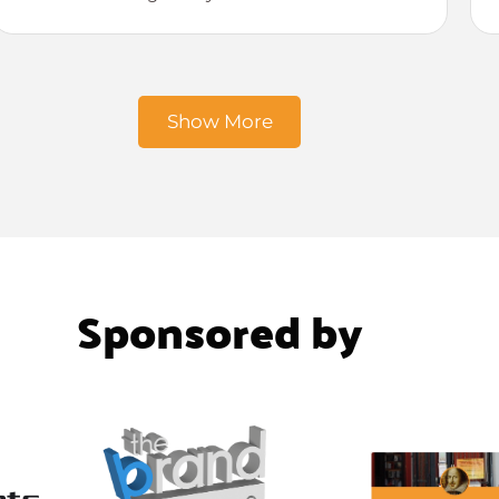
Show More
Sponsored by