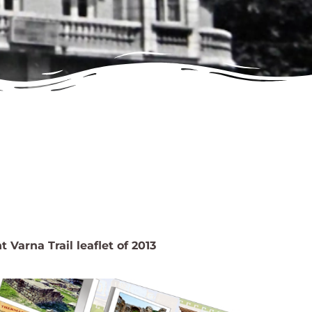
 Varna Trail leaflet of 2013