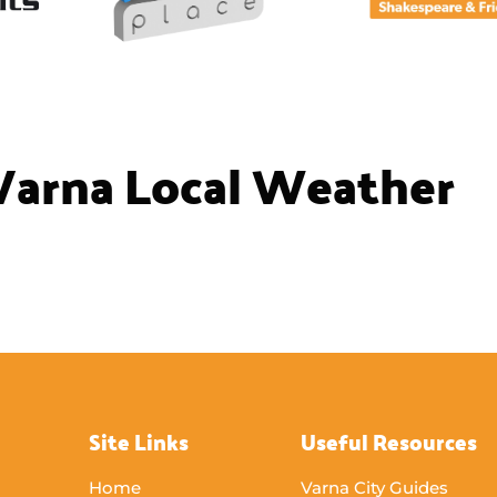
Varna Local Weather
Site Links
Useful Resources
Home
Varna City Guides