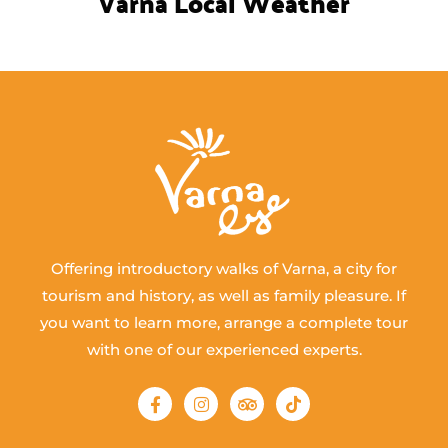
Varna Local Weather
Offering introductory walks of Varna, a city for
tourism and history, as well as family pleasure. If
you want to learn more, arrange a complete tour
with one of our experienced experts.