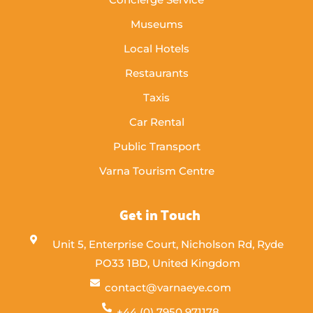
Museums
Local Hotels
Restaurants
Taxis
Car Rental
Public Transport
Varna Tourism Centre
Get in Touch
Unit 5, Enterprise Court, Nicholson Rd, Ryde
PO33 1BD, United Kingdom
contact@varnaeye.com
+44 (0) 7950 971178