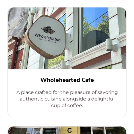
Wholehearted Cafe
A place crafted for the pleasure of savoring
authentic cuisine alongside a delightful
cup of coffee.