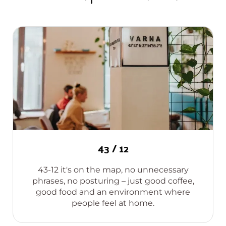
43 / 12
43-12 it's on the map, no unnecessary
phrases, no posturing – just good coffee,
good food and an environment where
people feel at home.