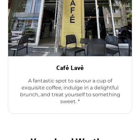
Cafè Lavè
A fantastic spot to savour a cup of
exquisite coffee, indulge in a delightful
brunch, and treat yourself to something
sweet. *