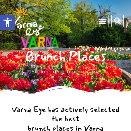
Open toolbar
Brunch Places
Explore lunch time in Varna
Varna Eye has actively selected
the best
brunch places in Varna