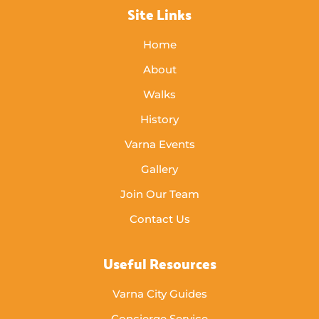
Site Links
Home
About
Walks
History
Varna Events
Gallery
Join Our Team
Contact Us
Useful Resources
Varna City Guides
Concierge Service