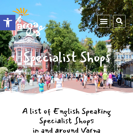
Open toolbar
Specialist Shops
Various Specialist Shops Available in Varna
A list of English Speaking
Specialist Shops
in and around Varna