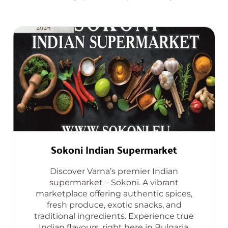
Sokoni Indian Supermarket
Discover Varna’s premier Indian
supermarket – Sokoni. A vibrant
marketplace offering authentic spices,
fresh produce, exotic snacks, and
traditional ingredients. Experience true
Indian flavours, right here in Bulgaria.