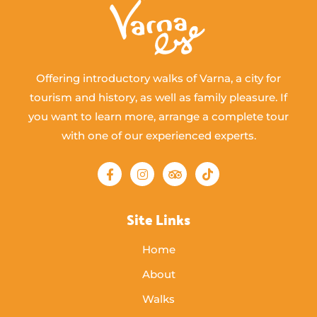
Offering introductory walks of Varna, a city for
tourism and history, as well as family pleasure. If
you want to learn more, arrange a complete tour
with one of our experienced experts.
Site Links
Home
About
Walks