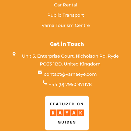
Car Rental
Public Transport
Varna Tourism Centre
Get in Touch
Unit 5, Enterprise Court, Nicholson Rd, Ryde
PO33 1BD, United Kingdom
contact@varnaeye.com
+44 (0) 7950 971178