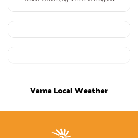
Varna Local Weather