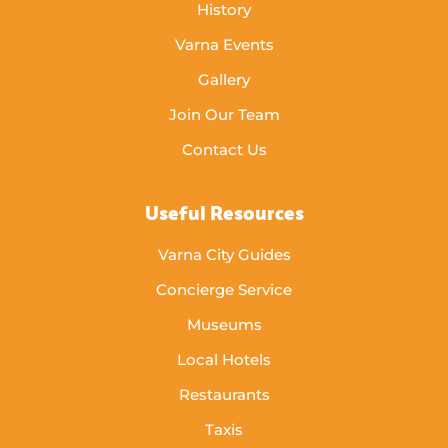
History
Varna Events
Gallery
Join Our Team
Contact Us
Useful Resources
Varna City Guides
Concierge Service
Museums
Local Hotels
Restaurants
Taxis