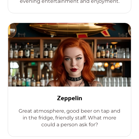
evening entertainment and enjoyment.
Zeppelin
Great atmosphere, good beer on tap and
in the fridge, friendly staff. What more
could a person ask for?