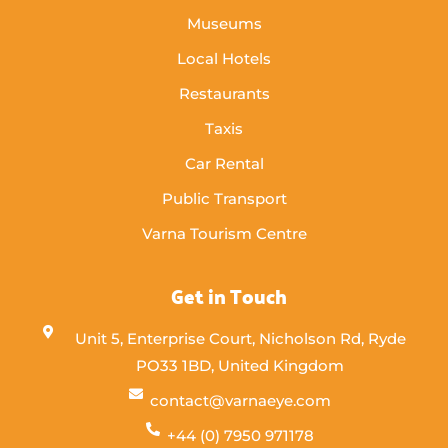
Museums
Local Hotels
Restaurants
Taxis
Car Rental
Public Transport
Varna Tourism Centre
Get in Touch
Unit 5, Enterprise Court, Nicholson Rd, Ryde
PO33 1BD, United Kingdom
contact@varnaeye.com
+44 (0) 7950 971178