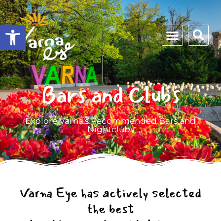
Open toolbar
Bars and Clubs
Explore Varna's Recommended Bars and
Nightclubs
Varna Eye has actively selected
the best