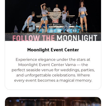
Moonlight Event Center
Experience elegance under the stars at
Moonlight Event Center Varna — the
perfect seaside venue for weddings, parties,
and unforgettable celebrations. Where
every event becomes a magical memory.