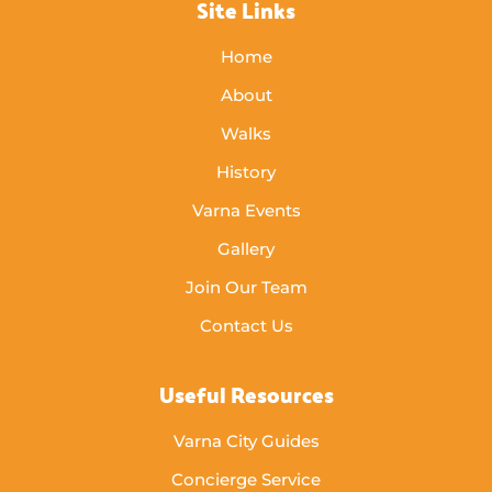
Site Links
Home
About
Walks
History
Varna Events
Gallery
Join Our Team
Contact Us
Useful Resources
Varna City Guides
Concierge Service