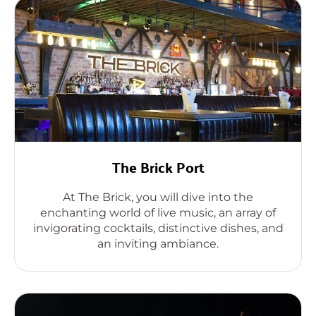
The Brick Port
At The Brick, you will dive into the
enchanting world of live music, an array of
invigorating cocktails, distinctive dishes, and
an inviting ambiance.