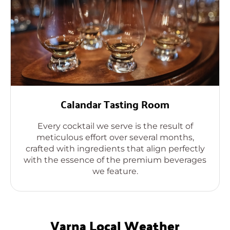
Calandar Tasting Room
Every cocktail we serve is the result of
meticulous effort over several months,
crafted with ingredients that align perfectly
with the essence of the premium beverages
we feature.
Varna Local Weather