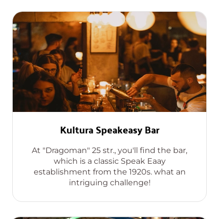
Kultura Speakeasy Bar
At "Dragoman" 25 str., you'll find the bar,
which is a classic Speak Eaay
establishment from the 1920s. what an
intriguing challenge!