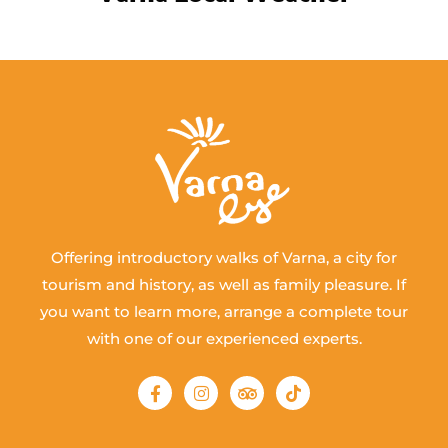
Offering introductory walks of Varna, a city for
tourism and history, as well as family pleasure. If
you want to learn more, arrange a complete tour
with one of our experienced experts.