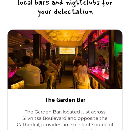
local bars and nightclubs for
your delectation
The Garden Bar
The Garden Bar, located just across
Slivnitsa Boulevard and opposite the
Cathedral, provides an excellent source of