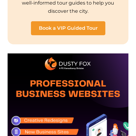
well-informed tour guides to help you
discover the city.
Book a VIP Guided Tour