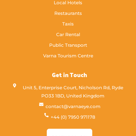
Local Hotels
Restaurants
Taxis
Car Rental
Public Transport
Varna Tourism Centre
Get in Touch
Unit 5, Enterprise Court, Nicholson Rd, Ryde
PO33 1BD, United Kingdom
contact@varnaeye.com
+44 (0) 7950 971178