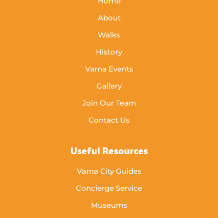
Home
About
Walks
History
Varna Events
Gallery
Join Our Team
Contact Us
Useful Resources
Varna City Guides
Concierge Service
Museums