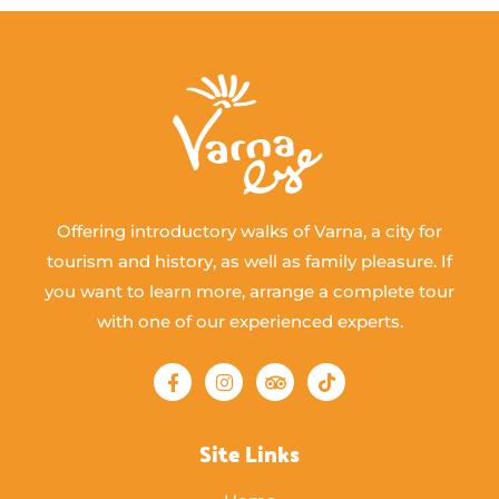
Offering introductory walks of Varna, a city for
tourism and history, as well as family pleasure. If
you want to learn more, arrange a complete tour
with one of our experienced experts.
Site Links