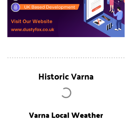
Historic Varna
Varna Local Weather