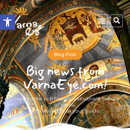
Open toolbar
Blog Post
Big news from
VarnaEye.com!
Dive into the rich history and vibrant culture
of Varna,
with VarnaEye as your guide.