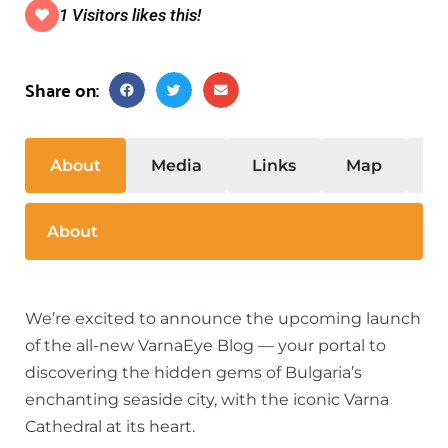
1 Visitors likes this!
Share on:
About
Media
Links
Map
S
About
We’re excited to announce the upcoming launch
of the all-new VarnaEye Blog — your portal to
discovering the hidden gems of Bulgaria’s
enchanting seaside city, with the iconic Varna
Cathedral at its heart.