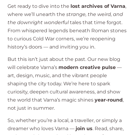
Get ready to dive into the
lost archives of Varna
,
where we’ll unearth the
strange, the weird, and
the downright wonderful
tales that time forgot.
From whispered legends beneath Roman stones
to curious Cold War corners, we’re reopening
history’s doors — and inviting you in.
But this isn’t just about the past. Our new blog
will celebrate Varna’s
modern creative pulse
—
art, design, music, and the vibrant people
shaping the city today. We’re here to spark
curiosity, deepen cultural awareness, and show
the world that Varna’s magic shines
year-round
,
not just in summer.
So, whether you’re a local, a traveller, or simply a
dreamer who loves Varna —
join us
. Read, share,