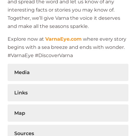
and spread the word and let us know of any
interesting facts or stories you may know of.
Together, we’ll give Varna the voice it deserves
and make all the seasons sparkle.
Explore now at
VarnaEye.com
where every story
begins with a sea breeze and ends with wonder.
#VarnaEye #DiscoverVarna
Media
Links
Map
Sources