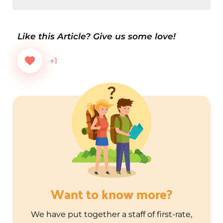
Like this Article? Give us some love!
+1
Want to know more?
We have put together a staff of first-rate,