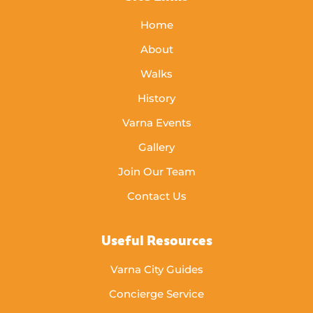
Home
About
Walks
History
Varna Events
Gallery
Join Our Team
Contact Us
Useful Resources
Varna City Guides
Concierge Service