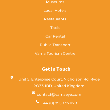
Museums
Local Hotels
Restaurants
Taxis
Car Rental
Public Transport
Varna Tourism Centre
Get in Touch
Unit 5, Enterprise Court, Nicholson Rd, Ryde
PO33 1BD, United Kingdom
contact@varnaeye.com
+44 (0) 7950 971178