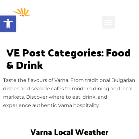
Open toolbar
VE Post Categories:
Food
& Drink
Taste the flavours of Varna. From traditional Bulgarian
dishes and seaside cafés to modern dining and local
markets. Discover where to eat, drink, and
experience authentic Varna hospitality.
Varna Local Weather