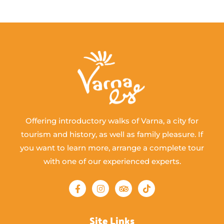
Offering introductory walks of Varna, a city for
tourism and history, as well as family pleasure. If
you want to learn more, arrange a complete tour
with one of our experienced experts.
Site Links