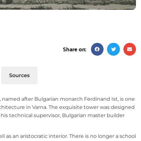
Share on:
Sources
s, named after Bulgarian monarch Ferdinand Ist, is one
rchitecture in Varna. The exquisite tower was designed
his technical supervisor, Bulgarian master builder
l as an aristocratic interior. There is no longer a school