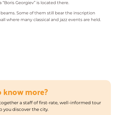
a “Boris Georgiev” is located there.
en beams. Some of them still bear the inscription
a hall where many classical and jazz events are held.
o know more?
ogether a staff of first-rate, well-informed tour
p you discover the city.