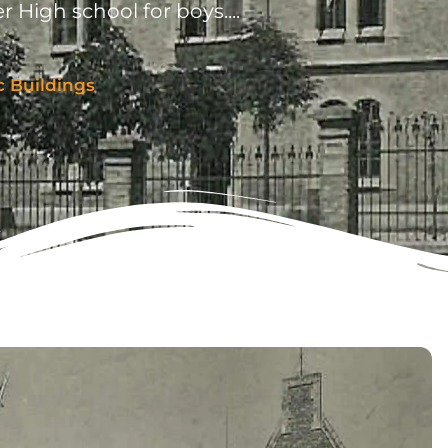
r High school for boys....
c Buildings