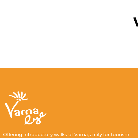
The lost sanatorium of Queen
Eleonoras
Queen Eleonore's Lost Children's Sanatorium
for Children