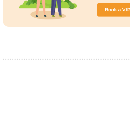
Book a VI