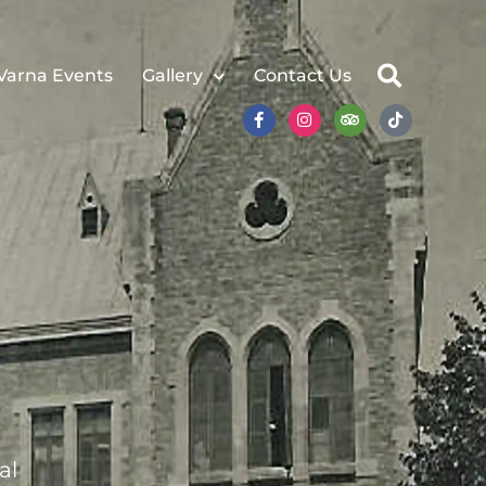
Varna Events
Gallery
Contact Us
al