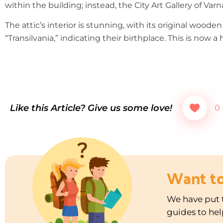
within the building; instead, the City Art Gallery of Varn
The attic’s interior is stunning, with its original wood
“Transilvania,” indicating their birthplace. This is now 
Like this Article? Give us some love!
0
Want t
We have put t
guides to hel