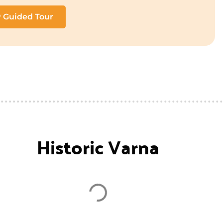
P Guided Tour
Historic Varna