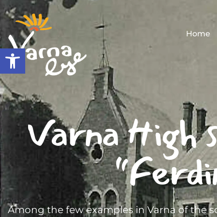
Home
Open toolbar
Varna High s
“Ferdi
Among the few examples in Varna of the so