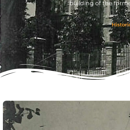
building of the forme
Histori