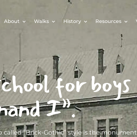
About
Walks
History
Resources
chool for boys
nand I”.
 called “Brick-Gothic” style is the monument