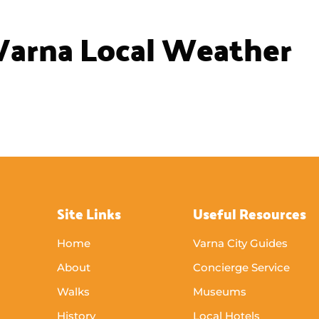
Princess Maria Luisa of Bourbon-
Parma
Princess Maria Luisa of Bourbon-Parma
reading an enchanting book