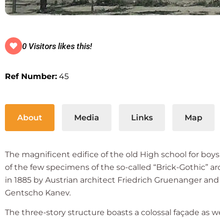
0 Visitors likes this!
Ref Number:
45
About
Media
Links
Map
The magnificent edifice of the old High school for boy
of the few specimens of the so-called “Brick-Gothic” a
in 1885 by Austrian architect Friedrich Gruenanger and 
Gentscho Kanev.
The three-story structure boasts a colossal façade as wel