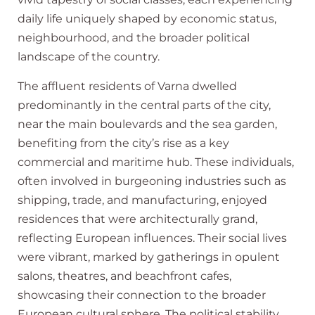
daily life uniquely shaped by economic status,
neighbourhood, and the broader political
landscape of the country.
The affluent residents of Varna dwelled
predominantly in the central parts of the city,
near the main boulevards and the sea garden,
benefiting from the city’s rise as a key
commercial and maritime hub. These individuals,
often involved in burgeoning industries such as
shipping, trade, and manufacturing, enjoyed
residences that were architecturally grand,
reflecting European influences. Their social lives
were vibrant, marked by gatherings in opulent
salons, theatres, and beachfront cafes,
showcasing their connection to the broader
European cultural sphere. The political stability