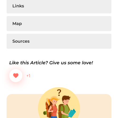
Links
Map
Sources
Like this Article? Give us some love!
+1