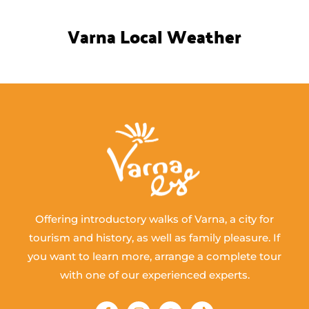
Varna Local Weather
Offering introductory walks of Varna, a city for
tourism and history, as well as family pleasure. If
you want to learn more, arrange a complete tour
with one of our experienced experts.