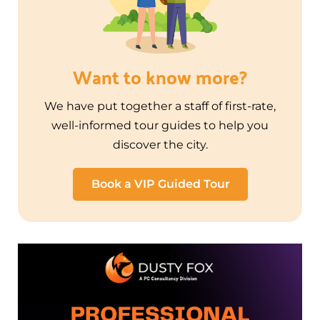
Want to know more?
We have put together a staff of first-rate,
well-informed tour guides to help you
discover the city.
Book a VIP Guided Tour