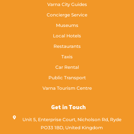
Varna City Guides
Concierge Service
Museums
Local Hotels
Restaurants
Taxis
Car Rental
Public Transport
Varna Tourism Centre
Get in Touch
Unit 5, Enterprise Court, Nicholson Rd, Ryde
PO33 1BD, United Kingdom