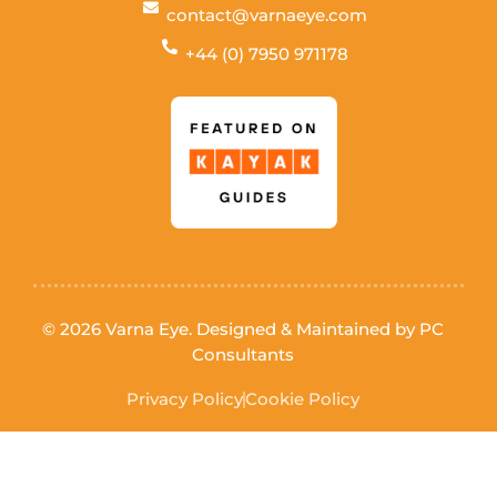
contact@varnaeye.com
+44 (0) 7950 971178
© 2026 Varna Eye. Designed & Maintained by
PC
Consultants
Privacy Policy
Cookie Policy