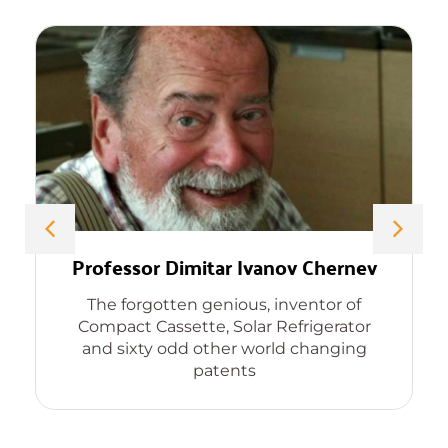
Professor Dimitar Ivanov Chernev
The forgotten genious, inventor of
Compact Cassette, Solar Refrigerator
and sixty odd other world changing
patents