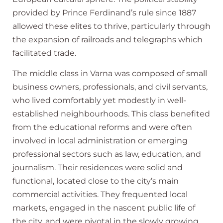
provided by Prince Ferdinand’s rule since 1887
allowed these elites to thrive, particularly through
the expansion of railroads and telegraphs which
facilitated trade.
The middle class in Varna was composed of small
business owners, professionals, and civil servants,
who lived comfortably yet modestly in well-
established neighbourhoods. This class benefited
from the educational reforms and were often
involved in local administration or emerging
professional sectors such as law, education, and
journalism. Their residences were solid and
functional, located close to the city’s main
commercial activities. They frequented local
markets, engaged in the nascent public life of
the city, and were pivotal in the slowly growing