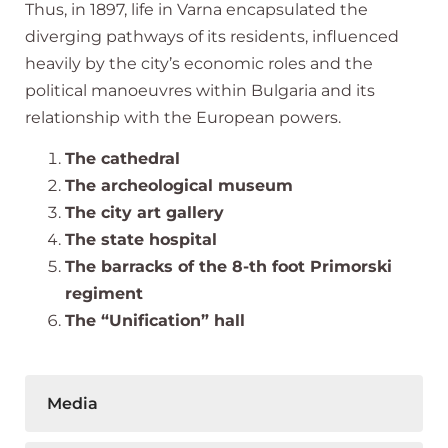
Thus, in 1897, life in Varna encapsulated the
diverging pathways of its residents, influenced
heavily by the city’s economic roles and the
political manoeuvres within Bulgaria and its
relationship with the European powers.
The cathedral
The archeological museum
The city art gallery
The state hospital
The barracks of the 8-th foot Primorski
regiment
The “Unification” hall
Media