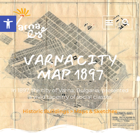
Open toolbar
VARNA CITY
MAP 1897
In 1897, the city of Varna, Bulgaria, presented
a vivid tapestry of social classes
Historic Buildings
>
Maps & Sketches