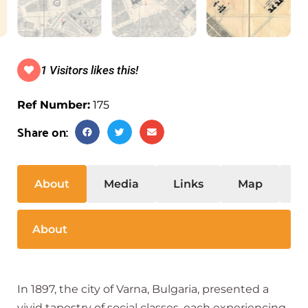
1 Visitors likes this!
Ref Number:
175
Share on:
About
Media
Links
Map
S
About
In 1897, the city of Varna, Bulgaria, presented a
vivid tapestry of social classes, each experiencing