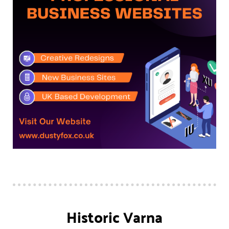
Historic Varna