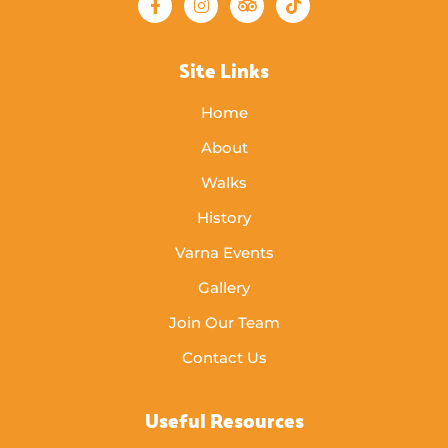
Site Links
Home
About
Walks
History
Varna Events
Gallery
Join Our Team
Contact Us
Useful Resources