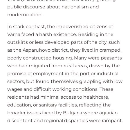
public discourse about nationalism and
modernization.
In stark contrast, the impoverished citizens of
Varna faced a harsh existence. Residing in the
outskirts or less developed parts of the city, such
as the Asparuhovo district, they lived in cramped,
poorly constructed housing. Many were peasants
who had migrated from rural areas, drawn by the
promise of employment in the port or industrial
sectors, but found themselves grappling with low
wages and difficult working conditions. These
residents had minimal access to healthcare,
education, or sanitary facilities, reflecting the
broader issues faced by Bulgaria where agrarian
discontent and regional disparities were rampant.