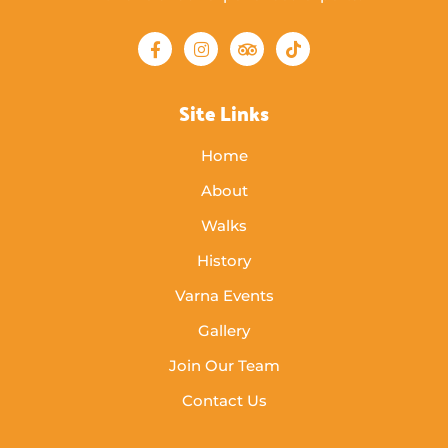
Site Links
Home
About
Walks
History
Varna Events
Gallery
Join Our Team
Contact Us