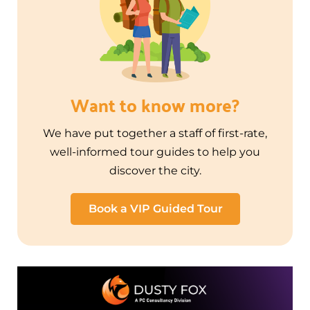
Want to know more?
We have put together a staff of first-rate,
well-informed tour guides to help you
discover the city.
Book a VIP Guided Tour