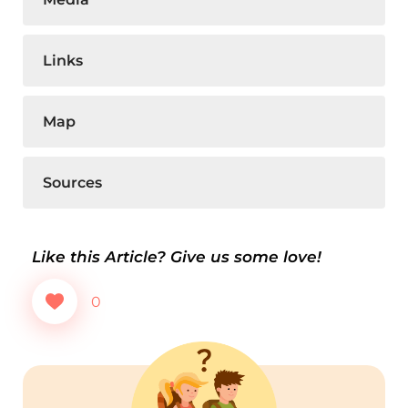
Links
Map
Sources
Like this Article? Give us some love!
0