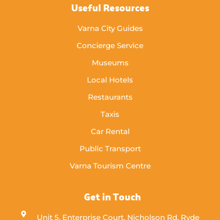
Useful Resources
Varna City Guides
Concierge Service
Museums
Local Hotels
Restaurants
Taxis
Car Rental
Public Transport
Varna Tourism Centre
Get in Touch
Unit 5, Enterprise Court, Nicholson Rd, Ryde