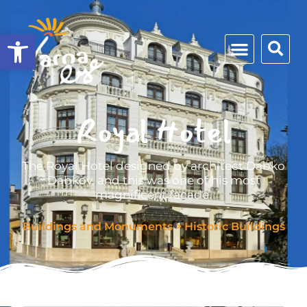
Open toolbar
Royal Hotel
The Royal Hotel designed by architect Dabko
Dabkov, and this was one of his most
magnificent façade.
Buildings and Monuments
>
Historic Buildings