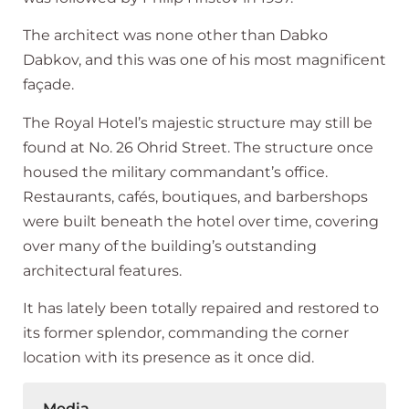
The architect was none other than Dabko
Dabkov, and this was one of his most magnificent
façade.
The Royal Hotel’s majestic structure may still be
found at No. 26 Ohrid Street. The structure once
housed the military commandant’s office.
Restaurants, cafés, boutiques, and barbershops
were built beneath the hotel over time, covering
over many of the building’s outstanding
architectural features.
It has lately been totally repaired and restored to
its former splendor, commanding the corner
location with its presence as it once did.
Media