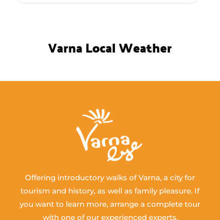
Varna Local Weather
Offering introductory walks of Varna, a city for
tourism and history, as well as family pleasure. If
you want to learn more, arrange a complete tour
with one of our experienced experts.