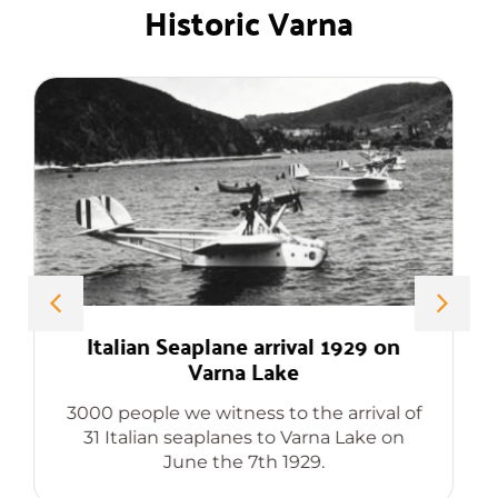
Historic Varna
Professor Dimitar Ivanov Chernev
The forgotten genious, inventor of
Compact Cassette, Solar Refrigerator
and sixty odd other world changing
patents