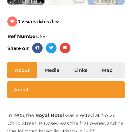
0 Visitors likes this!
Ref Number:
58
Share on:
About
Media
Links
Map
S
About
In 1905, the
Royal Hotel
was erected at No. 26
Ohrid Street. P. Dosev was the first owner, and he
was followed by Philip Hristov in 1937.