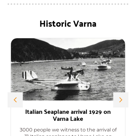
Historic Varna
Italian Seaplane arrival 1929 on
Varna Lake
3000 people we witness to the arrival of