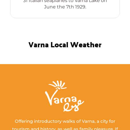
31 Italian seaplanes to Varna Lake on
June the 7th 1929.
Varna Local Weather
Offering introductory walks of Varna, a city for
tourism and history, as well as family pleasure. If