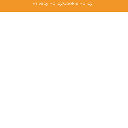
Privacy Policy
Cookie Policy