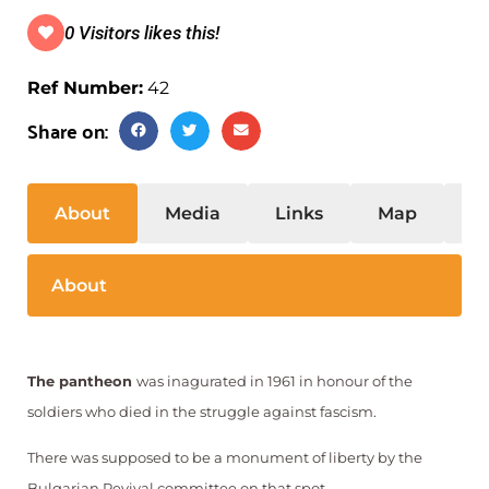
0 Visitors likes this!
Ref Number:
42
Share on:
About
Media
Links
Map
S
About
The pantheon
was inagurated in 1961 in honour of the
soldiers who died in the struggle against fascism.
There was supposed to be a monument of liberty by the
.
Bulgarian Revival committee on that spot