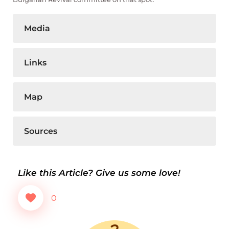
Media
Links
Map
Sources
Like this Article? Give us some love!
0