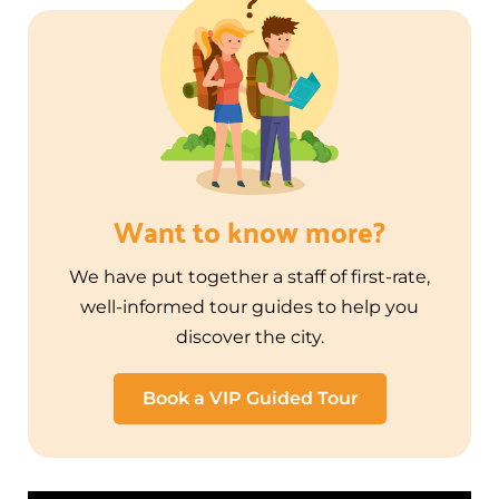
Want to know more?
We have put together a staff of first-rate,
well-informed tour guides to help you
discover the city.
Book a VIP Guided Tour