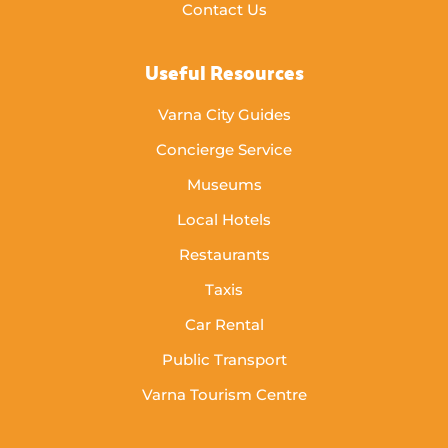
Contact Us
Useful Resources
Varna City Guides
Concierge Service
Museums
Local Hotels
Restaurants
Taxis
Car Rental
Public Transport
Varna Tourism Centre