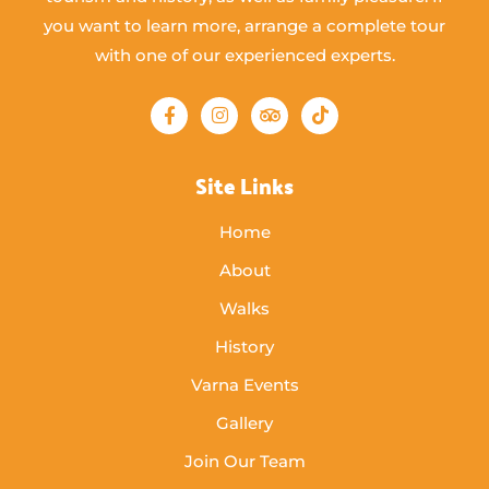
you want to learn more, arrange a complete tour
with one of our experienced experts.
Site Links
Home
About
Walks
History
Varna Events
Gallery
Join Our Team