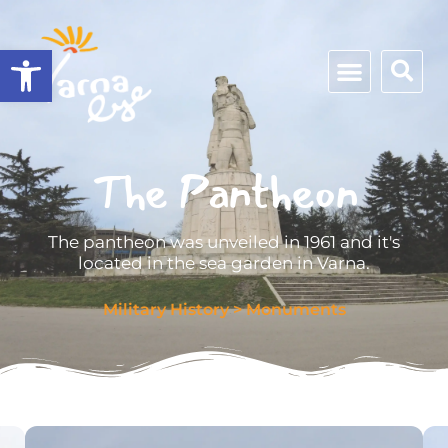
Open toolbar
The Pantheon
The pantheon was unveiled in 1961 and it's
located in the sea garden in Varna.
Military History
>
Monuments