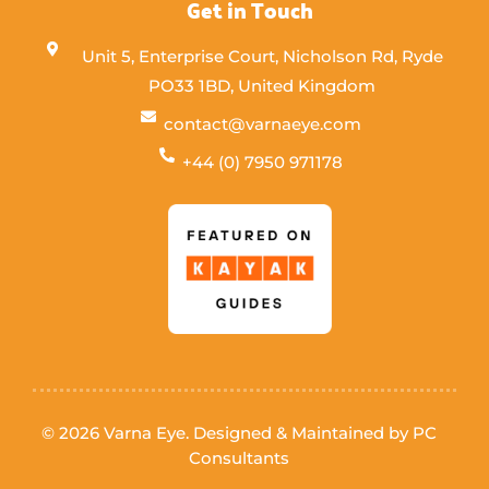
Get in Touch
Unit 5, Enterprise Court, Nicholson Rd, Ryde
PO33 1BD, United Kingdom
contact@varnaeye.com
+44 (0) 7950 971178
© 2026 Varna Eye. Designed & Maintained by
PC
Consultants