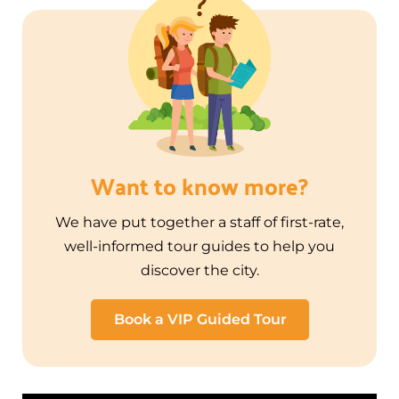
Want to know more?
We have put together a staff of first-rate,
well-informed tour guides to help you
discover the city.
Book a VIP Guided Tour