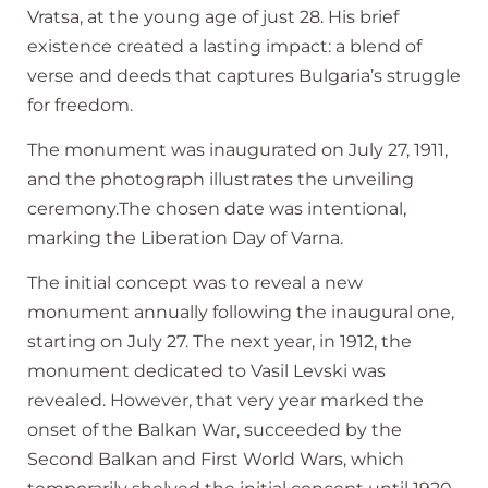
Vratsa, at the young age of just 28. His brief
existence created a lasting impact: a blend of
verse and deeds that captures Bulgaria’s struggle
for freedom.
The monument was inaugurated on July 27, 1911,
and the photograph illustrates the unveiling
ceremony.The chosen date was intentional,
marking the Liberation Day of Varna.
The initial concept was to reveal a new
monument annually following the inaugural one,
starting on July 27. The next year, in 1912, the
monument dedicated to Vasil Levski was
revealed. However, that very year marked the
onset of the Balkan War, succeeded by the
Second Balkan and First World Wars, which