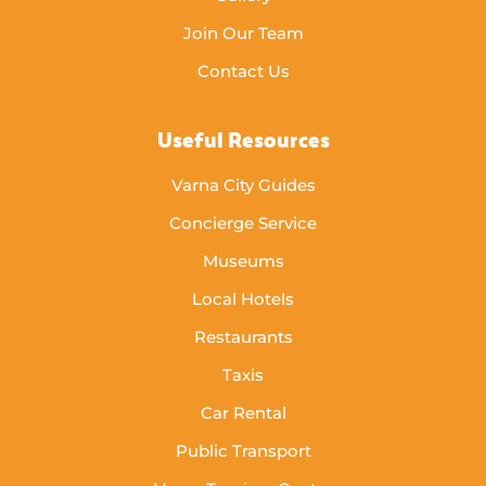
Join Our Team
Contact Us
Useful Resources
Varna City Guides
Concierge Service
Museums
Local Hotels
Restaurants
Taxis
Car Rental
Public Transport