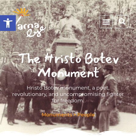
Open toolbar
The Hristo Botev
Monument
Hristo Botev monument, a poet,
revolutionary, and uncompromising fighter
for freedom.
Monuments
>
People