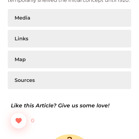
temporarily shelved the initial concept until 1920.
Media
Links
Map
Sources
Like this Article? Give us some love!
0