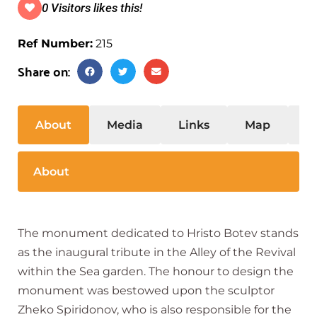
0 Visitors likes this!
Ref Number:
215
Share on:
About
Media
Links
Map
S
About
The monument dedicated to Hristo Botev stands
as the inaugural tribute in the Alley of the Revival
within the Sea garden. The honour to design the
monument was bestowed upon the sculptor
Zheko Spiridonov, who is also responsible for the