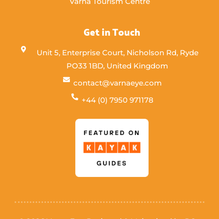
Varna Tourism Centre
Get in Touch
Unit 5, Enterprise Court, Nicholson Rd, Ryde
PO33 1BD, United Kingdom
contact@varnaeye.com
+44 (0) 7950 971178