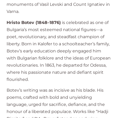
monuments of Vasil Levski and Count Ignatiev in
Varna.
Hristo Botev (1848–1876)
is celebrated as one of
Bulgaria’s most esteemed national figures—a
poet, revolutionary, and steadfast champion of
liberty. Born in Kalofer to a schoolteacher’s family,
Botev’s early education deeply engaged him
with Bulgarian folklore and the ideas of European
revolutionaries. In 1863, he departed for Odessa,
where his passionate nature and defiant spirit
flourished.
Botev’s writing was as incisive as his blade. His
poems, crafted with bold and unyielding
language, urged for sacrifice, defiance, and the
honour of a liberated populace. Works like “Hadji