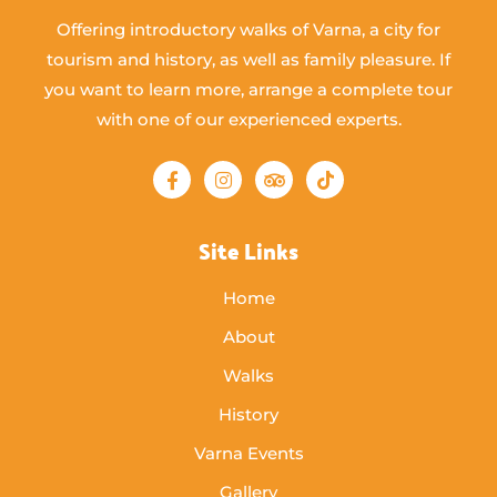
Offering introductory walks of Varna, a city for
tourism and history, as well as family pleasure. If
you want to learn more, arrange a complete tour
with one of our experienced experts.
Site Links
Home
About
Walks
History
Varna Events
Gallery