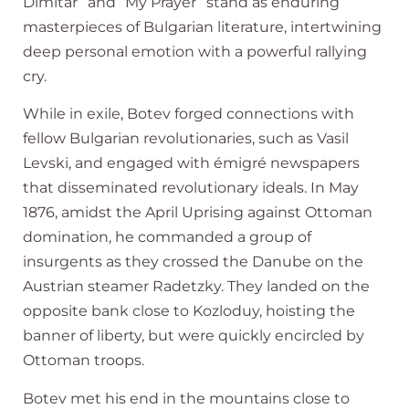
Dimitar” and “My Prayer” stand as enduring
masterpieces of Bulgarian literature, intertwining
deep personal emotion with a powerful rallying
cry.
While in exile, Botev forged connections with
fellow Bulgarian revolutionaries, such as Vasil
Levski, and engaged with émigré newspapers
that disseminated revolutionary ideals. In May
1876, amidst the April Uprising against Ottoman
domination, he commanded a group of
insurgents as they crossed the Danube on the
Austrian steamer Radetzky. They landed on the
opposite bank close to Kozloduy, hoisting the
banner of liberty, but were quickly encircled by
Ottoman troops.
Botev met his end in the mountains close to