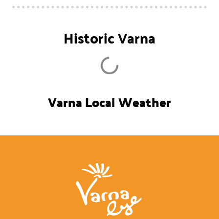
Historic Varna
Varna Local Weather