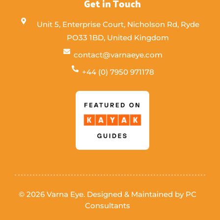
Get in Touch
Unit 5, Enterprise Court, Nicholson Rd, Ryde
PO33 1BD, United Kingdom
contact@varnaeye.com
+44 (0) 7950 971178
© 2026 Varna Eye. Designed & Maintained by
PC
Consultants