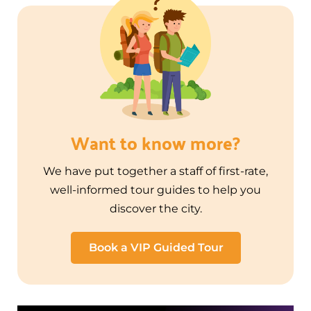
Want to know more?
We have put together a staff of first-rate,
well-informed tour guides to help you
discover the city.
Book a VIP Guided Tour