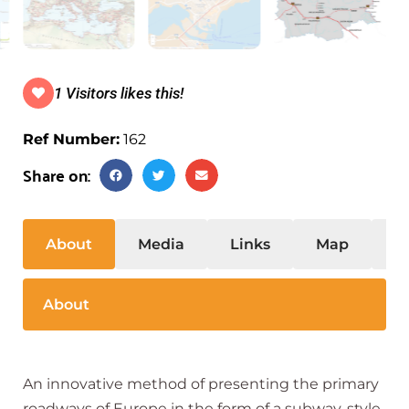
1 Visitors likes this!
Ref Number:
162
Share on:
About
Media
Links
Map
S
About
An innovative method of presenting the primary
roadways of Europe in the form of a subway-style