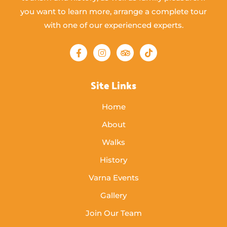
you want to learn more, arrange a complete tour
with one of our experienced experts.
Site Links
Home
About
Walks
History
Varna Events
Gallery
Join Our Team