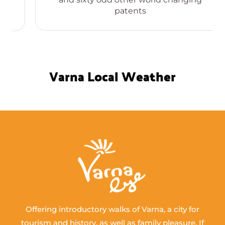
patents
Varna Local Weather
Offering introductory walks of Varna, a city for
tourism and history, as well as family pleasure. If