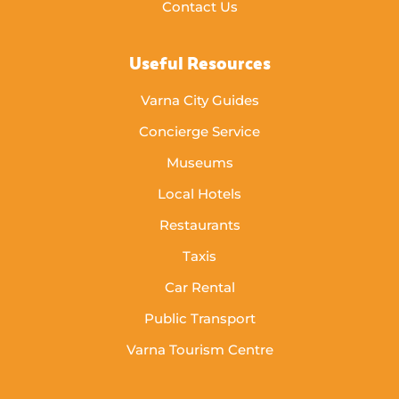
Contact Us
Useful Resources
Varna City Guides
Concierge Service
Museums
Local Hotels
Restaurants
Taxis
Car Rental
Public Transport
Varna Tourism Centre