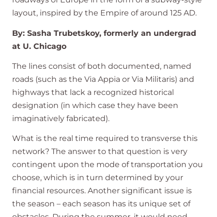
layout, inspired by the Empire of around 125 AD.
By: Sasha Trubetskoy, formerly an undergrad
at U. Chicago
The lines consist of both documented, named
roads (such as the Via Appia or Via Militaris) and
highways that lack a recognized historical
designation (in which case they have been
imaginatively fabricated).
What is the real time required to transverse this
network? The answer to that question is very
contingent upon the mode of transportation you
choose, which is in turn determined by your
financial resources. Another significant issue is
the season – each season has its unique set of
obstacles. During the summer, it would need