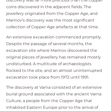
discovery was far more precious than the copper
coins discovered in the adjacent fields. The
jewellery originated from the Copper Age, and
Marinov’s discovery was the most significant
collection of Copper Age artefacts at that time.
An extensive excavation commenced promptly.
Despite the passage of several months, the
excavation site where Marinov discovered the
original pieces of jewellery has remained mostly
undisturbed. A multitude of archaeologists
flocked to the site, and an almost uninterrupted
excavation took place from 1972 until 1991.
The discovery at Varna consisted of an extensive
burial ground associated with the ancient Varna
Culture, a people from the Copper Age that
inhabited Eastern Europe prior to the arrival of