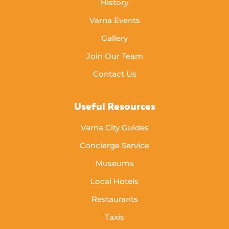
History
Varna Events
Gallery
Join Our Team
Contact Us
Useful Resources
Varna City Guides
Concierge Service
Museums
Local Hotels
Restaurants
Taxis