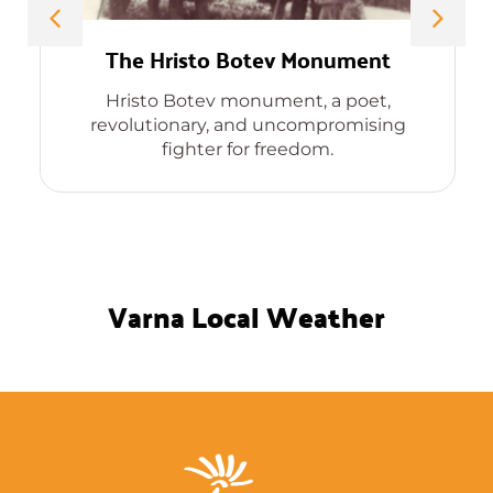
The Hristo Botev Monument
Hristo Botev monument, a poet,
revolutionary, and uncompromising
fighter for freedom.
Varna Local Weather