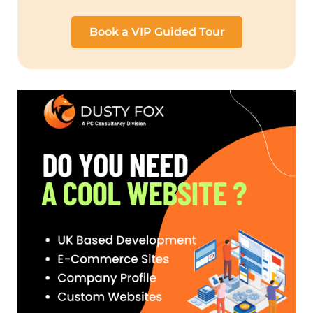
Book a VIP Guided Tour