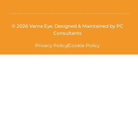
© 2026 Varna Eye. Designed & Maintained by
PC
Consultants
Privacy Policy
Cookie Policy