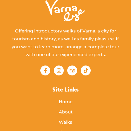
Offering introductory walks of Varna, a city for
tourism and history, as well as family pleasure. If
you want to learn more, arrange a complete tour
with one of our experienced experts.
Site Links
Home
About
Walks