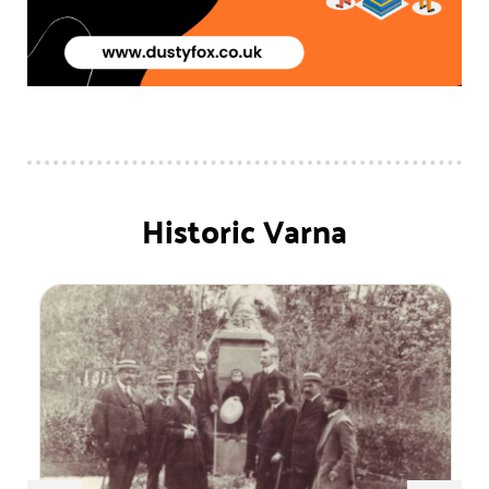
Historic Varna