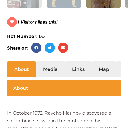
1 Visitors likes this!
Ref Number:
132
Share on:
About
Media
Links
Map
S
About
In October 1972, Raycho Marinov discovered a
soiled bracelet within the container of his