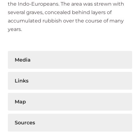
the Indo-Europeans. The area was strewn with
several graves, concealed behind layers of
accumulated rubbish over the course of many
years.
Media
Links
Map
Sources