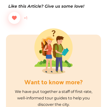
Like this Article? Give us some love!
+1
Want to know more?
We have put together a staff of first-rate,
well-informed tour guides to help you
discover the city.