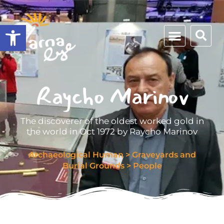
Open toolbar
Raycho Marinov
The discoverer of the oldest worked gold in
the world in Oct 1972 by Raycho Marinov
Archaeological Human
>
Graveyards and
Burial Grounds
>
People