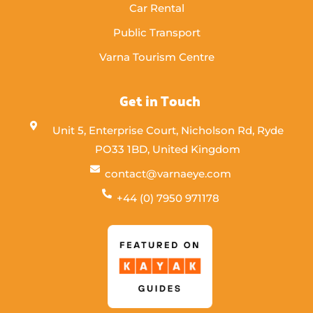
Car Rental
Public Transport
Varna Tourism Centre
Get in Touch
Unit 5, Enterprise Court, Nicholson Rd, Ryde
PO33 1BD, United Kingdom
contact@varnaeye.com
+44 (0) 7950 971178