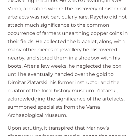
excavating machine. He was excavating in West
Varna, a location where the discovery of historical
artefacts was not particularly rare. Raycho did not
attach much significance to the common
occurrence of farmers unearthing copper coins in
their fields. He collected the bracelet, along with
many other pieces of jewellery he discovered
nearby, and stored them in a shoebox with his
boots. After a few weeks, he neglected the box
until he eventually handed over the gold to
Dimitar Zlatarski, his former instructor and the
curator of the local history museum. Zlatarski,
acknowledging the significance of the artefacts,
summoned specialists from the Varna
Archaeological Museum.
Upon scrutiny, it transpired that Marinov’s