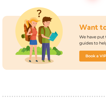
Want t
We have put t
guides to hel
Book a VI