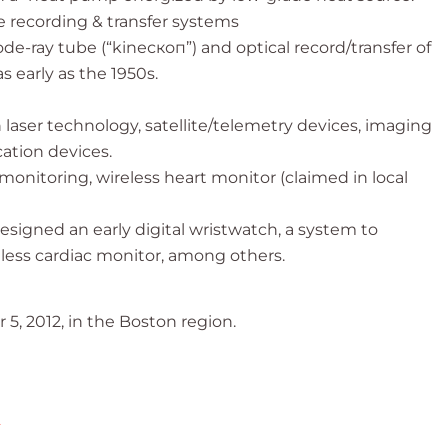
e recording & transfer systems
-ray tube (“kinескоп”) and optical record/transfer of
 early as the 1950s.
n laser technology, satellite/telemetry devices, imaging
ation devices.
monitoring, wireless heart monitor (claimed in local
signed an early digital wristwatch, a system to
less cardiac monitor, among others.
5, 2012, in the Boston region.
2