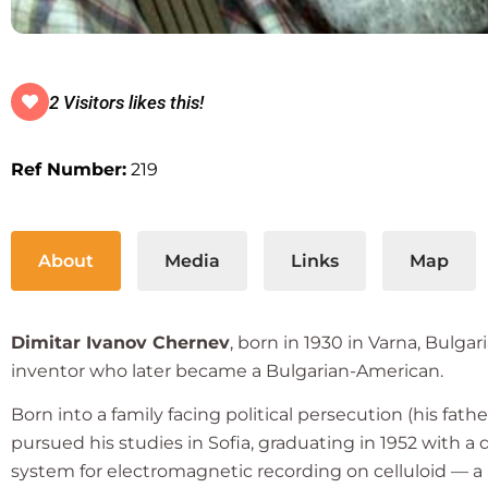
2 Visitors likes this!
Ref Number:
219
About
Media
Links
Map
Dimitar Ivanov Chernev
, born in 1930 in Varna, Bulga
inventor who later became a Bulgarian-American.
Born into a family facing political persecution (his fat
pursued his studies in Sofia, graduating in 1952 with a 
system for electromagnetic recording on celluloid — 