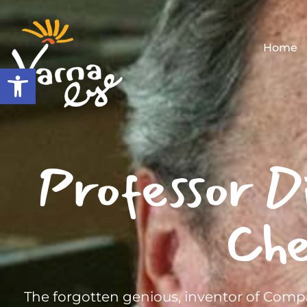
Home
Open toolbar
Professor D
Che
The forgotten genious, inventor of Compa