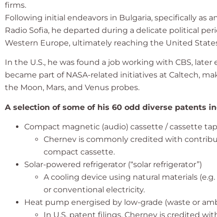
firms.
Following initial endeavors in Bulgaria, specifically 
Radio Sofia, he departed during a delicate political 
Western Europe, ultimately reaching the United States
In the U.S., he was found a job working with CBS, later
became part of NASA-related initiatives at Caltech, ma
the Moon, Mars, and Venus probes.
A selection of some of his 60 odd diverse patents in
Compact magnetic (audio) cassette / cassette ta
Chernev is commonly credited with contrib
compact cassette.
Solar-powered refrigerator (“solar refrigerator”)
A cooling device using natural materials (e.g.
or conventional electricity.
Heat pump energised by low-grade (waste or amb
In U.S. patent filings, Chernev is credited w