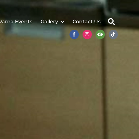
Varna Events
Gallery
Contact Us