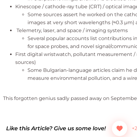
Kinescope / cathode-ray tube (CRT) / optical imag
Some sources assert he worked on the cathode
images at very short wavelengths (≈0.3 µm) as
Telemetry, laser, and space / imaging systems
Several popular accounts list contributions i
for space probes, and novel signal/communic
First digital wristwatch, pollutant measurement / 
sources)
Some Bulgarian-language articles claim he de
measure environmental pollution, and a wire
This forgotten genius sadly passed away on September 
Like this Article? Give us some love!
+