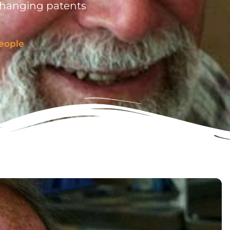
changing patents
eople