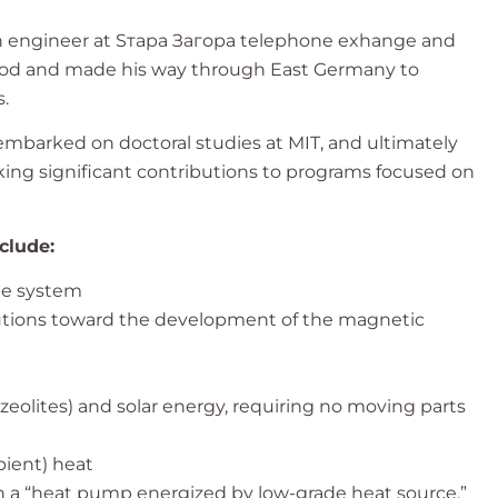
as an engineer at Sтaра Загора telephone exhange and
period and made his way through East Germany to
.
 embarked on doctoral studies at MIT, and ultimately
king significant contributions to programs focused on
clude:
pe system
utions toward the development of the magnetic
 zeolites) and solar energy, requiring no moving parts
ient) heat
ith a “heat pump energized by low-grade heat source.”