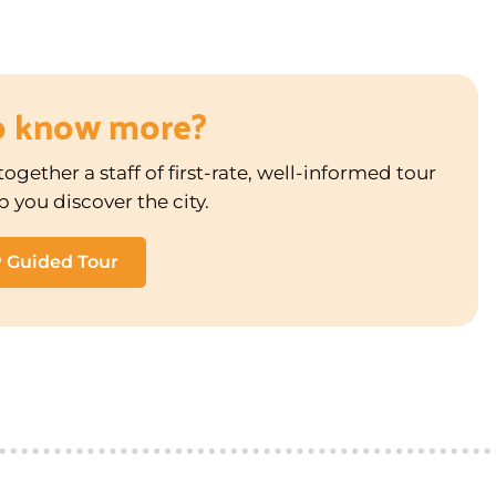
o know more?
ogether a staff of first-rate, well-informed tour
p you discover the city.
P Guided Tour