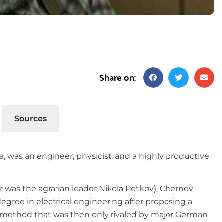
Share on:
Sources
ria, was an engineer, physicist, and a highly productive
her was the agrarian leader Nikola Petkov), Chernev
degree in electrical engineering after proposing a
a method that was then only rivaled by major German