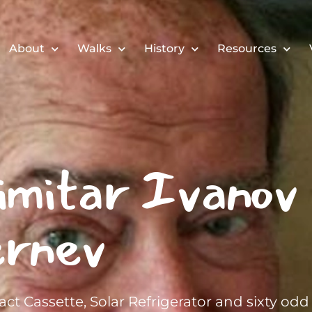
About
Walks
History
Resources
imitar Ivanov
rnev
ct Cassette, Solar Refrigerator and sixty odd