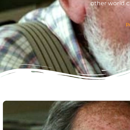
other world 
P