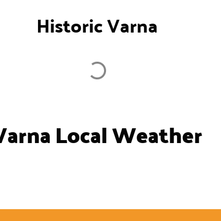
Historic Varna
Varna Local Weather