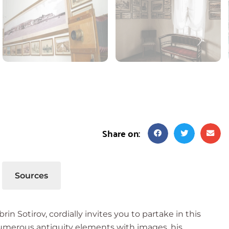
Share on:
Sources
 Sotirov, cordially invites you to partake in this
numerous antiquity elements with images, his