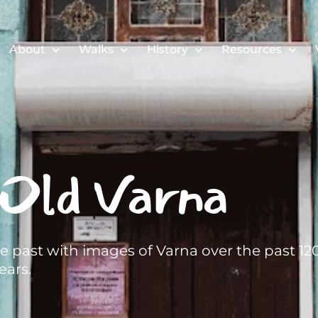
About
Walks
History
Resources
Old Varna
he past with images of Varna over the past 12
ears.