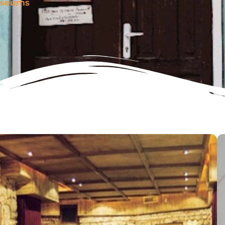
seums