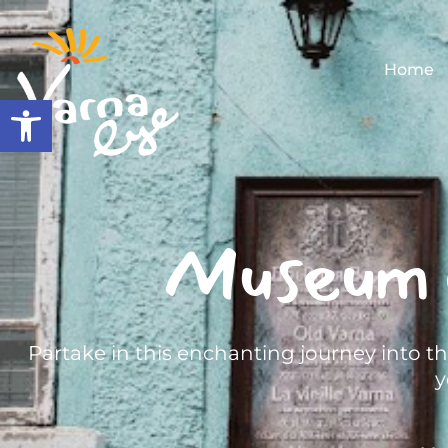
Home
Open toolbar
Museum 
Partake in this enchanting journey into t
y