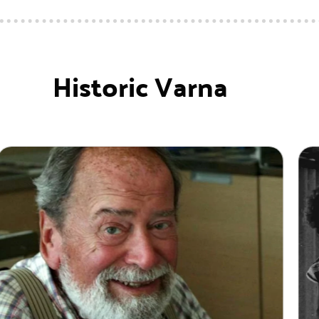
Historic Varna