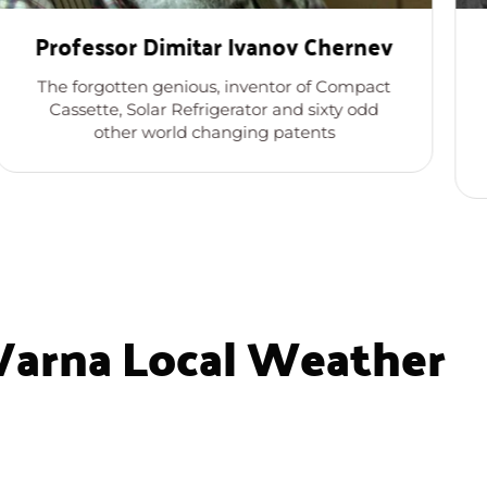
Professor Dimitar Ivanov Chernev
The forgotten genious, inventor of Compact
Cassette, Solar Refrigerator and sixty odd
other world changing patents
Varna Local Weather