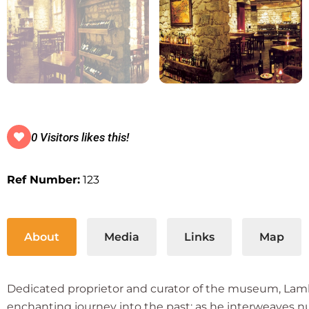
0 Visitors likes this!
Ref Number:
123
About
Media
Links
Map
Dedicated proprietor and curator of the museum, Lambrin
enchanting journey into the past; as he interweaves 