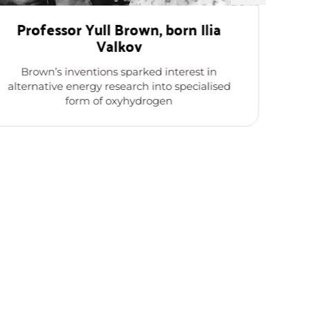
Professor Yull Brown, born Ilia
Valkov
Th
Brown’s inventions sparked interest in
k
alternative energy research into specialised
form of oxyhydrogen