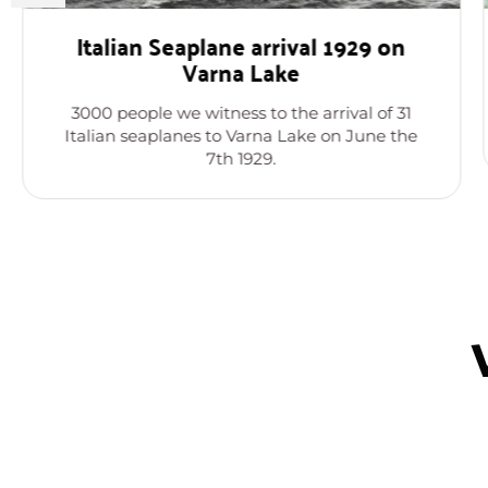
Italian Seaplane arrival 1929 on
Varna Lake
3000 people we witness to the arrival of 31
Italian seaplanes to Varna Lake on June the
7th 1929.