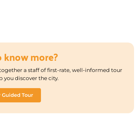
o know more?
ogether a staff of first-rate, well-informed tour
p you discover the city.
P Guided Tour