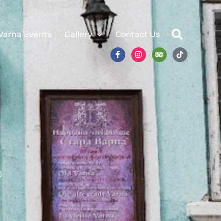
Varna Events
Gallery
Contact Us
0