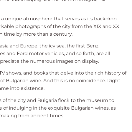
 a unique atmosphere that serves as its backdrop.
rkable photographs of the city from the XIX and XX
 in time by more than a century.
ia and Europe, the icy sea, the first Benz
 and Ford motor vehicles, and so forth, are all
appreciate the numerous images on display.
 shows, and books that delve into the rich history of
 of Bulgarian wine. And this is no coincidence. Right
ame into existence.
s of the city and Bulgaria flock to the museum to
 of indulging in the exquisite Bulgarian wines, as
emaking from ancient times.