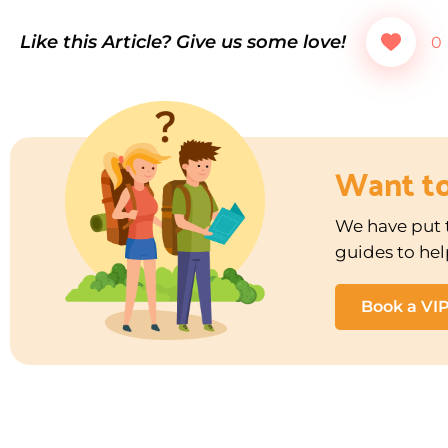
Like this Article? Give us some love!
0
Want t
We have put t
guides to hel
Book a VI