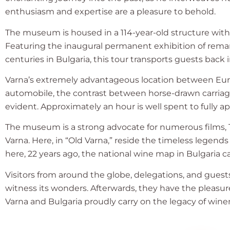
enthusiasm and expertise are a pleasure to behold.
The museum is housed in a 114-year-old structure with
Featuring the inaugural permanent exhibition of rema
centuries in Bulgaria, this tour transports guests back
Varna’s extremely advantageous location between Euras
automobile, the contrast between horse-drawn carriages
evident. Approximately an hour is well spent to fully 
The museum is a strong advocate for numerous films, TV
Varna. Here, in “Old Varna,” reside the timeless legends
here, 22 years ago, the national wine map in Bulgaria c
Visitors from around the globe, delegations, and guest
witness its wonders. Afterwards, they have the pleasure
Varna and Bulgaria proudly carry on the legacy of win