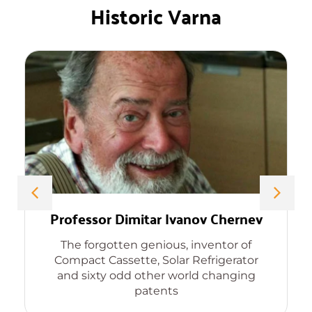
Historic Varna
Professor Dimitar Ivanov Chernev
The forgotten genious, inventor of
Compact Cassette, Solar Refrigerator
and sixty odd other world changing
patents