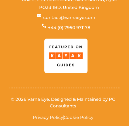
PO33 1BD, United Kingdom
contact@varnaeye.com
+44 (0) 7950 971178
© 2026 Varna Eye. Designed & Maintained by
PC
Consultants
Privacy Policy
Cookie Policy