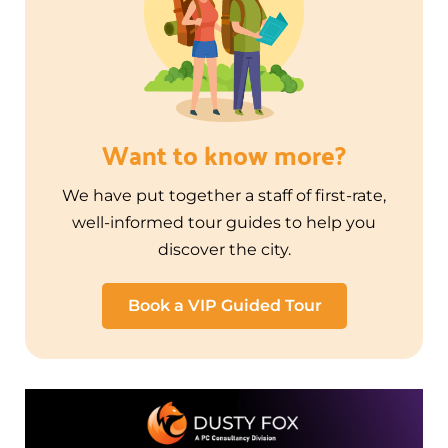
Want to know more?
We have put together a staff of first-rate,
well-informed tour guides to help you
discover the city.
Book a VIP Guided Tour