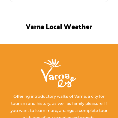
Varna Local Weather
Offering introductory walks of Varna, a city for
tourism and history, as well as family pleasure. If
you want to learn more, arrange a complete tour
with one of our experienced experts.