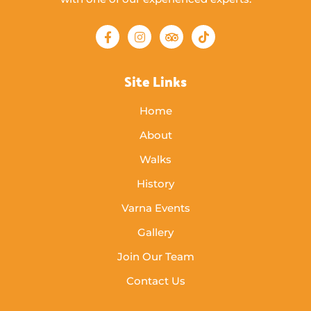
Site Links
Home
About
Walks
History
Varna Events
Gallery
Join Our Team
Contact Us