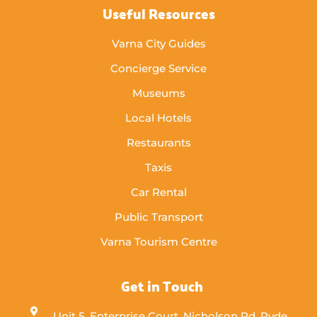
Useful Resources
Varna City Guides
Concierge Service
Museums
Local Hotels
Restaurants
Taxis
Car Rental
Public Transport
Varna Tourism Centre
Get in Touch
Unit 5, Enterprise Court, Nicholson Rd, Ryde