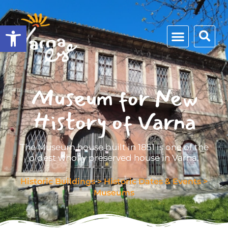
Open toolbar
Museum for New
History of Varna
The Museum house built in 1851 is one of the
oldest wholly preserved house in Varna.
Historic Buildings
>
Historic Dates & Events
>
Museums