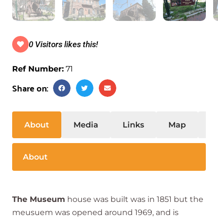
0 Visitors likes this!
Ref Number:
71
Share on:
About
Media
Links
Map
S
About
The Museum
house was built was in 1851 but the
meusuem was opened around 1969, and is