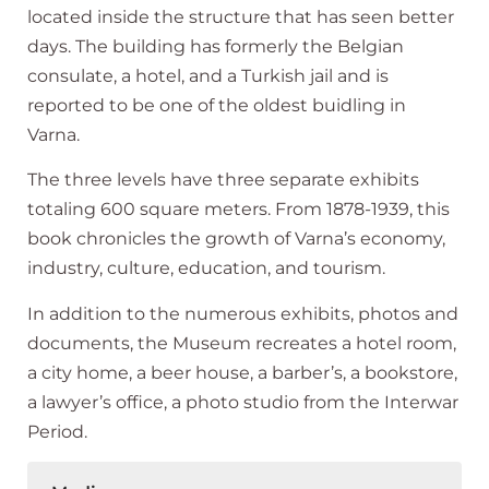
located inside the structure that has seen better
days. The building has formerly the Belgian
consulate, a hotel, and a Turkish jail and is
reported to be one of the oldest buidling in
Varna.
The three levels have three separate exhibits
totaling 600 square meters. From 1878-1939, this
book chronicles the growth of Varna’s economy,
industry, culture, education, and tourism.
In addition to the numerous exhibits, photos and
documents, the Museum recreates a hotel room,
a city home, a beer house, a barber’s, a bookstore,
a lawyer’s office, a photo studio from the Interwar
Period.