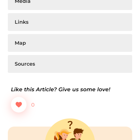
Media
Links
Map
Sources
Like this Article? Give us some love!
0