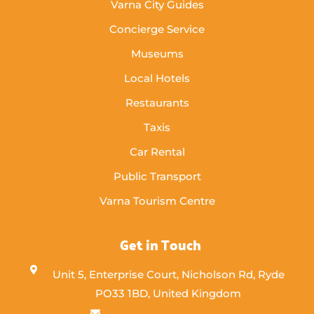
Varna City Guides
Concierge Service
Museums
Local Hotels
Restaurants
Taxis
Car Rental
Public Transport
Varna Tourism Centre
Get in Touch
Unit 5, Enterprise Court, Nicholson Rd, Ryde
PO33 1BD, United Kingdom