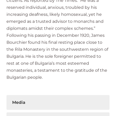
citizens. As reported by The Times: “He was a
reserved individual, anxious, troubled by his
increasing deafness, likely homosexual, yet he
emerged as a trusted advisor to monarchs and
diplomats amidst their complex schemes.”
Following his passing in December 1920, James
Bourchier found his final resting place close to
the Rila Monastery in the southwestern region of
Bulgaria. He is the sole foreigner permitted to
rest at one of Bulgaria’s most esteemed
monasteries, a testament to the gratitude of the
Bulgarian people.
Media