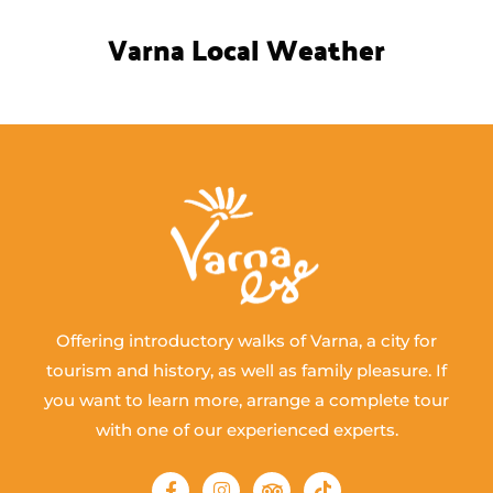
Varna Local Weather
Offering introductory walks of Varna, a city for
tourism and history, as well as family pleasure. If
you want to learn more, arrange a complete tour
with one of our experienced experts.