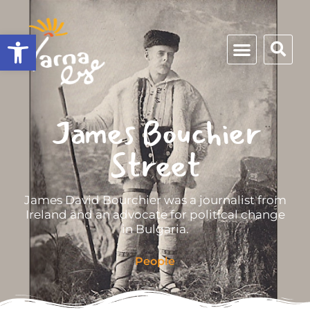
Open toolbar
James Bouchier
Street
James David Bourchier was a journalist from
Ireland and an advocate for political change
in Bulgaria.
People