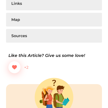
Links
Map
Sources
Like this Article? Give us some love!
+2