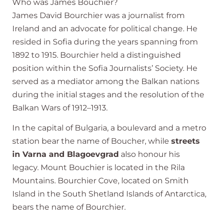
Who was James Bouchier?
James David Bourchier was a journalist from
Ireland and an advocate for political change. He
resided in Sofia during the years spanning from
1892 to 1915. Bourchier held a distinguished
position within the Sofia Journalists’ Society. He
served as a mediator among the Balkan nations
during the initial stages and the resolution of the
Balkan Wars of 1912–1913.
In the capital of Bulgaria, a boulevard and a metro
station bear the name of Boucher, while
streets
in Varna and Blagoevgrad
also honour his
legacy. Mount Bouchier is located in the Rila
Mountains. Bourchier Cove, located on Smith
Island in the South Shetland Islands of Antarctica,
bears the name of Bourchier.