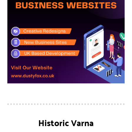
Historic Varna