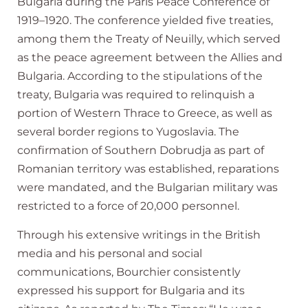
Bulgaria during the Paris Peace Conference of
1919–1920. The conference yielded five treaties,
among them the Treaty of Neuilly, which served
as the peace agreement between the Allies and
Bulgaria. According to the stipulations of the
treaty, Bulgaria was required to relinquish a
portion of Western Thrace to Greece, as well as
several border regions to Yugoslavia. The
confirmation of Southern Dobrudja as part of
Romanian territory was established, reparations
were mandated, and the Bulgarian military was
restricted to a force of 20,000 personnel.
Through his extensive writings in the British
media and his personal and social
communications, Bourchier consistently
expressed his support for Bulgaria and its