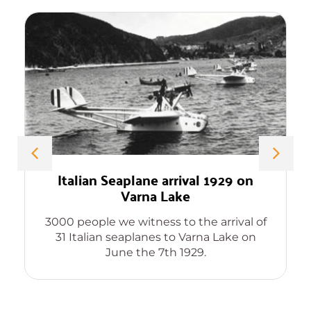
Italian Seaplane arrival 1929 on
Varna Lake
3000 people we witness to the arrival of
31 Italian seaplanes to Varna Lake on
June the 7th 1929.