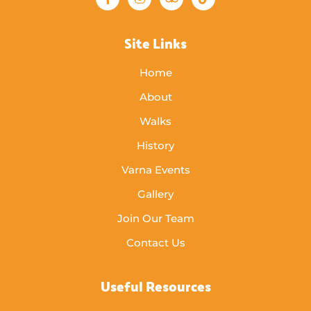
Site Links
Home
About
Walks
History
Varna Events
Gallery
Join Our Team
Contact Us
Useful Resources