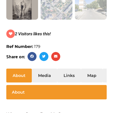
2 Visitors likes this!
Ref Number:
179
Share on:
About
Media
Links
Map
S
About