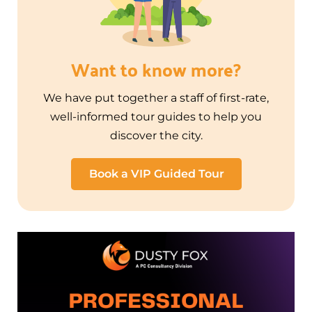
Want to know more?
We have put together a staff of first-rate,
well-informed tour guides to help you
discover the city.
Book a VIP Guided Tour