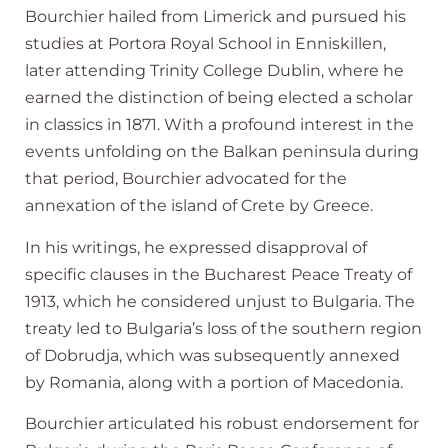
Bourchier hailed from Limerick and pursued his
studies at Portora Royal School in Enniskillen,
later attending Trinity College Dublin, where he
earned the distinction of being elected a scholar
in classics in 1871. With a profound interest in the
events unfolding on the Balkan peninsula during
that period, Bourchier advocated for the
annexation of the island of Crete by Greece.
In his writings, he expressed disapproval of
specific clauses in the Bucharest Peace Treaty of
1913, which he considered unjust to Bulgaria. The
treaty led to Bulgaria’s loss of the southern region
of Dobrudja, which was subsequently annexed
by Romania, along with a portion of Macedonia.
Bourchier articulated his robust endorsement for