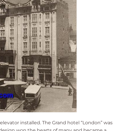
n elevator installed. The Grand hotel “London” was
ue design won the hearts of many and became a