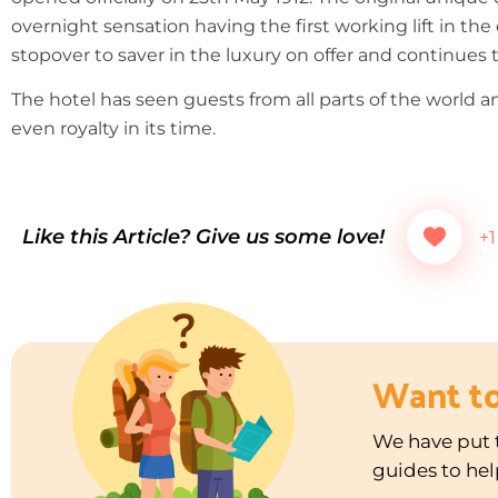
overnight sensation having the first working lift in the
stopover to saver in the luxury on offer and continues to
The hotel has seen guests from all parts of the world a
even royalty in its time.
Like this Article? Give us some love!
+1
Want t
We have put t
guides to hel