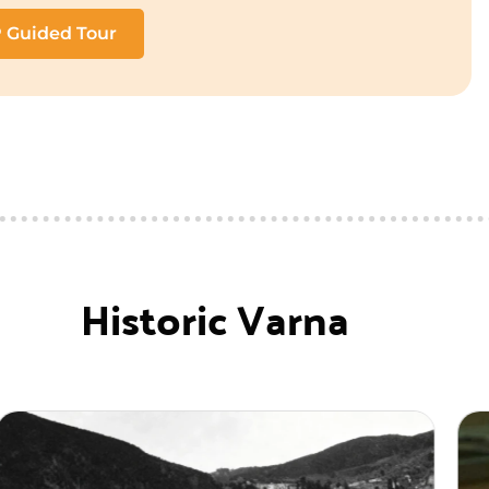
P Guided Tour
Historic Varna