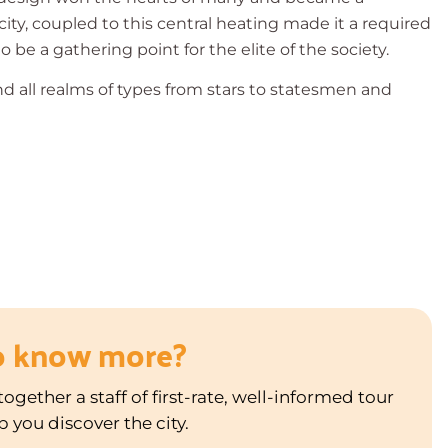
 city, coupled to this central heating made it a required
 be a gathering point for the elite of the society.
nd all realms of types from stars to statesmen and
o know more?
ogether a staff of first-rate, well-informed tour
p you discover the city.