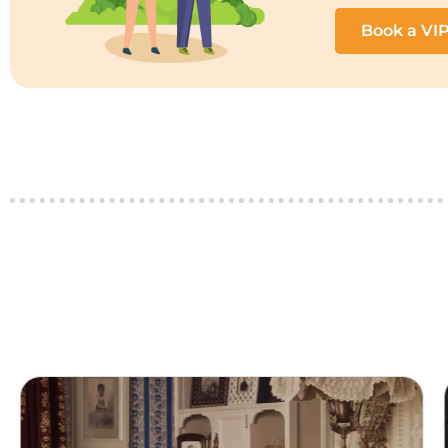
Book a VI