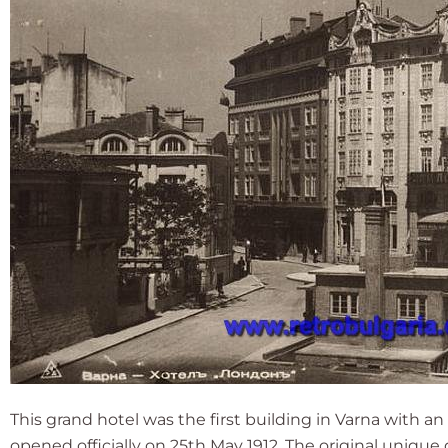
This grand hotel was the first building in Varna with a
opened officially on 25th May 1912. The original uniq