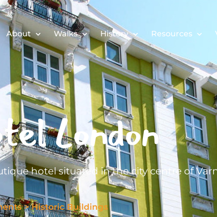
About
Walks
History
Resources
tel London
tique hotel situated in the city centre of Var
ments
>
Historic Buildings