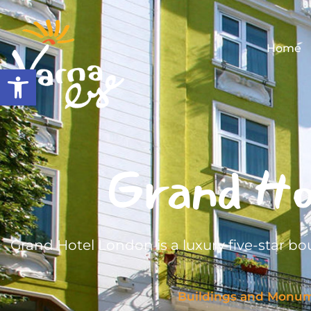
Home
Open toolbar
Grand Ho
Grand Hotel London is a luxury five-star bou
Buildings and Monu