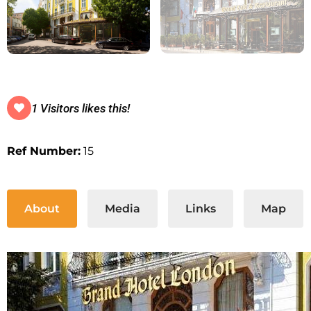
1 Visitors likes this!
Ref Number:
15
About
Media
Links
Map