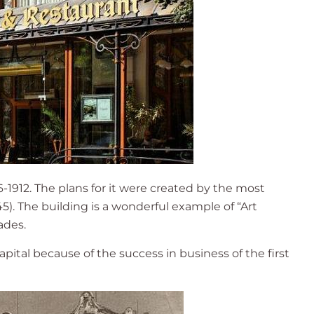
-1912. The plans for it were created by the most
). The building is a wonderful example of “Art
ades.
capital because of the success in business of the first