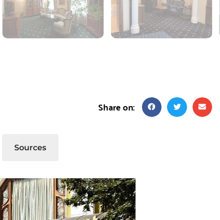
Share on:
Sources