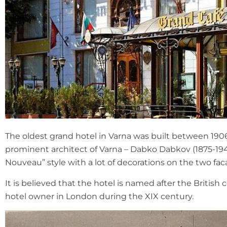
The oldest grand hotel in Varna was built between 1906
prominent architect of Varna – Dabko Dabkov (1875-1945
Nouveau” style with a lot of decorations on the two fac
It is believed that the hotel is named after the British 
hotel owner in London during the XIX century.