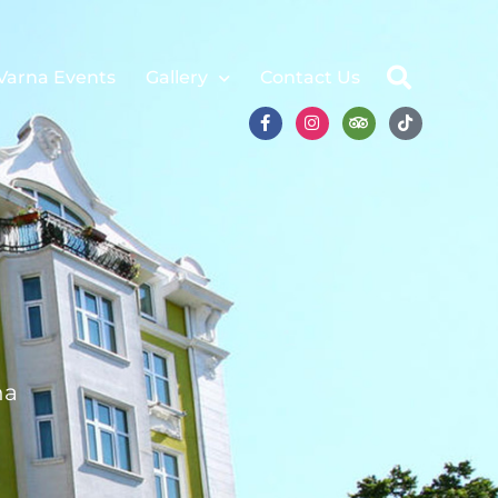
Varna Events
Gallery
Contact Us
na