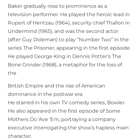
Baker gradually rose to prominence as a
television performer. He played the heroic lead in
Rupert of Hentzau (1964), security chief Thallon in
Undermind (1965), and was the second actor
(after Guy Doleman) to play “Number Two” in the
series The Prisoner, appearing in the first episode.
He played George King in Dennis Potter’s The
Bone Grinder (1968), a metaphor for the loss of
the
British Empire and the rise of American
dominance in the postwar era.
He starred in his own TV comedy series, Bowler.
He also appeared in the first episode of Some
Mothers Do ‘Ave ‘Em, portraying a company
executive interrogating the show’s hapless main
character.