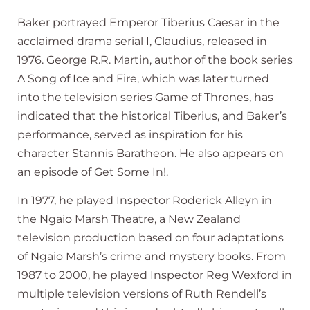
Baker portrayed Emperor Tiberius Caesar in the
acclaimed drama serial I, Claudius, released in
1976. George R.R. Martin, author of the book series
A Song of Ice and Fire, which was later turned
into the television series Game of Thrones, has
indicated that the historical Tiberius, and Baker’s
performance, served as inspiration for his
character Stannis Baratheon. He also appears on
an episode of Get Some In!.
In 1977, he played Inspector Roderick Alleyn in
the Ngaio Marsh Theatre, a New Zealand
television production based on four adaptations
of Ngaio Marsh’s crime and mystery books. From
1987 to 2000, he played Inspector Reg Wexford in
multiple television versions of Ruth Rendell’s