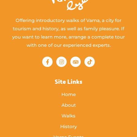
Offering introductory walks of Varna, a city for
tourism and history, as well as family pleasure. If
you want to learn more, arrange a complete tour
with one of our experienced experts.
Site Links
Home
About
Walks
History