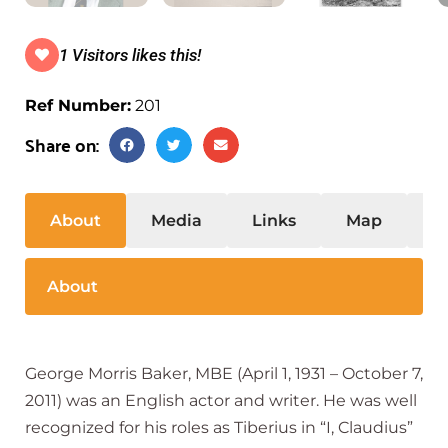
1 Visitors likes this!
Ref Number:
201
Share on:
About
Media
Links
Map
S
About
George Morris Baker, MBE (April 1, 1931 – October 7,
2011) was an English actor and writer. He was well
recognized for his roles as Tiberius in “I, Claudius”