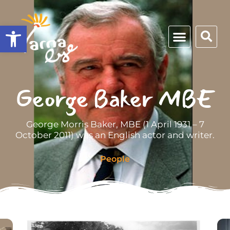
Open toolbar
George Baker MBE
George Morris Baker, MBE (1 April 1931 – 7
October 2011) was an English actor and writer.
People