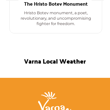
The Hristo Botev Monument
Hristo Botev monument, a poet,
revolutionary, and uncompromising
fighter for freedom.
Varna Local Weather