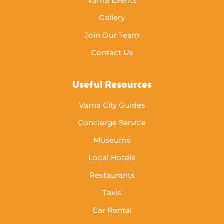
Varna Events
Gallery
Join Our Team
Contact Us
Useful Resources
Varna City Guides
Concierge Service
Museums
Local Hotels
Restaurants
Taxis
Car Rental