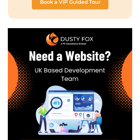
Book a VIP Guided Tour