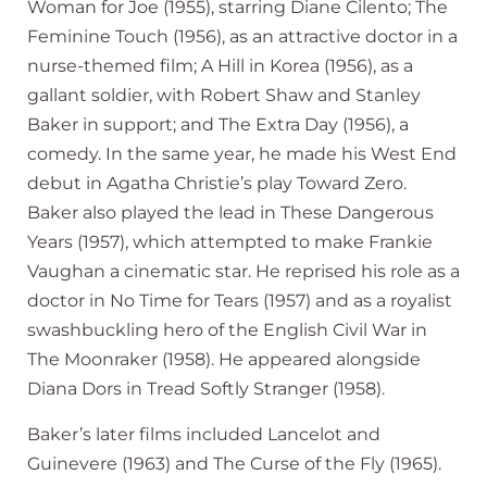
Woman for Joe (1955), starring Diane Cilento; The
Feminine Touch (1956), as an attractive doctor in a
nurse-themed film; A Hill in Korea (1956), as a
gallant soldier, with Robert Shaw and Stanley
Baker in support; and The Extra Day (1956), a
comedy. In the same year, he made his West End
debut in Agatha Christie’s play Toward Zero.
Baker also played the lead in These Dangerous
Years (1957), which attempted to make Frankie
Vaughan a cinematic star. He reprised his role as a
doctor in No Time for Tears (1957) and as a royalist
swashbuckling hero of the English Civil War in
The Moonraker (1958). He appeared alongside
Diana Dors in Tread Softly Stranger (1958).
Baker’s later films included Lancelot and
Guinevere (1963) and The Curse of the Fly (1965).