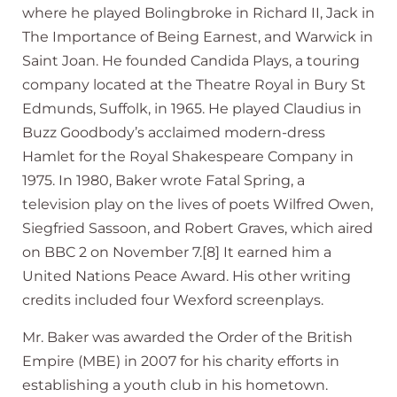
where he played Bolingbroke in Richard II, Jack in
The Importance of Being Earnest, and Warwick in
Saint Joan. He founded Candida Plays, a touring
company located at the Theatre Royal in Bury St
Edmunds, Suffolk, in 1965. He played Claudius in
Buzz Goodbody’s acclaimed modern-dress
Hamlet for the Royal Shakespeare Company in
1975. In 1980, Baker wrote Fatal Spring, a
television play on the lives of poets Wilfred Owen,
Siegfried Sassoon, and Robert Graves, which aired
on BBC 2 on November 7.[8] It earned him a
United Nations Peace Award. His other writing
credits included four Wexford screenplays.
Mr. Baker was awarded the Order of the British
Empire (MBE) in 2007 for his charity efforts in
establishing a youth club in his hometown.