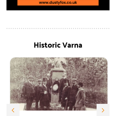
Historic Varna