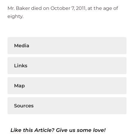
Mr. Baker died on October 7, 2011, at the age of
eighty.
Media
Links
Map
Sources
Like this Article? Give us some love!