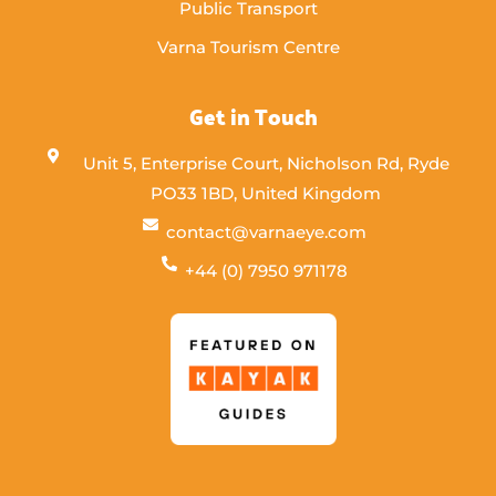
Public Transport
Varna Tourism Centre
Get in Touch
Unit 5, Enterprise Court, Nicholson Rd, Ryde
PO33 1BD, United Kingdom
contact@varnaeye.com
+44 (0) 7950 971178