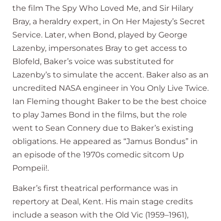
the film The Spy Who Loved Me, and Sir Hilary
Bray, a heraldry expert, in On Her Majesty’s Secret
Service. Later, when Bond, played by George
Lazenby, impersonates Bray to get access to
Blofeld, Baker’s voice was substituted for
Lazenby’s to simulate the accent. Baker also as an
uncredited NASA engineer in You Only Live Twice.
Ian Fleming thought Baker to be the best choice
to play James Bond in the films, but the role
went to Sean Connery due to Baker’s existing
obligations. He appeared as “Jamus Bondus” in
an episode of the 1970s comedic sitcom Up
Pompeii!.
Baker’s first theatrical performance was in
repertory at Deal, Kent. His main stage credits
include a season with the Old Vic (1959–1961),