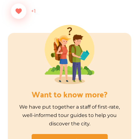
+1
Want to know more?
We have put together a staff of first-rate,
well-informed tour guides to help you
discover the city.