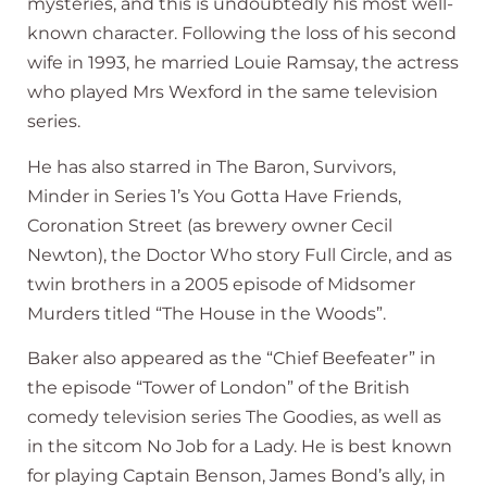
mysteries, and this is undoubtedly his most well-
known character. Following the loss of his second
wife in 1993, he married Louie Ramsay, the actress
who played Mrs Wexford in the same television
series.
He has also starred in The Baron, Survivors,
Minder in Series 1’s You Gotta Have Friends,
Coronation Street (as brewery owner Cecil
Newton), the Doctor Who story Full Circle, and as
twin brothers in a 2005 episode of Midsomer
Murders titled “The House in the Woods”.
Baker also appeared as the “Chief Beefeater” in
the episode “Tower of London” of the British
comedy television series The Goodies, as well as
in the sitcom No Job for a Lady. He is best known
for playing Captain Benson, James Bond’s ally, in