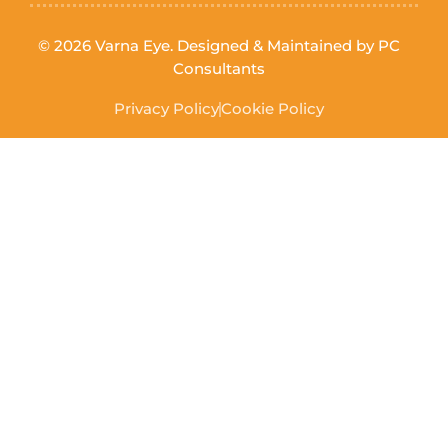
© 2026 Varna Eye. Designed & Maintained by
PC
Consultants
Privacy Policy
Cookie Policy