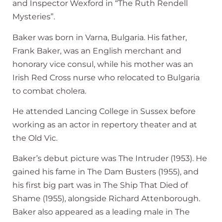
and Inspector Wexford in “The Ruth Rendell
Mysteries”.
Baker was born in Varna, Bulgaria. His father,
Frank Baker, was an English merchant and
honorary vice consul, while his mother was an
Irish Red Cross nurse who relocated to Bulgaria
to combat cholera.
He attended Lancing College in Sussex before
working as an actor in repertory theater and at
the Old Vic.
Baker’s debut picture was The Intruder (1953). He
gained his fame in The Dam Busters (1955), and
his first big part was in The Ship That Died of
Shame (1955), alongside Richard Attenborough.
Baker also appeared as a leading male in The