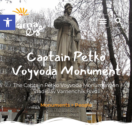
Open toolbar
Captain Petko
Voyvoda Monument
The Captain Petko Voyvoda Monument on
Vladislav Varnenchik Blvd.
Monuments
>
People