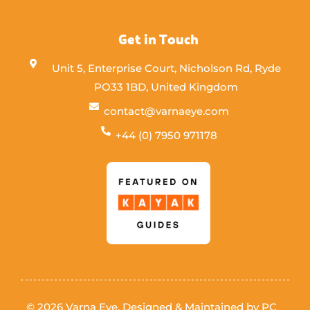
Get in Touch
Unit 5, Enterprise Court, Nicholson Rd, Ryde
PO33 1BD, United Kingdom
contact@varnaeye.com
+44 (0) 7950 971178
© 2026 Varna Eye. Designed & Maintained by
PC