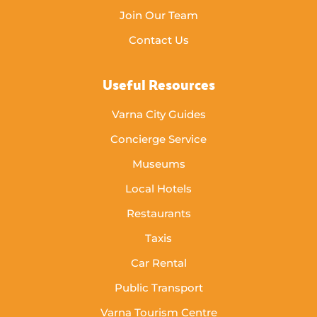
Join Our Team
Contact Us
Useful Resources
Varna City Guides
Concierge Service
Museums
Local Hotels
Restaurants
Taxis
Car Rental
Public Transport
Varna Tourism Centre