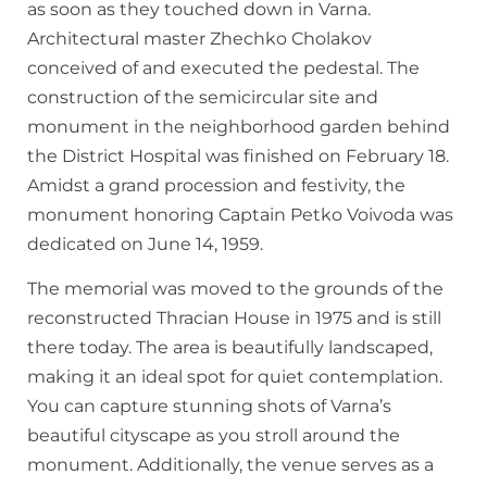
as soon as they touched down in Varna.
Architectural master Zhechko Cholakov
conceived of and executed the pedestal. The
construction of the semicircular site and
monument in the neighborhood garden behind
the District Hospital was finished on February 18.
Amidst a grand procession and festivity, the
monument honoring Captain Petko Voivoda was
dedicated on June 14, 1959.
The memorial was moved to the grounds of the
reconstructed Thracian House in 1975 and is still
there today. The area is beautifully landscaped,
making it an ideal spot for quiet contemplation.
You can capture stunning shots of Varna’s
beautiful cityscape as you stroll around the
monument. Additionally, the venue serves as a