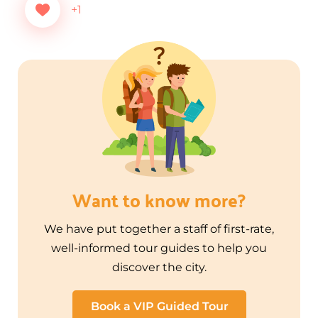
+1
Want to know more?
We have put together a staff of first-rate,
well-informed tour guides to help you
discover the city.
Book a VIP Guided Tour