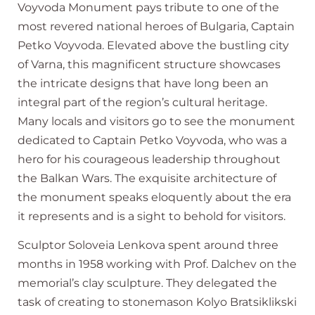
Voyvoda Monument pays tribute to one of the
most revered national heroes of Bulgaria, Captain
Petko Voyvoda. Elevated above the bustling city
of Varna, this magnificent structure showcases
the intricate designs that have long been an
integral part of the region’s cultural heritage.
Many locals and visitors go to see the monument
dedicated to Captain Petko Voyvoda, who was a
hero for his courageous leadership throughout
the Balkan Wars. The exquisite architecture of
the monument speaks eloquently about the era
it represents and is a sight to behold for visitors.
Sculptor Soloveia Lenkova spent around three
months in 1958 working with Prof. Dalchev on the
memorial’s clay sculpture. They delegated the
task of creating to stonemason Kolyo Bratsiklikski