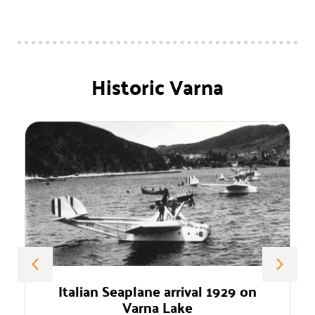
Historic Varna
ival 1929 on
Professor Dimitar Ivanov 
ke