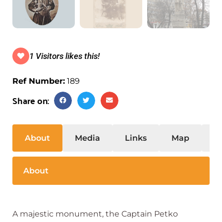
1 Visitors likes this!
Ref Number:
189
Share on:
About
Media
Links
Map
S
About
A majestic monument, the Captain Petko