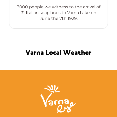
The forgotten genious, inve
Compact Cassette, Solar Refr
o the arrival of
and sixty odd other world c
 Varna Lake on
patents
1929.
Varna Local Weather