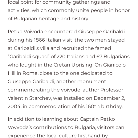
focal point for community gatherings and
activities, which commonly unite people in honor
of Bulgarian heritage and history.
Petko Voivoda encountered Giuseppe Garibaldi
during his 1866 Italian visit; the two men stayed
at Garibaldi’s villa and recruited the famed
“Garibaldi squad” of 220 Italians and 67 Bulgarians
who fought in the Cretan Uprising. On Gianicolo
Hill in Rome, close to the one dedicated to
Giuseppe Garibaldi, another monument
commemorating the voivode, author Professor
Valentin Starchev, was installed on December 2,
2004, in commemoration of his 160th birthday.
In addition to learning about Captain Petko
Voyvoda’s contributions to Bulgaria, visitors can
experience the local culture firsthand by