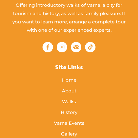
Offering introductory walks of Varna, a city for
tourism and history, as well as family pleasure. If
you want to learn more, arrange a complete tour
with one of our experienced experts.
Site Links
Home
About
Walks
History
Varna Events
Gallery