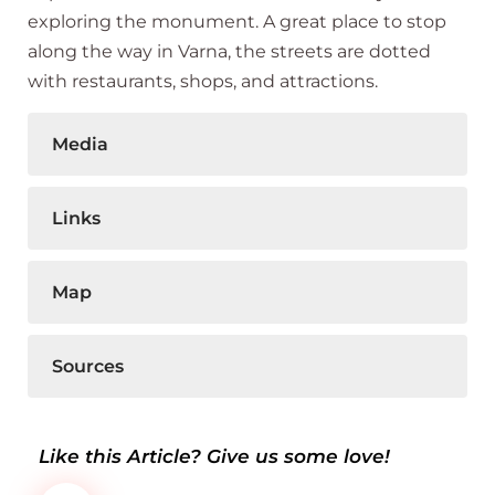
exploring the monument. A great place to stop
along the way in Varna, the streets are dotted
with restaurants, shops, and attractions.
Media
Links
Map
Sources
Like this Article? Give us some love!