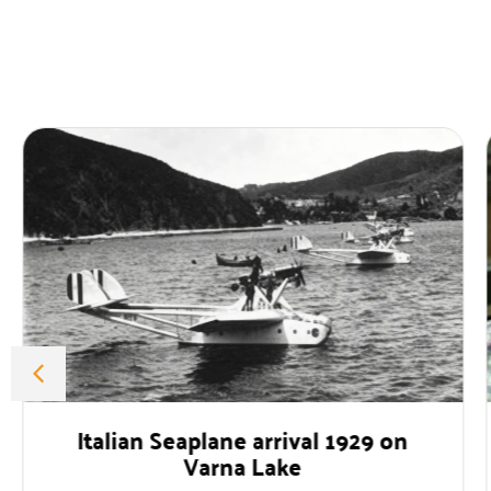
alian Seaplane arrival 1929 on
Profe
Varna Lake
The for