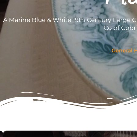
A Marine Blue & White 19th Century Large C
Co of Cobr
General H