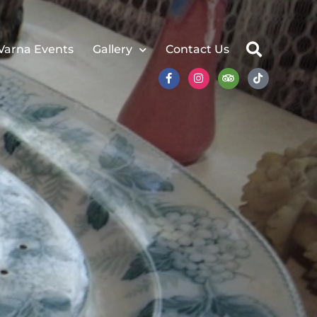
Varna Events
Gallery
Contact Us