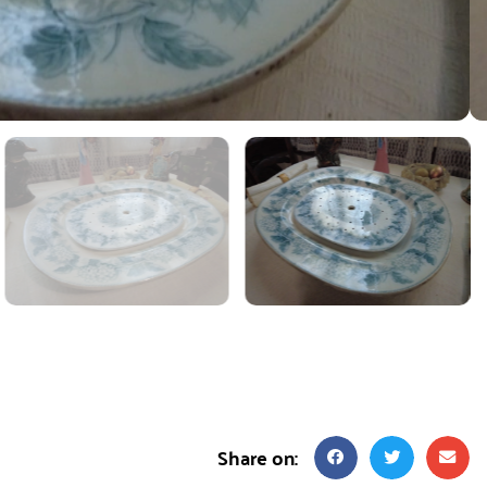
Share on: