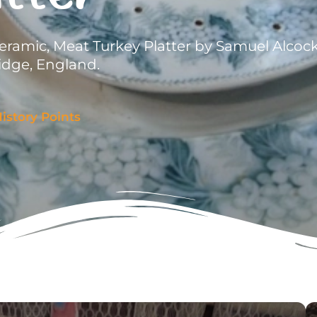
eramic, Meat Turkey Platter by Samuel Alcoc
idge, England.
istory Points