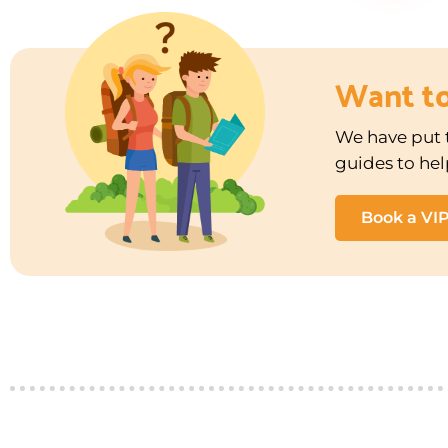
Want t
We have put t
guides to hel
Book a VI