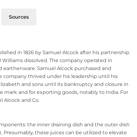
Sources
lished in 1826 by Samuel Alcock after his partnership
Williams dissolved. The company operated in
and earthenware. Samuel Alcock purchased and
he company thrived under his leadership until his
lizabeth and sons until its bankruptcy and closure in
 mark and for exporting goods, notably to India. For
el Alcock and Co.
omponents: the inner draining dish and the outer dish
t. Presumably, these juices can be utilized to elevate