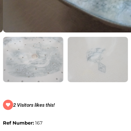
2 Visitors likes this!
Ref Number:
167