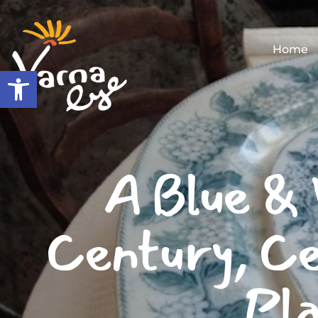
Home
Open toolbar
A Blue & 
Century, Ce
Pla