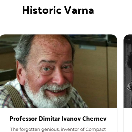
Historic Varna
ssor Dimitar Ivanov Chernev
Profess
gotten genious, inventor of Compact