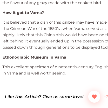
the flavour of any gravy made with the cooked bird.
How it got to Varna?
It is believed that a dish of this calibre may have mad
the Crimean War of the 1850’s , when Varna served as a
highly likely that this China dish would have been on the
left behind. It eventually ended up in the possession 
passed down through generations to be displayed to
Ethonograpic Museum in Varna
This excellent specimen of nineteenth-century Engli
in Varna and is well worth seeing.
Like this Article? Give us some love!
+