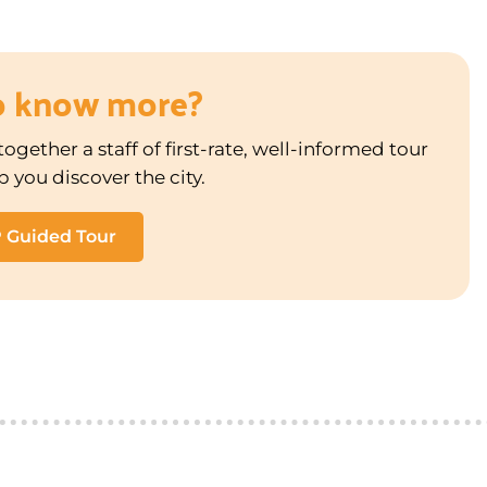
o know more?
ogether a staff of first-rate, well-informed tour
p you discover the city.
P Guided Tour