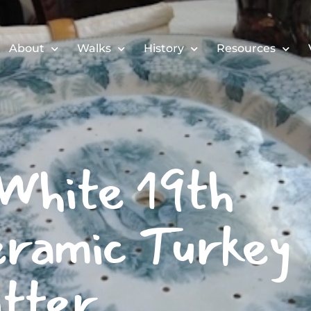
About
Walks
History
Resources
White 19th
ramic Turkey
tter