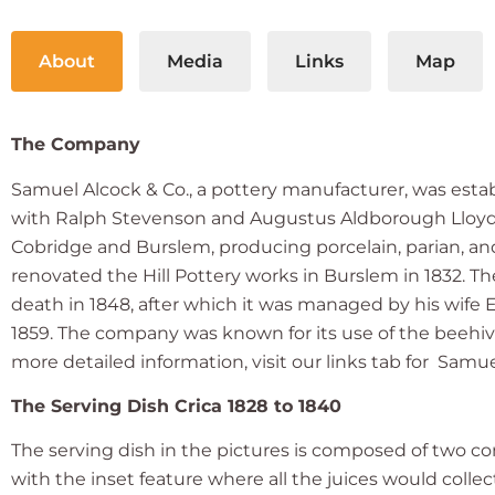
About
Media
Links
Map
The Company
Samuel Alcock & Co., a pottery manufacturer, was estab
with Ralph Stevenson and Augustus Aldborough Lloyd 
Cobridge and Burslem, producing porcelain, parian, 
renovated the Hill Pottery works in Burslem in 1832. T
death in 1848, after which it was managed by his wife E
1859. The company was known for its use of the beehive
more detailed information, visit our links tab for Samu
The Serving Dish Crica 1828 to 1840
The serving dish in the pictures is composed of two c
with the inset feature where all the juices would collec