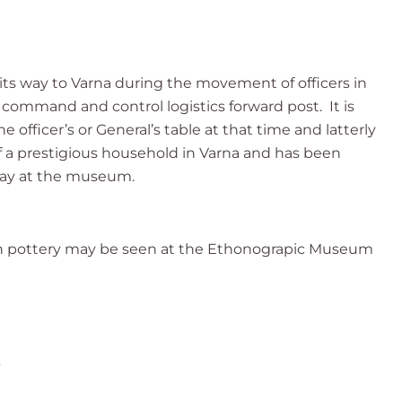
e its way to Varna during the movement of officers in
 command and control logistics forward post. It is
 officer’s or General’s table at that time and latterly
of a prestigious household in Varna and has been
day at the museum.
sh pottery may be seen at the Ethonograpic Museum
2