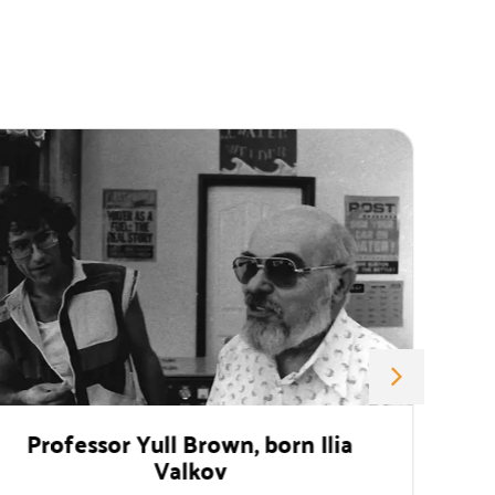
or Yull Brown, born Ilia
Monument 
Valkov
The Gratitude 