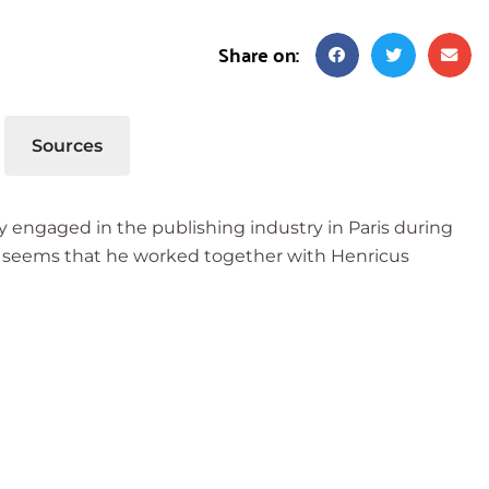
Share on:
Sources
 engaged in the publishing industry in Paris during
, it seems that he worked together with Henricus