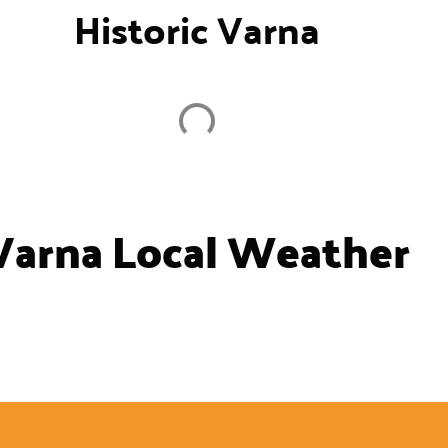
Historic Varna
Varna Local Weather