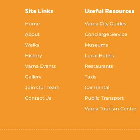
Site Links
Useful Resources
Home
Varna City Guides
About
Concierge Service
Walks
Museums
History
Local Hotels
Varna Events
Restaurants
Gallery
Taxis
Join Our Team
Car Rental
Contact Us
Public Transport
Varna Tourism Centre