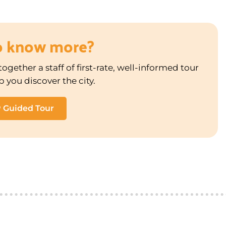
o know more?
ogether a staff of first-rate, well-informed tour
p you discover the city.
P Guided Tour