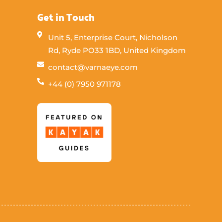
Get in Touch
Unit 5, Enterprise Court, Nicholson
Rd, Ryde PO33 1BD, United Kingdom
contact@varnaeye.com
+44 (0) 7950 971178