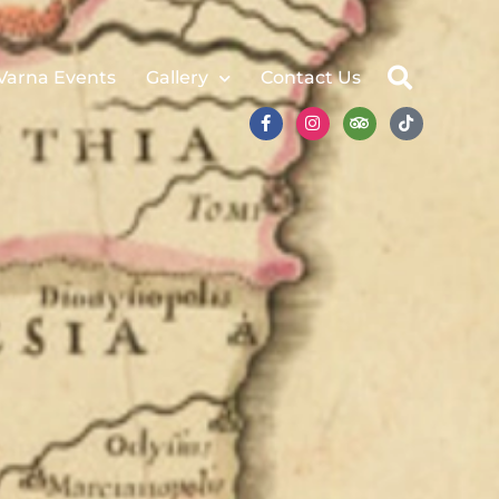
Varna Events
Gallery
Contact Us