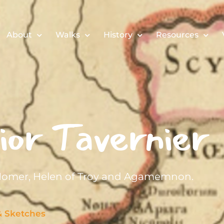
About
Walks
History
Resources
or Tavernier
 Homer, Helen of Troy and Agamemnon.
& Sketches