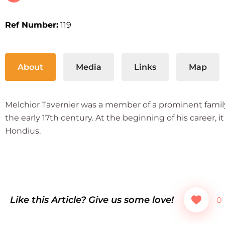
Ref Number:
119
About
Media
Links
Map
Melchior Tavernier was a member of a prominent family
the early 17th century. At the beginning of his career
Hondius.
Like this Article? Give us some love!
0