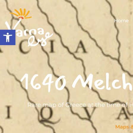
Home
Open toolbar
1640 Melchi
Rare map of Greece at the time of
Maps 