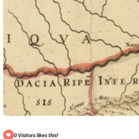
0 Visitors likes this!