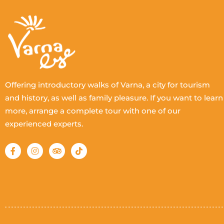
Offering introductory walks of Varna, a city for tourism
and history, as well as family pleasure. If you want to learn
more, arrange a complete tour with one of our
experienced experts.