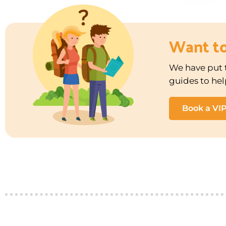
Want t
We have put t
guides to hel
Book a VI