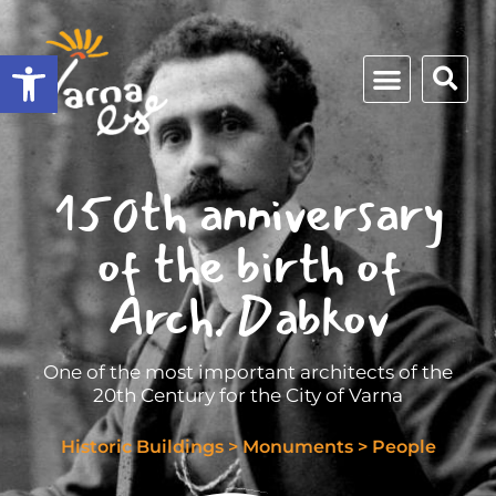
Open toolbar
150th anniversary
of the birth of
Arch. Dabkov
One of the most important architects of the
20th Century for the City of Varna
Historic Buildings
>
Monuments
>
People