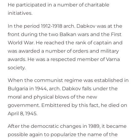
He participated in a number of charitable
initiatives.
In the period 1912-1918 arch. Dabkov was at the
front during the two Balkan wars and the First
World War. He reached the rank of captain and
was awarded a number of orders and military
awards. He was a respected member of Varna
society.
When the communist regime was established in
Bulgaria in 1944, arch. Dabkov falls under the
moral and physical blows of the new
government. Embittered by this fact, he died on
April 8, 1945.
After the democratic changes in 1989, it became
possible again to popularize the name of the