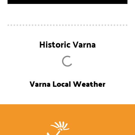
Historic Varna
Varna Local Weather