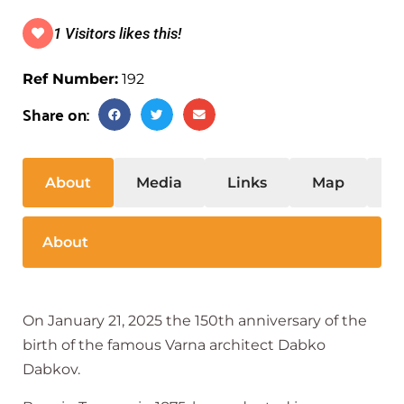
1 Visitors likes this!
Ref Number:
192
Share on:
About
Media
Links
Map
S
About
On January 21, 2025 the 150th anniversary of the
birth of the famous Varna architect Dabko
Dabkov.