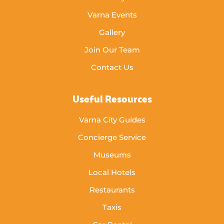
Varna Events
Gallery
Join Our Team
Contact Us
Useful Resources
Varna City Guides
Concierge Service
Museums
Local Hotels
Restaurants
Taxis