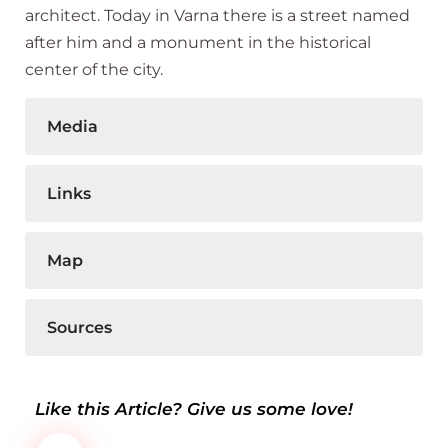
architect. Today in Varna there is a street named
after him and a monument in the historical
center of the city.
Media
Links
Map
Sources
Like this Article? Give us some love!