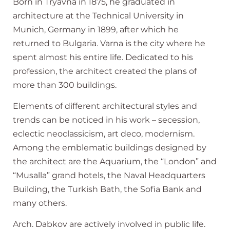
Born in Tryavna in 1875, he graduated in
architecture at the Technical University in
Munich, Germany in 1899, after which he
returned to Bulgaria. Varna is the city where he
spent almost his entire life. Dedicated to his
profession, the architect created the plans of
more than 300 buildings.
Elements of different architectural styles and
trends can be noticed in his work – secession,
eclectic neoclassicism, art deco, modernism.
Among the emblematic buildings designed by
the architect are the Aquarium, the “London” and
“Musalla” grand hotels, the Naval Headquarters
Building, the Turkish Bath, the Sofia Bank and
many others.
Arch. Dabkov are actively involved in public life.