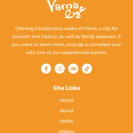
Offering introductory walks of Varna, a city for
tourism and history, as well as family pleasure. If
you want to learn more, arrange a complete tour
with one of our experienced experts.
Site Links
Home
About
Walks
History