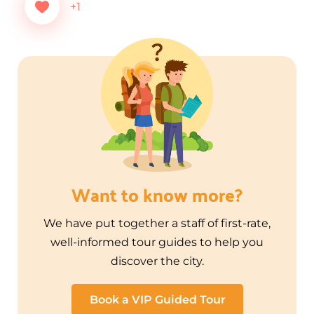
+1
Want to know more?
We have put together a staff of first-rate,
well-informed tour guides to help you
discover the city.
Book a VIP Guided Tour