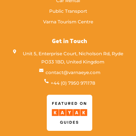
Car Rental
Public Transport
Varna Tourism Centre
Get in Touch
Unit 5, Enterprise Court, Nicholson Rd, Ryde
PO33 1BD, United Kingdom
contact@varnaeye.com
+44 (0) 7950 971178