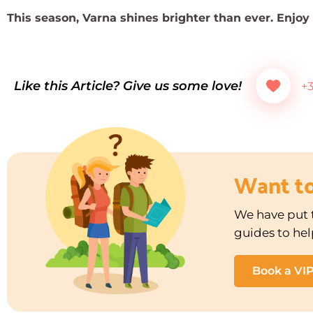
This season, Varna shines brighter than ever. Enjoy
Like this Article? Give us some love!
+
Want t
We have put t
guides to hel
Book a VI