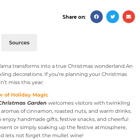
Share on:
Sources
 Varna transforms into a true Christmas wonderland.An
rkling decorations. If you’re planning your Christmas
’t miss this year:
 of Holiday Magic
Christmas Garden
welcomes visitors with twinkling
g aromas of cinnamon, roasted nuts, and warm drinks.
 to enjoy handmade gifts, festive snacks, and cheerful
esent or simply soaking up the festive atmosphere,
nd lets not forget the mullet wine!