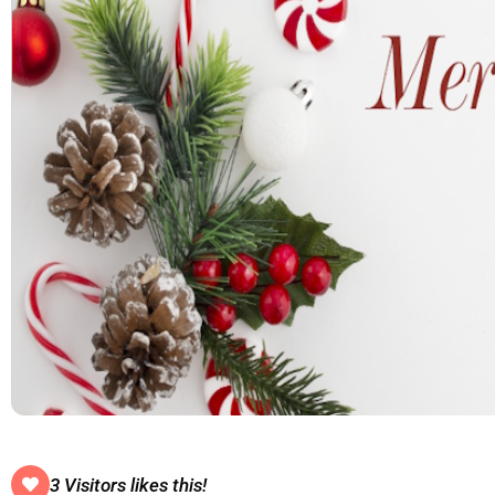
3 Visitors likes this!