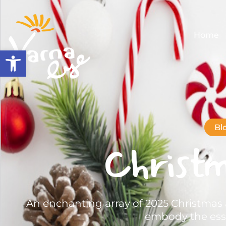
Home
Open toolbar
Bl
Christ
An enchanting array of 2025 Christmas 
embody the esse