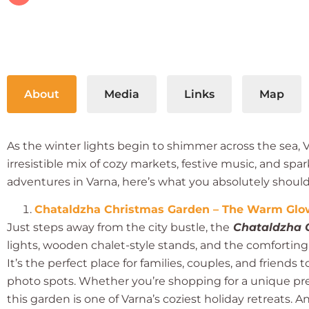
About
Media
Links
Map
As the winter lights begin to shimmer across the sea,
irresistible mix of cozy markets, festive music, and spa
adventures in Varna, here’s what you absolutely shouldn
Chataldzha Christmas Garden – The Warm Glow
Just steps away from the city bustle, the
Chataldzha 
lights, wooden chalet-style stands, and the comfortin
It’s the perfect place for families, couples, and friends
photo spots. Whether you’re shopping for a unique pr
this garden is one of Varna’s coziest holiday retreats. A