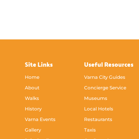
Site Links
Useful Resources
Home
Varna City Guides
About
Concierge Service
Walks
Museums
History
Local Hotels
Varna Events
Restaurants
Gallery
Taxis