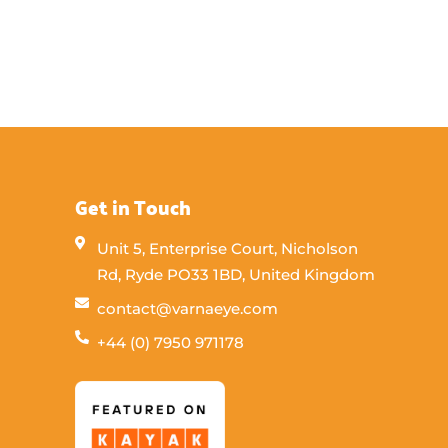
Get in Touch
Unit 5, Enterprise Court, Nicholson
Rd, Ryde PO33 1BD, United Kingdom
contact@varnaeye.com
+44 (0) 7950 971178