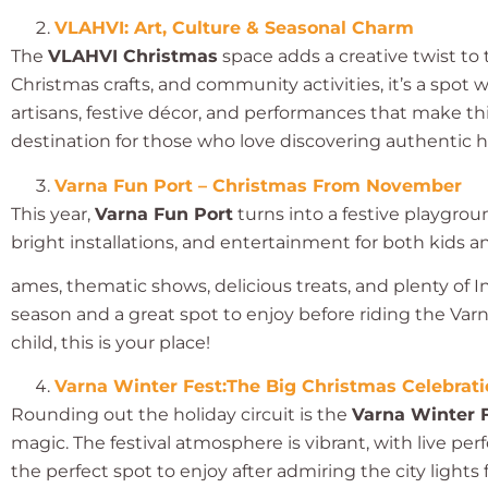
VLAHVI: Art, Culture & Seasonal Charm
The
VLAHVI Christmas
space adds a creative twist to t
Christmas crafts, and community activities, it’s a spot
artisans, festive décor, and performances that make this 
destination for those who love discovering authentic h
Varna Fun Port – Christmas From November
This year,
Varna Fun Port
turns into a festive playgrou
bright installations, and entertainment for both kids an
ames, thematic shows, delicious treats, and plenty of Ins
season and a great spot to enjoy before riding the Varna
child, this is your place!
Varna Winter Fest:The Big Christmas Celebrat
Rounding out the holiday circuit is the
Varna Winter 
magic. The festival atmosphere is vibrant, with live perf
the perfect spot to enjoy after admiring the city lights