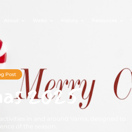
About
Walks
History
Resources
og Post
mas 2025
activities in and around Varna, designed to
nce of the season.