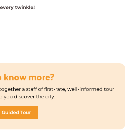
 every twinkle!
3
o know more?
ogether a staff of first-rate, well-informed tour
p you discover the city.
P Guided Tour