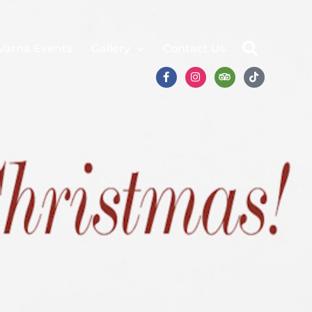
Varna Events
Gallery
Contact Us