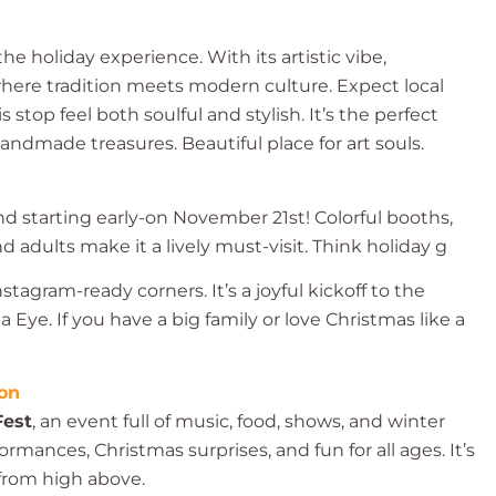
he holiday experience. With its artistic vibe,
 where tradition meets modern culture. Expect local
stop feel both soulful and stylish. It’s the perfect
andmade treasures. Beautiful place for art souls.
nd starting early-on November 21st! Colorful booths,
d adults make it a lively must-visit. Think holiday g
tagram-ready corners. It’s a joyful kickoff to the
 Eye. If you have a big family or love Christmas like a
ion
Fest
, an event full of music, food, shows, and winter
ormances, Christmas surprises, and fun for all ages. It’s
 from high above.