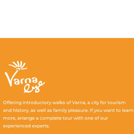
Offering introductory walks of Varna, a city for tourism
and history, as well as family pleasure. If you want to learn
more, arrange a complete tour with one of our
experienced experts.