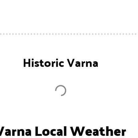
Historic Varna
Varna Local Weather