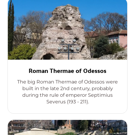
Roman Thermae of Odessos
The big Roman Thermae of Odessos were
built in the late 2nd century, probably
during the rule of emperor Septimius
Severus (193 - 211).