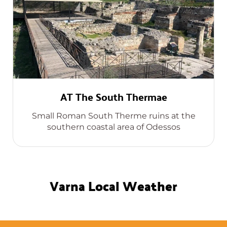
AT The South Thermae
Small Roman South Therme ruins at the
southern coastal area of Odessos
Varna Local Weather