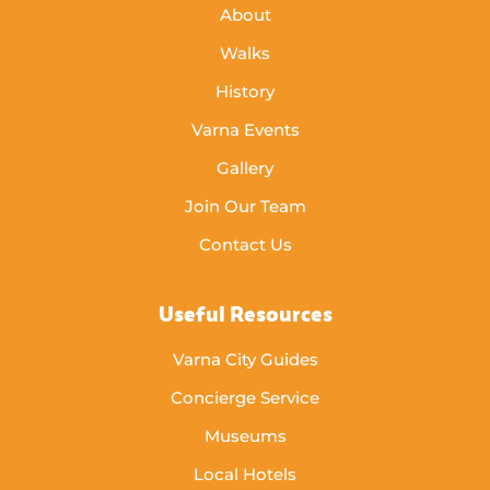
About
Walks
History
Varna Events
Gallery
Join Our Team
Contact Us
Useful Resources
Varna City Guides
Concierge Service
Museums
Local Hotels