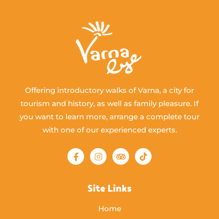
Offering introductory walks of Varna, a city for
tourism and history, as well as family pleasure. If
you want to learn more, arrange a complete tour
with one of our experienced experts.
Site Links
Home