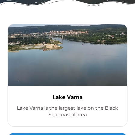
Lake Varna
Lake Varna is the largest lake on the Black
Sea coastal area