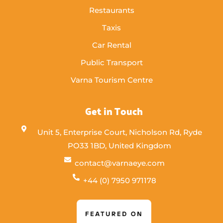
Restaurants
Taxis
Car Rental
Public Transport
Varna Tourism Centre
Get in Touch
Unit 5, Enterprise Court, Nicholson Rd, Ryde
PO33 1BD, United Kingdom
contact@varnaeye.com
+44 (0) 7950 971178