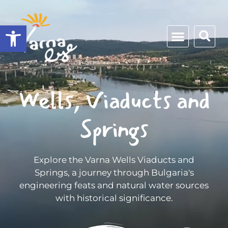
Open toolbar
Wells, Viaducts and
Springs
Explore the Varna Wells Viaducts and
Springs, a journey through Bulgaria's
engineering feats and natural water sources
with historical significance.