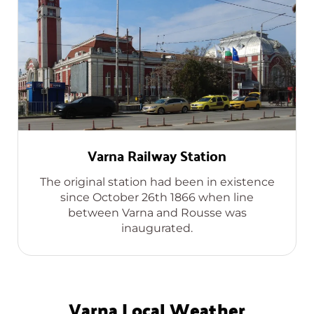
Varna Railway Station
The original station had been in existence
since October 26th 1866 when line
between Varna and Rousse was
inaugurated.
Varna Local Weather