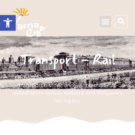
Open toolbar
Transport - Rail
Embark on a journey through Varna's Rail
transport history, uncovering the city's
evolution in railway systems and Bulgaria's
rail legacy.