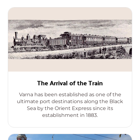
The Arrival of the Train
Varna has been established as one of the
ultimate port destinations along the Black
Sea by the Orient Express since its
establishment in 1883.