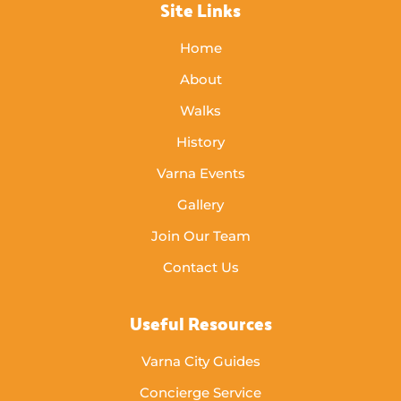
Site Links
Home
About
Walks
History
Varna Events
Gallery
Join Our Team
Contact Us
Useful Resources
Varna City Guides
Concierge Service