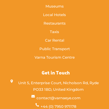
Museums
Local Hotels
Restaurants
Taxis
Car Rental
Public Transport
Varna Tourism Centre
Get in Touch
Unit 5, Enterprise Court, Nicholson Rd, Ryde
PO33 1BD, United Kingdom
contact@varnaeye.com
+44 (0) 7950 971178