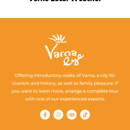
Offering introductory walks of Varna, a city for
tourism and history, as well as family pleasure. If
you want to learn more, arrange a complete tour
with one of our experienced experts.