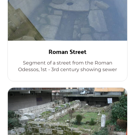
Roman Street
Segment of a street from the Roman
Odessos, 1st - 3rd century showing sewer