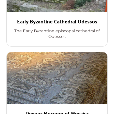
Early Byzantine Cathedral Odessos
The Early Byzantine episcopal cathedral of
Odessos
Devnya Museum of Mosaics