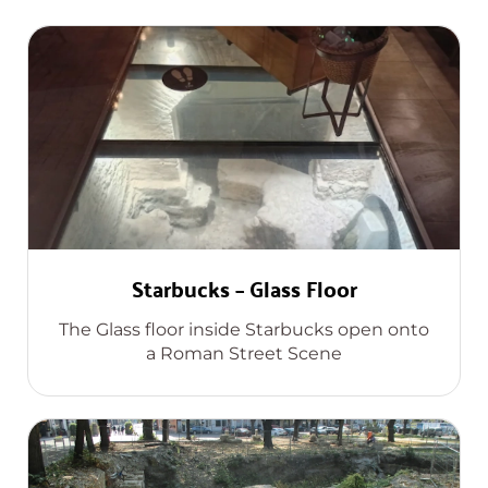
Starbucks – Glass Floor
The Glass floor inside Starbucks open onto
a Roman Street Scene