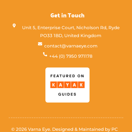
Get in Touch
Unit 5, Enterprise Court, Nicholson Rd, Ryde
PO33 1BD, United Kingdom
contact@varnaeye.com
+44 (0) 7950 971178
© 2026 Varna Eye. Designed & Maintained by
PC