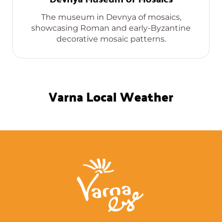
The museum in Devnya of mosaics,
showcasing Roman and early-Byzantine
decorative mosaic patterns.
Varna Local Weather