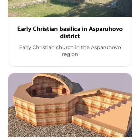
Early Christian basilica in Asparuhovo
district
Early Christian church in the Asparuhovo
region