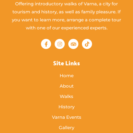
Offering introductory walks of Varna, a city for
tourism and history, as well as family pleasure. If
you want to learn more, arrange a complete tour
with one of our experienced experts.
Site Links
Home
About
Walks
History
Varna Events
Gallery