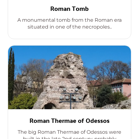
Roman Tomb
A monumental tomb from the Roman era
situated in one of the necropoles..
Roman Thermae of Odessos
The big Roman Thermae of Odessos were
built in the late 2nd century, probably