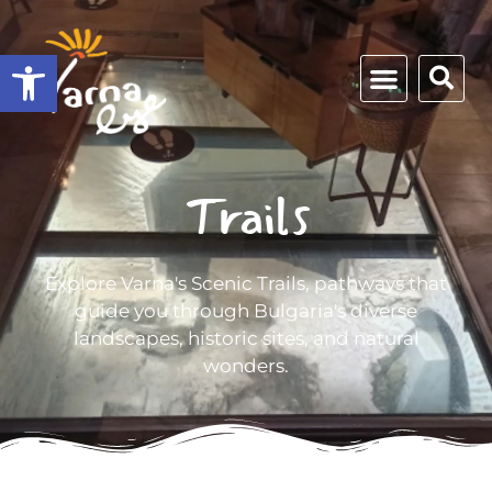
Open toolbar
Trails
Explore Varna's Scenic Trails, pathways that
guide you through Bulgaria's diverse
landscapes, historic sites, and natural
wonders.