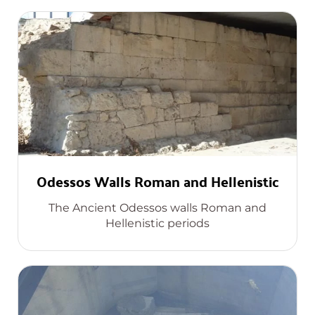
Odessos Walls Roman and Hellenistic
The Ancient Odessos walls Roman and
Hellenistic periods