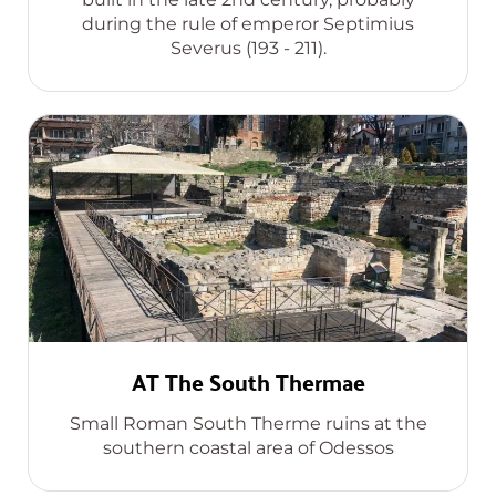
during the rule of emperor Septimius
Severus (193 - 211).
AT The South Thermae
Small Roman South Therme ruins at the
southern coastal area of Odessos