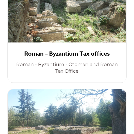
Roman – Byzantium Tax offices
Roman - Byzantium - Otoman and Roman
Tax Office