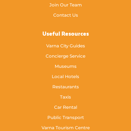
Join Our Team
Contact Us
Useful Resources
Varna City Guides
Concierge Service
Museums
Local Hotels
Restaurants
Taxis
Car Rental
Public Transport
Varna Tourism Centre