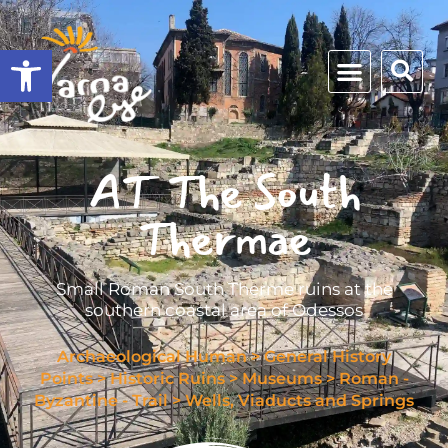
Open toolbar
AT The South
Thermae
Small Roman South Therme ruins at the
southern coastal area of Odessos
Archaeological Human
>
General History
Points
>
Historic Ruins
>
Museums
>
Roman -
Byzantine - Trail
>
Wells, Viaducts and Springs