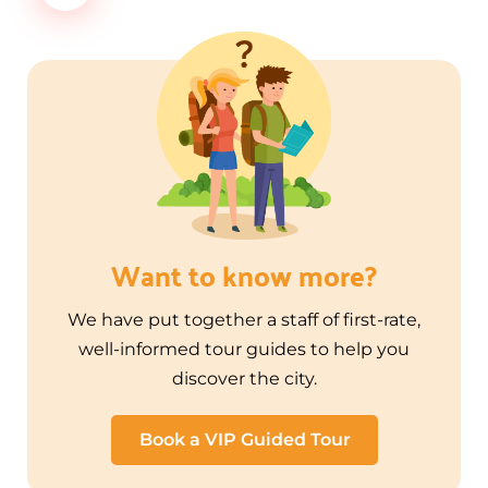
Want to know more?
We have put together a staff of first-rate,
well-informed tour guides to help you
discover the city.
Book a VIP Guided Tour