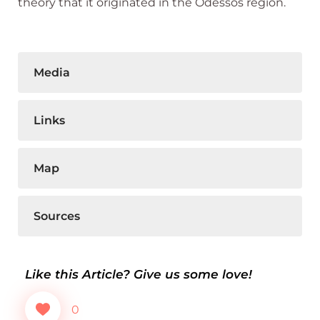
theory that it originated in the Odessos region.
Media
Links
Map
Sources
Like this Article? Give us some love!
0