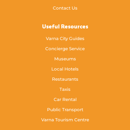
Contact Us
Useful Resources
Varna City Guides
Concierge Service
Museums
Local Hotels
Restaurants
Taxis
Car Rental
Public Transport
Varna Tourism Centre