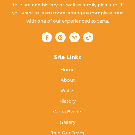
tourism and history, as well as family pleasure. If
you want to learn more, arrange a complete tour
with one of our experienced experts.
Site Links
Home
About
Walks
History
Varna Events
Gallery
Join Our Team