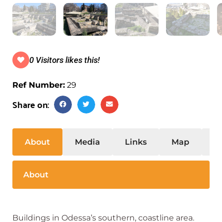
0 Visitors likes this!
Ref Number:
29
Share on:
About
Media
Links
Map
S
About
Buildings in Odessa’s southern, coastline area.