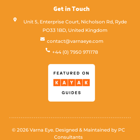
Get in Touch
Unit 5, Enterprise Court, Nicholson Rd, Ryde
PO33 1BD, United Kingdom
contact@varnaeye.com
+44 (0) 7950 971178
© 2026 Varna Eye. Designed & Maintained by
PC
Consultants