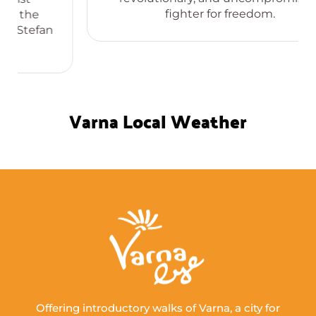
fighter for freedom.
Varna Local Weather
Offering introductory walks of Varna, a city for