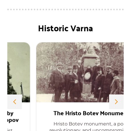
Historic Varna
The Hristo Botev Monument
Hristo Botev monument, a poet,
revolutionary, and uncompromising