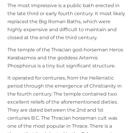
The most impressive is a public bath erected in
the late third or early fourth century. It most likely
replaced the Big Roman Baths, which were
highly expensive and difficult to maintain and
closed at the end of the third century.
The temple of the Thracian god-horseman Heros
Karabazmos and the goddess Artemis
Phosphorus is a tiny but significant structure.
It operated for centuries, from the Hellenistic
period through the emergence of Christianity in
the fourth century. The temple contained two
excellent reliefs of the aforementioned dieties.
They are dated between the 2nd and 1st
centuries B.C. The Thracian horseman cult was
one of the most popular in Thrace. There is a