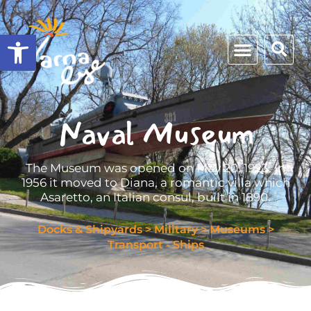
Open toolbar
Naval Museum
The Museum was opened on May 20, 1923. In
1956 it moved to Diana, a romantic villa which
Asaretto, an Italian consul, built in 1890.
Docks & Shipyards
>
Military
>
Museums
>
Transport - Ships