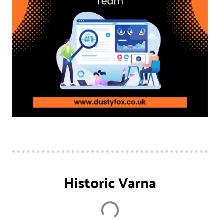
Historic Varna