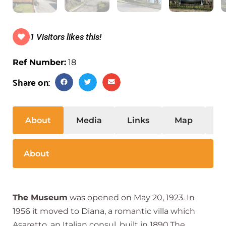
1 Visitors likes this!
Ref Number:
18
Share on:
About
Media
Links
Map
S
About
The Museum
was opened on May 20, 1923. In
1956 it moved to Diana, a romantic villa which
Asaretto, an Italian consul, built in 1890.The