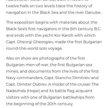
twelve halls on two levels trace the history of
navigation in the Black Sea and the river Danube.
The exposition begins with materials about the
Black Sea’s first navigators in the 6th century B.C.
and ends with the yacht Kor Karolli with which
Capt. Gheorgi Gheorgiev, made the first Bulgarian
round-the-world solo voyage.
Also on show are photographs of the first
Bulgarian men-of-war, the first Bulgarian sea
mines, and documents from the lives of the first
Navy commanders, Capt. Stancho Dimitriev and
Capt. Dimiter Dobrev. A model of the cruiser The
Nadezhda (Hope) and its battle flag acquaint
visitors with one of Bulgarian battleships from
the beginning of the 20th century.