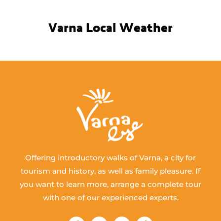
Varna Local Weather
Offering introductory walks of Varna, a city for
tourism and history, as well as family pleasure. If
you want to learn more, arrange a complete tour
with one of our experienced experts.