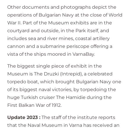
Other documents and photographs depict the
operations of Bulgarian Navy at the close of World
War II. Part of the Museum exhibits are in the
courtyard and outside, in the Park itself, and
includes sea and river mines, coastal artillery
cannon and a submarine periscope offering a
vista of the ships moored in VarnaBay.
The biggest single piece of exhibit in the
Museum is The Druzki (Intrepid), a celebrated
torpedo boat, which brought Bulgarian Navy one
of its biggest naval victories, by torpedoing the
huge Turkish cruiser The Hamidie during the
First Balkan War of 1912.
Update 2023 :
The staff of the institute reports
that the Naval Museum in Varna has received an