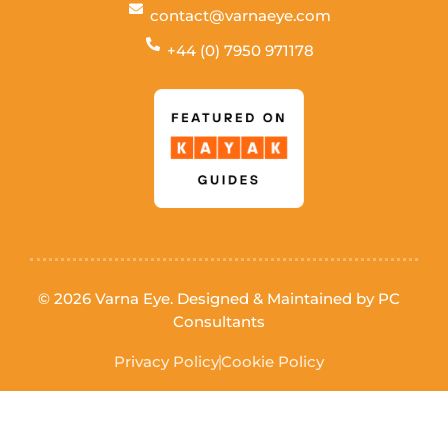
contact@varnaeye.com
+44 (0) 7950 971178
© 2026 Varna Eye. Designed & Maintained by
PC
Consultants
Privacy Policy
Cookie Policy