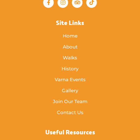
Site Links
Home
About
Walks
History
Varna Events
Gallery
Join Our Team
Contact Us
Useful Resources