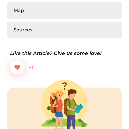
Map
Sources
Like this Article? Give us some love!
+1