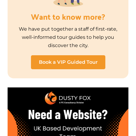
Want to know more?
We have put together a staff of first-rate,
well-informed tour guides to help you
discover the city.
Book a VIP Guided Tour