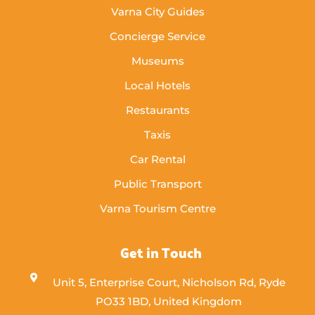
Varna City Guides
Concierge Service
Museums
Local Hotels
Restaurants
Taxis
Car Rental
Public Transport
Varna Tourism Centre
Get in Touch
Unit 5, Enterprise Court, Nicholson Rd, Ryde
PO33 1BD, United Kingdom