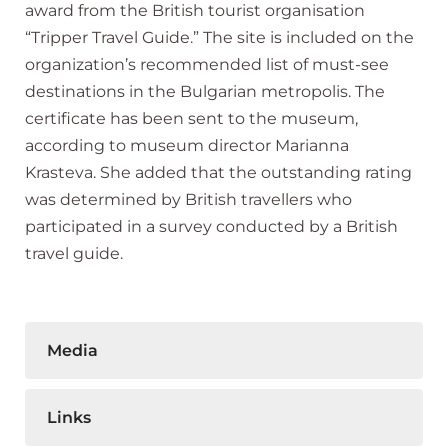
award from the British tourist organisation
“Tripper Travel Guide.” The site is included on the
organization’s recommended list of must-see
destinations in the Bulgarian metropolis. The
certificate has been sent to the museum,
according to museum director Marianna
Krasteva. She added that the outstanding rating
was determined by British travellers who
participated in a survey conducted by a British
travel guide.
Media
Links