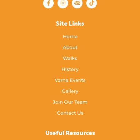
Site Links
Home
About
Walks
History
Varna Events
Gallery
Join Our Team
Contact Us
Useful Resources