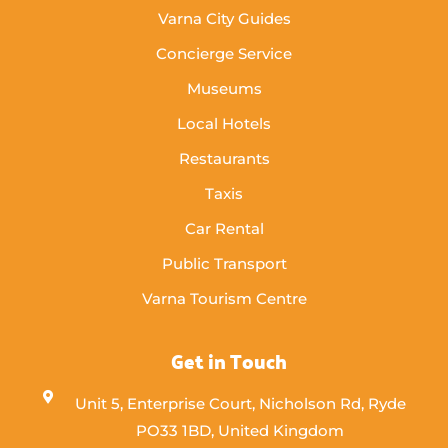
Varna City Guides
Concierge Service
Museums
Local Hotels
Restaurants
Taxis
Car Rental
Public Transport
Varna Tourism Centre
Get in Touch
Unit 5, Enterprise Court, Nicholson Rd, Ryde
PO33 1BD, United Kingdom