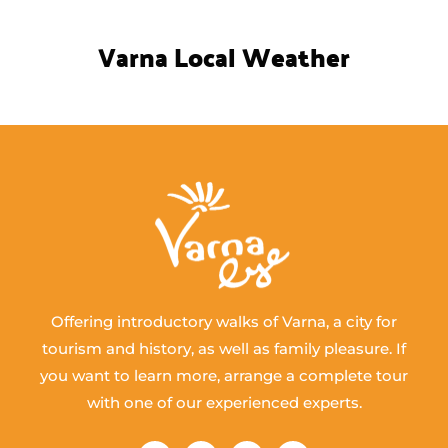
Varna Local Weather
Offering introductory walks of Varna, a city for
tourism and history, as well as family pleasure. If
you want to learn more, arrange a complete tour
with one of our experienced experts.