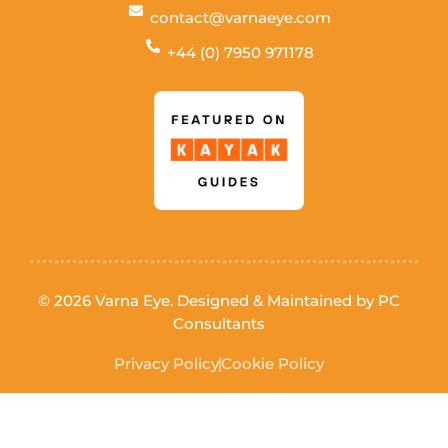
contact@varnaeye.com
+44 (0) 7950 971178
© 2026 Varna Eye. Designed & Maintained by
PC
Consultants
Privacy Policy
Cookie Policy