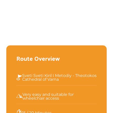
Route Overview
Sveti Sveti Kiril I Metodiy - Theotokos
Cathedral of Varna
Very easy and suitable for
wheelchair access
15 / 20 Minutes