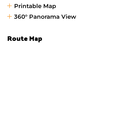
Printable Map
360° Panorama View
Route Map