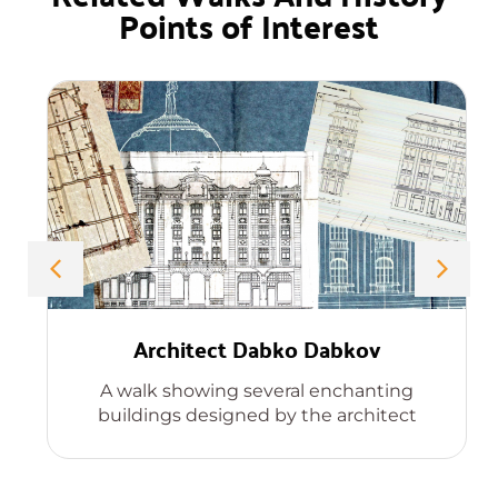
Points of Interest
Architect Dabko Dabkov
A walk showing several enchanting
buildings designed by the architect