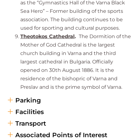
as the “Gymnastics Hall of the Varna Black
Sea Hero” – Former building of the sports
association. The building continues to be
used for sporting and cultural purposes.
Theotokos Cathedral
.
The Dormition of the
Mother of God Cathedral is the largest
church building in Varna and the third
largest cathedral in Bulgaria. Officially
opened on 30th August 1886. It is the
residence of the bishopric of Varna and
Preslav and is the prime symbol of Varna.
Parking
Facilities
Transport
Associated Points of Interest