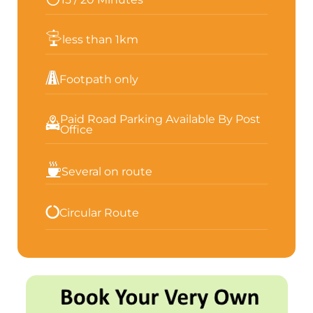
less than 1km
Footpath only
Paid Road Parking Available By Post
Office
Several on route
Circular Route