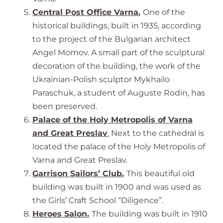
Central Post Office Varna.
One of the
historical buildings, built in 1935, according
to the project of the Bulgarian architect
Angel Momov. A small part of the sculptural
decoration of the building, the work of the
Ukrainian-Polish sculptor Mykhailo
Paraschuk, a student of Auguste Rodin, has
been preserved.
Palace of the Holy Metropolis of Varna
and Great Preslav
.
Next to the cathedral is
located the palace of the Holy Metropolis of
Varna and Great Preslav.
Garrison Sailors’ Club.
This beautiful old
building was built in 1900 and was used as
the Girls’ Craft School “Diligence”.
Heroes Salon
.
The building was built in 1910