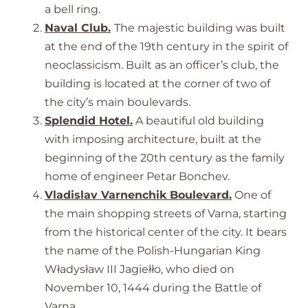
a bell ring.
Naval Club.
The majestic building was built
at the end of the 19th century in the spirit of
neoclassicism. Built as an officer’s club, the
building is located at the corner of two of
the city’s main boulevards.
Splendid Hotel.
A beautiful old building
with imposing architecture, built at the
beginning of the 20th century as the family
home of engineer Petar Bonchev.
Vladislav Varnenchik Boulevard.
One of
the main shopping streets of Varna, starting
from the historical center of the city. It bears
the name of the Polish-Hungarian King
Władysław III Jagiełło, who died on
November 10, 1444 during the Battle of
Varna.