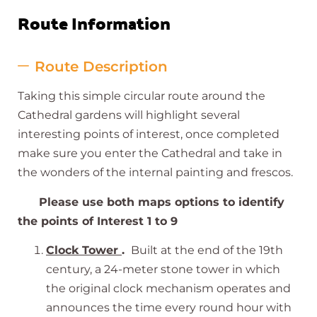
Route Information
Route Description
Taking this simple circular route around the
Cathedral gardens will highlight several
interesting points of interest, once completed
make sure you enter the Cathedral and take in
the wonders of the internal painting and frescos.
Please use both maps options to identify
the points of Interest 1 to 9
Clock Tower
.
Built at the end of the 19th
century, a 24-meter stone tower in which
the original clock mechanism operates and
announces the time every round hour with