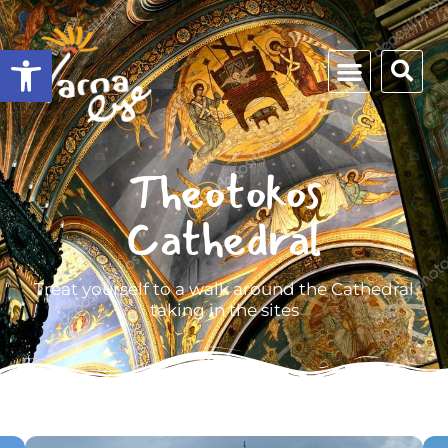
Open toolbar
Theotokos
Cathedral
Treat yourself to a walk around the Cathedral
taking in the sites