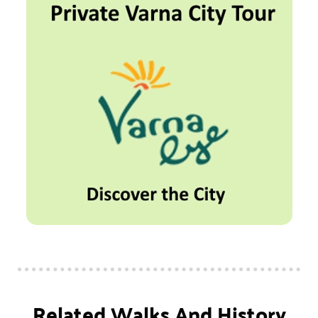
Related Walks And History