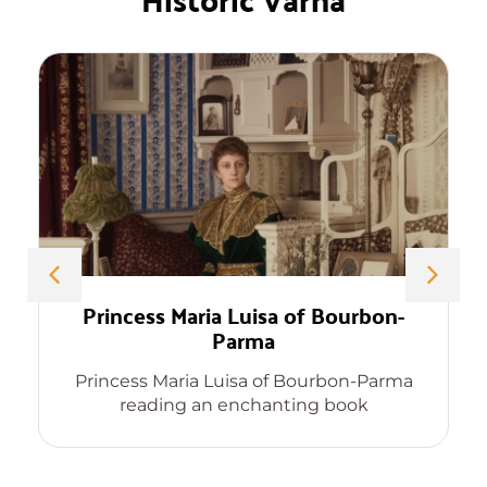
Princess Maria Luisa of Bourbon-
Parma
Princess Maria Luisa of Bourbon-Parma
reading an enchanting book