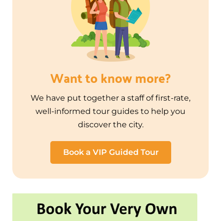
Want to know more?
We have put together a staff of first-rate,
well-informed tour guides to help you
discover the city.
Book a VIP Guided Tour