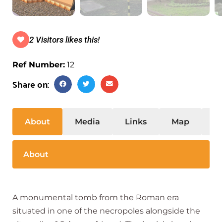
2 Visitors likes this!
Ref Number:
12
Share on:
About
Media
Links
Map
S
About
A monumental tomb from the Roman era
situated in one of the necropoles alongside the