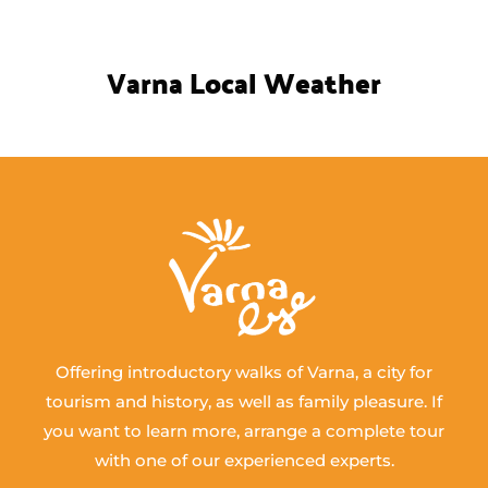
Varna Local Weather
Offering introductory walks of Varna, a city for
tourism and history, as well as family pleasure. If
you want to learn more, arrange a complete tour
with one of our experienced experts.