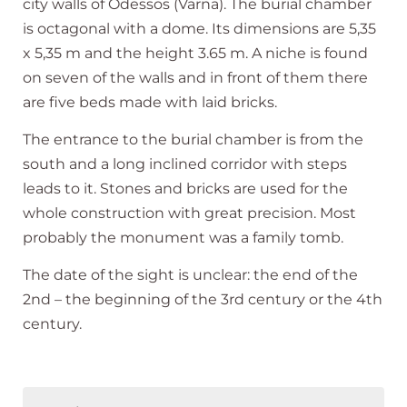
city walls of Odessos (Varna). The burial chamber
is octagonal with a dome. Its dimensions are 5,35
x 5,35 m and the height 3.65 m. A niche is found
on seven of the walls and in front of them there
are five beds made with laid bricks.
The entrance to the burial chamber is from the
south and a long inclined corridor with steps
leads to it. Stones and bricks are used for the
whole construction with great precision. Most
probably the monument was a family tomb.
The date of the sight is unclear: the end of the
2nd – the beginning of the 3rd century or the 4th
century.