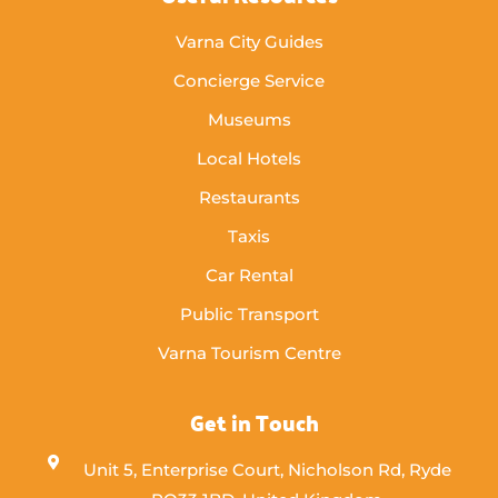
Varna City Guides
Concierge Service
Museums
Local Hotels
Restaurants
Taxis
Car Rental
Public Transport
Varna Tourism Centre
Get in Touch
Unit 5, Enterprise Court, Nicholson Rd, Ryde