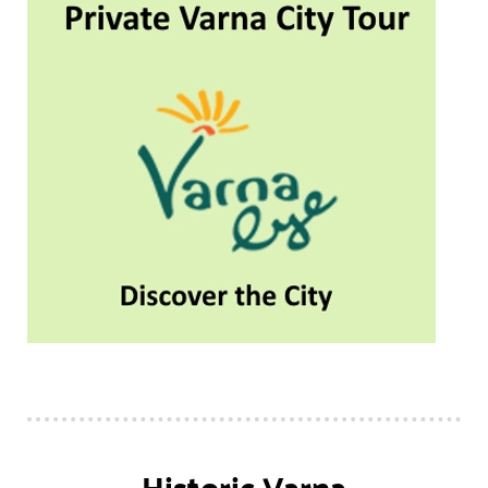
Historic Varna