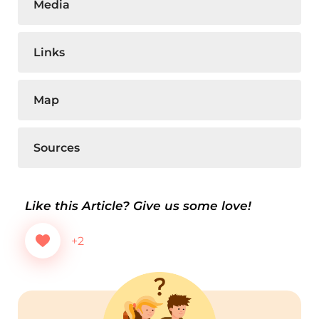
Media
Links
Map
Sources
Like this Article? Give us some love!
+2