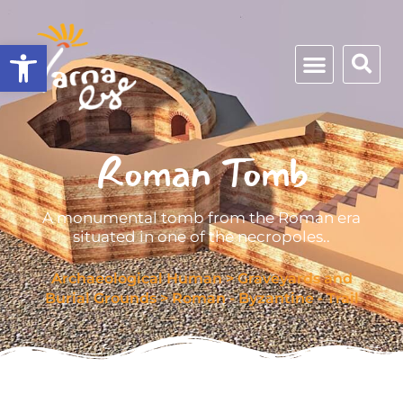
Open toolbar
Roman Tomb
A monumental tomb from the Roman era
situated in one of the necropoles..
Archaeological Human
>
Graveyards and
Burial Grounds
>
Roman - Byzantine - Trail