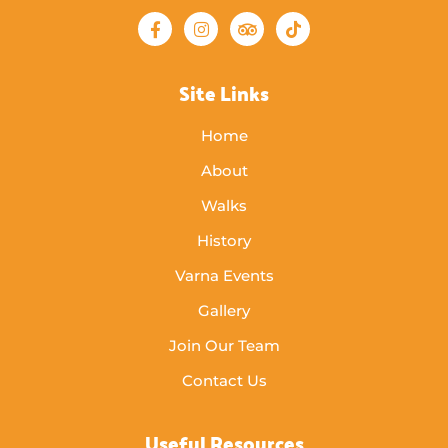
Site Links
Home
About
Walks
History
Varna Events
Gallery
Join Our Team
Contact Us
Useful Resources