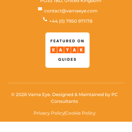
PO33 1BD, United Kingdom
contact@varnaeye.com
+44 (0) 7950 971178
© 2026 Varna Eye. Designed & Maintained by
PC
Consultants
Privacy Policy
Cookie Policy