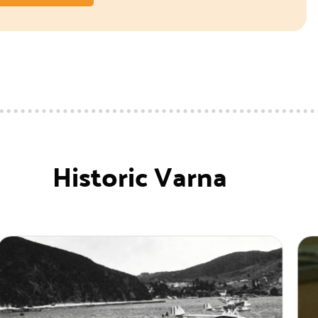
Historic Varna