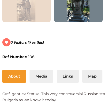
0 Visitors likes this!
Ref Number:
106
About
Media
Links
Map
Graf Igantiev Statue: This very controversial Russian st
Bulgaria as we know it today.