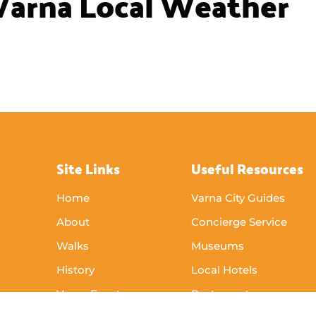
Varna Local Weather
Site Links
Useful Resources
Home
Varna City Guides
About
Concierge Service
Walks
Museums
History
Local Hotels
Varna Events
Restaurants