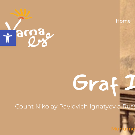
Home
Open toolbar
Graf I
Count Nikolay Pavlovich Ignatyev a Rus
Monume