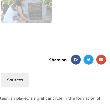
Share on:
Sources
atesman played a significant role in the formation of