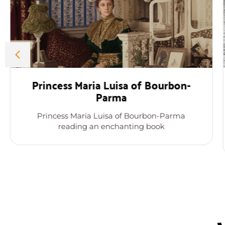
Princess Maria Luisa of Bourbon-
Parma
Princess Maria Luisa of Bourbon-Parma
reading an enchanting book