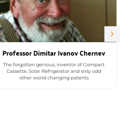
Professor Dimitar Ivanov Chernev
The forgotten genious, inventor of Compact
Cassette, Solar Refrigerator and sixty odd
other world changing patents
a