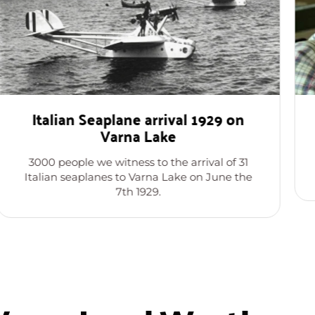
Italian Seaplane arrival 1929 on
Varna Lake
3000 people we witness to the arrival of 31
Italian seaplanes to Varna Lake on June the
7th 1929.