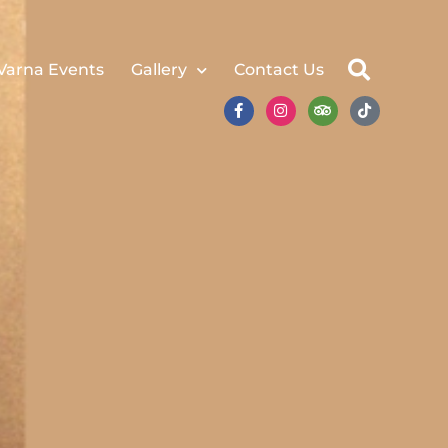
Varna Events
Gallery
Contact Us