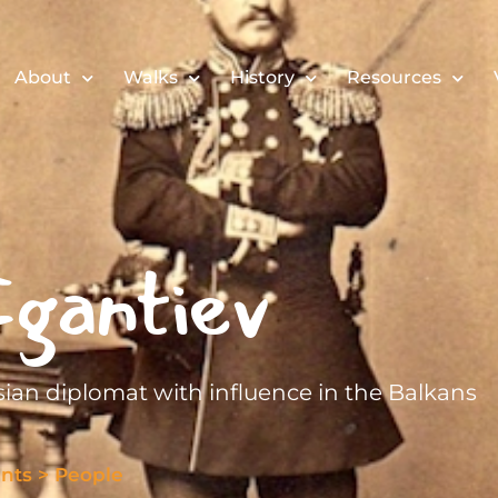
About
Walks
History
Resources
gantiev
sian diplomat with influence in the Balkans
nts
>
People