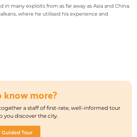
d in many exploits from as far away as Asia and China.
alkans, where he utilised his experience and
o know more?
ogether a staff of first-rate, well-informed tour
p you discover the city.
P Guided Tour