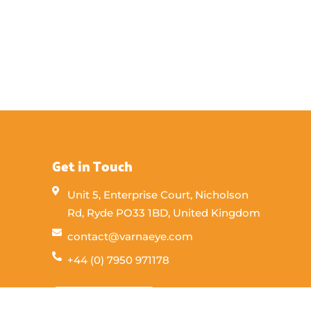
Get in Touch
Unit 5, Enterprise Court, Nicholson
Rd, Ryde PO33 1BD, United Kingdom
contact@varnaeye.com
+44 (0) 7950 971178