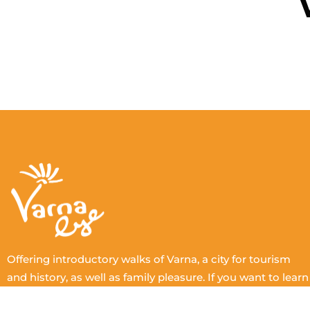
Offering introductory walks of Varna, a city for tourism
and history, as well as family pleasure. If you want to learn
more, arrange a complete tour with one of our