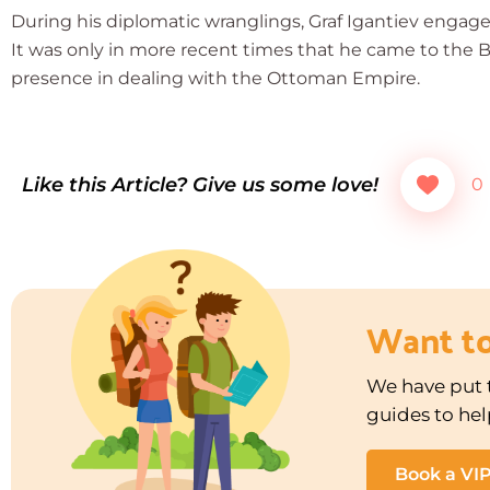
During his diplomatic wranglings, Graf Igantiev engage
It was only in more recent times that he came to the B
presence in dealing with the Ottoman Empire.
Like this Article? Give us some love!
0
Want t
We have put t
guides to hel
Book a VI