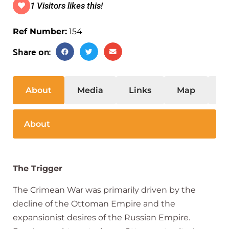
1 Visitors likes this!
Ref Number:
154
Share on:
About
Media
Links
Map
S
About
The Trigger
The Crimean War was primarily driven by the
decline of the Ottoman Empire and the
expansionist desires of the Russian Empire.