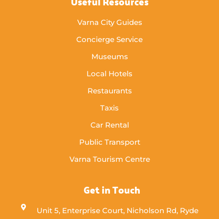
Useful Resources
Varna City Guides
Concierge Service
Museums
Local Hotels
Restaurants
Taxis
Car Rental
Public Transport
Varna Tourism Centre
Get in Touch
Unit 5, Enterprise Court, Nicholson Rd, Ryde