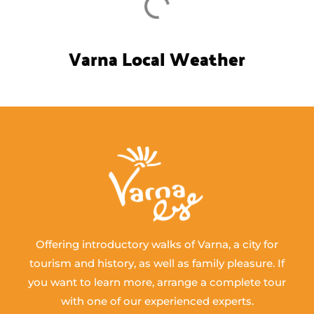
Varna Local Weather
Offering introductory walks of Varna, a city for
tourism and history, as well as family pleasure. If
you want to learn more, arrange a complete tour
with one of our experienced experts.