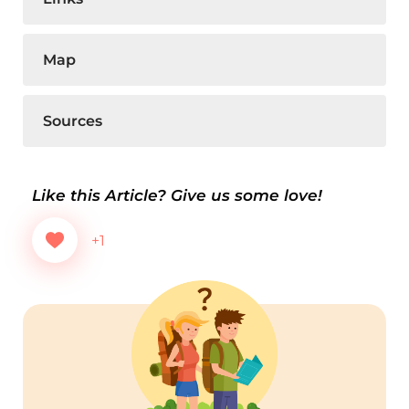
Map
Sources
Like this Article? Give us some love!
+1