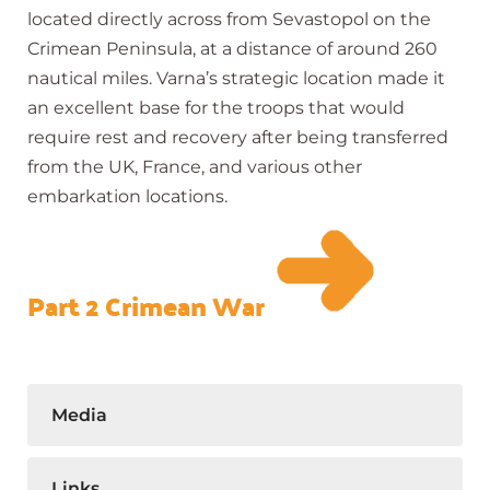
located directly across from Sevastopol on the
Crimean Peninsula, at a distance of around 260
nautical miles. Varna’s strategic location made it
an excellent base for the troops that would
require rest and recovery after being transferred
from the UK, France, and various other
embarkation locations.
Part 2 Crimean War
Media
Links