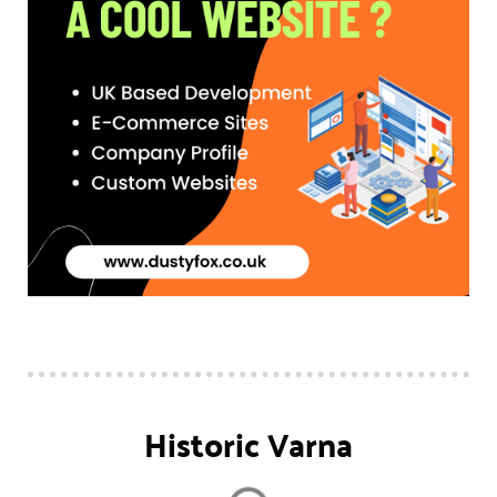
Historic Varna