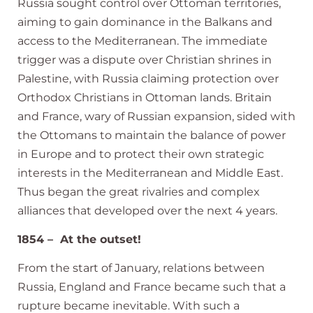
Russia sought control over Ottoman territories,
aiming to gain dominance in the Balkans and
access to the Mediterranean. The immediate
trigger was a dispute over Christian shrines in
Palestine, with Russia claiming protection over
Orthodox Christians in Ottoman lands. Britain
and France, wary of Russian expansion, sided with
the Ottomans to maintain the balance of power
in Europe and to protect their own strategic
interests in the Mediterranean and Middle East.
Thus began the great rivalries and complex
alliances that developed over the next 4 years.
1854 – At the outset!
From the start of January, relations between
Russia, England and France became such that a
rupture became inevitable. With such a