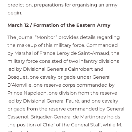
prediction, preparations for organising an army
begin.
March 12 / Formation of the Eastern Army
The journal “Monitor” provides details regarding
the makeup of this military force. Commanded
by Marshal of France Leroy de Saint-Arnaud, the
military force consisted of two infantry divisions
led by Divisional Generals Cainrobert and
Bosquet, one cavalry brigade under General
D’Alonville, one reserve corps commanded by
Prince Napoleon, one division from the reserve
led by Divisional General Fauré, and one cavalry
brigade from the reserve commanded by General
Cassenol. Brigadier-General de Martinprey holds
the position of Chief of the General Staff, while M.