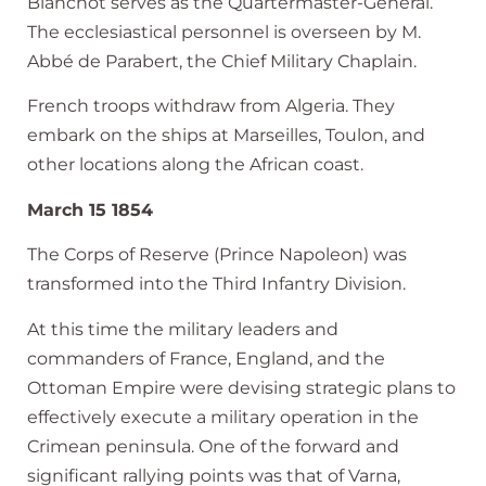
Blanchot serves as the Quartermaster-General.
The ecclesiastical personnel is overseen by M.
Abbé de Parabert, the Chief Military Chaplain.
French troops withdraw from Algeria. They
embark on the ships at Marseilles, Toulon, and
other locations along the African coast.
March 15 1854
The Corps of Reserve (Prince Napoleon) was
transformed into the Third Infantry Division.
At this time the military leaders and
commanders of France, England, and the
Ottoman Empire were devising strategic plans to
effectively execute a military operation in the
Crimean peninsula. One of the forward and
significant rallying points was that of Varna,