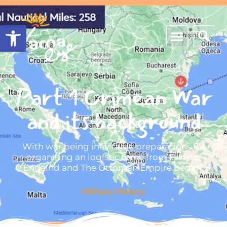
Open toolbar
Part 1 Crimean War
and its background
With war being inevitable preparations for
organising an logistic force from France,
Engalnd and The Ottoman Empire began.
Military History