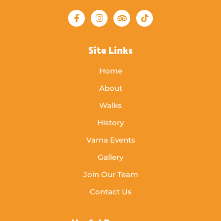
Site Links
Home
About
Walks
History
Varna Events
Gallery
Join Our Team
Contact Us