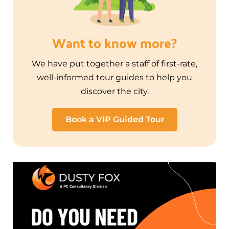
Want to know more?
We have put together a staff of first-rate,
well-informed tour guides to help you
discover the city.
Book a VIP Guided Tour