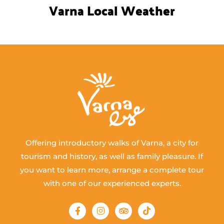
Varna Local Weather
Offering introductory walks of Varna, a city for
tourism and history, as well as family pleasure. If
you want to learn more, arrange a complete tour
with one of our experienced experts.