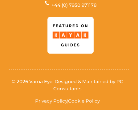
+44 (0) 7950 971178
© 2026 Varna Eye. Designed & Maintained by
PC
Consultants
Privacy Policy
Cookie Policy