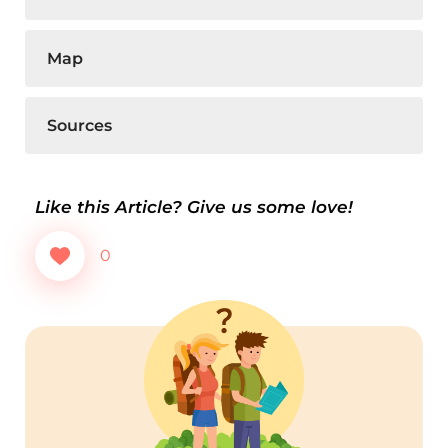
Map
Sources
Like this Article? Give us some love!
0