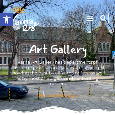
Open toolbar
Art Gallery
Varna Art Gallery has departments of
painting, graphics and sculpture, aiming at
showing the best by all Varna artists, as well
as by most of Bulgaria’s other leading
masters.
Historic Buildings