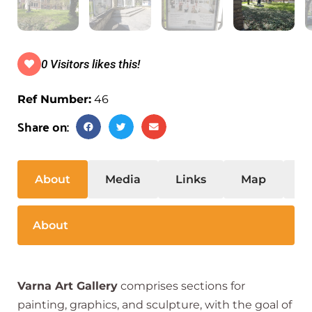
0 Visitors likes this!
Ref Number:
46
Share on:
About
Media
Links
Map
S
About
Varna Art Gallery
comprises sections for
painting, graphics, and sculpture, with the goal of