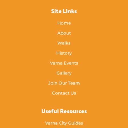
Site Links
Home
About
Walks
History
Varna Events
Gallery
Join Our Team
Contact Us
Useful Resources
Varna City Guides