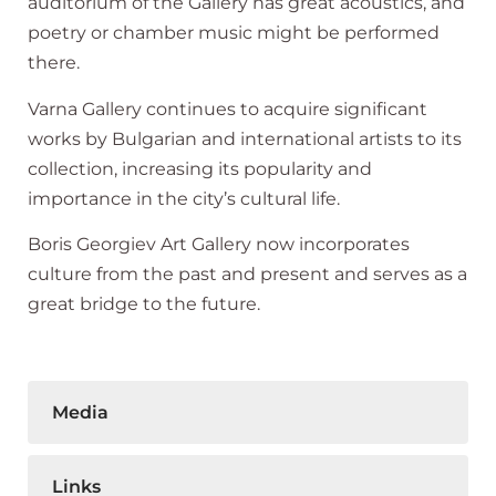
auditorium of the Gallery has great acoustics, and
poetry or chamber music might be performed
there.
Varna Gallery continues to acquire significant
works by Bulgarian and international artists to its
collection, increasing its popularity and
importance in the city’s cultural life.
Boris Georgiev Art Gallery now incorporates
culture from the past and present and serves as a
great bridge to the future.
Media
Links