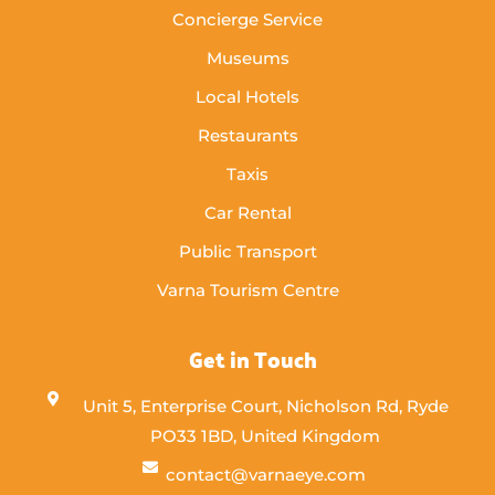
Concierge Service
Museums
Local Hotels
Restaurants
Taxis
Car Rental
Public Transport
Varna Tourism Centre
Get in Touch
Unit 5, Enterprise Court, Nicholson Rd, Ryde
PO33 1BD, United Kingdom
contact@varnaeye.com