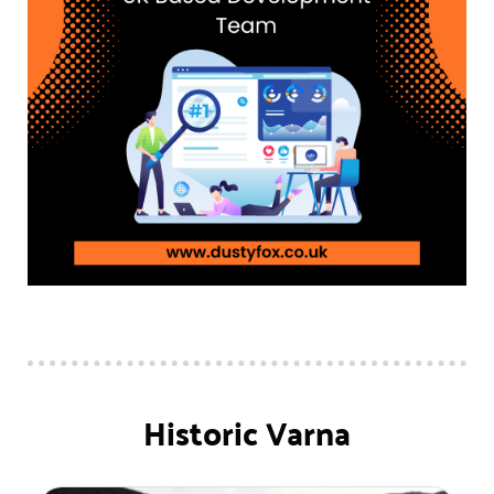
Historic Varna