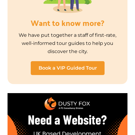
Want to know more?
We have put together a staff of first-rate,
well-informed tour guides to help you
discover the city.
Book a VIP Guided Tour