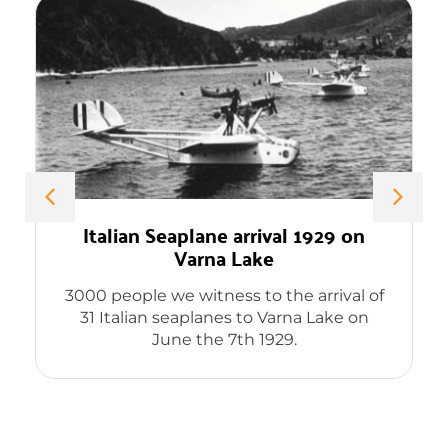
Italian Seaplane arrival 1929 on
Varna Lake
3000 people we witness to the arrival of
31 Italian seaplanes to Varna Lake on
June the 7th 1929.