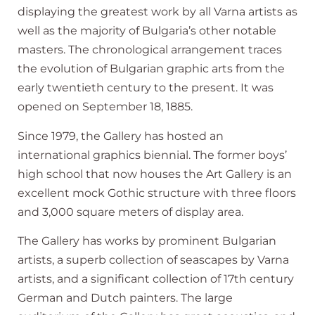
displaying the greatest work by all Varna artists as
well as the majority of Bulgaria’s other notable
masters. The chronological arrangement traces
the evolution of Bulgarian graphic arts from the
early twentieth century to the present. It was
opened on September 18, 1885.
Since 1979, the Gallery has hosted an
international graphics biennial. The former boys’
high school that now houses the Art Gallery is an
excellent mock Gothic structure with three floors
and 3,000 square meters of display area.
The Gallery has works by prominent Bulgarian
artists, a superb collection of seascapes by Varna
artists, and a significant collection of 17th century
German and Dutch painters. The large