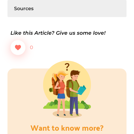
Sources
Like this Article? Give us some love!
0
Want to know more?