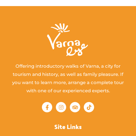
Offering introductory walks of Varna, a city for
tourism and history, as well as family pleasure. If
you want to learn more, arrange a complete tour
with one of our experienced experts.
Site Links