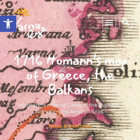
Open toolbar
1716 Homann’s map
of Greece, the
Balkans
Homann's map of Greece, the Balkans,
Adriatic and Aegean Seas.
Maps & Sketches