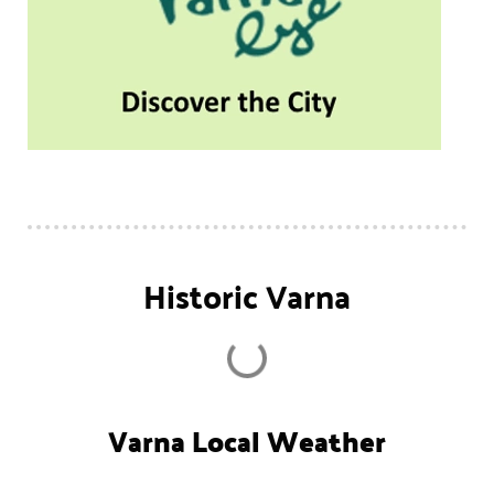
Historic Varna
Varna Local Weather