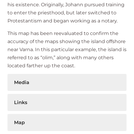
his existence. Originally, Johann pursued training
to enter the priesthood, but later switched to
Protestantism and began working as a notary.
This map has been reevaluated to confirm the
accuracy of the maps showing the island offshore
near Varna. In this particular example, the island is
referred to as “olim,” along with many others
located farther up the coast.
Media
Links
Map