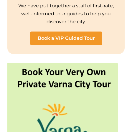
We have put together a staff of first-rate,
well-informed tour guides to help you
discover the city.
Book a VIP Guided Tour