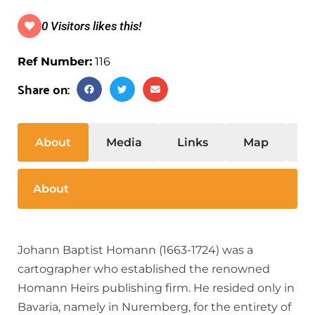
0 Visitors likes this!
Ref Number:
116
Share on:
About
Media
Links
Map
S
About
Johann Baptist Homann (1663-1724) was a
cartographer who established the renowned
Homann Heirs publishing firm. He resided only in
Bavaria, namely in Nuremberg, for the entirety of