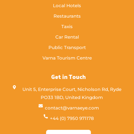
Local Hotels
Restaurants
Taxis
Car Rental
Public Transport
Varna Tourism Centre
Get in Touch
Unit 5, Enterprise Court, Nicholson Rd, Ryde
PO33 1BD, United Kingdom
contact@varnaeye.com
+44 (0) 7950 971178