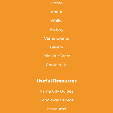
Home
About
Walks
History
Varna Events
Gallery
Join Our Team
Contact Us
Useful Resources
Varna City Guides
Concierge Service
Museums