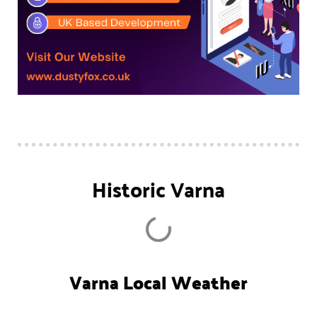
Historic Varna
Varna Local Weather