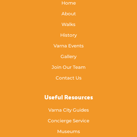
Home
About
Walks
History
Varna Events
Gallery
Join Our Team
Contact Us
Useful Resources
Varna City Guides
Concierge Service
Museums