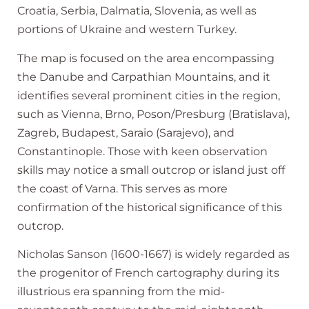
Croatia, Serbia, Dalmatia, Slovenia, as well as
portions of Ukraine and western Turkey.
The map is focused on the area encompassing
the Danube and Carpathian Mountains, and it
identifies several prominent cities in the region,
such as Vienna, Brno, Poson/Presburg (Bratislava),
Zagreb, Budapest, Saraio (Sarajevo), and
Constantinople. Those with keen observation
skills may notice a small outcrop or island just off
the coast of Varna. This serves as more
confirmation of the historical significance of this
outcrop.
Nicholas Sanson (1600-1667) is widely regarded as
the progenitor of French cartography during its
illustrious era spanning from the mid-