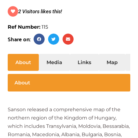
2 Visitors likes this!
Ref Number:
115
Share on:
About
Media
Links
Map
S
About
Sanson released a comprehensive map of the
northern region of the Kingdom of Hungary,
which includes Transylvania, Moldovia, Bessarabia,
Romania, Macedonia, Albania, Bulgaria, Bosnia,