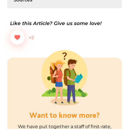
Like this Article? Give us some love!
+2
Want to know more?
We have put together a staff of first-rate,