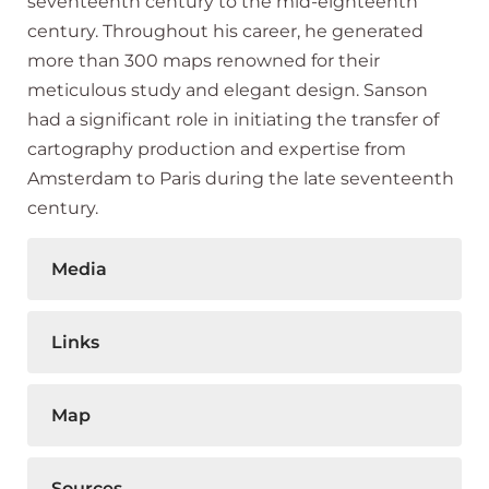
seventeenth century to the mid-eighteenth
century. Throughout his career, he generated
more than 300 maps renowned for their
meticulous study and elegant design. Sanson
had a significant role in initiating the transfer of
cartography production and expertise from
Amsterdam to Paris during the late seventeenth
century.
Media
Links
Map
Sources