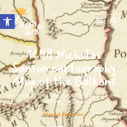
Open toolbar
1698 Nicholas
Sanson cartography
Map of the Balkans
Nicholas Sanson 1698 map of The Balkans and
Northern Europe
Maps & Sketches