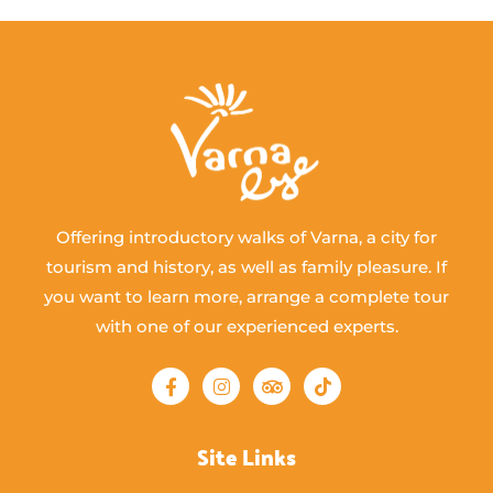
Offering introductory walks of Varna, a city for
tourism and history, as well as family pleasure. If
you want to learn more, arrange a complete tour
with one of our experienced experts.
Site Links