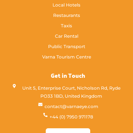
Local Hotels
Restaurants
Taxis
Car Rental
Public Transport
Varna Tourism Centre
Get in Touch
Unit 5, Enterprise Court, Nicholson Rd, Ryde
PO33 1BD, United Kingdom
contact@varnaeye.com
+44 (0) 7950 971178