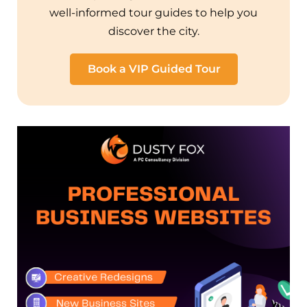
well-informed tour guides to help you
discover the city.
Book a VIP Guided Tour