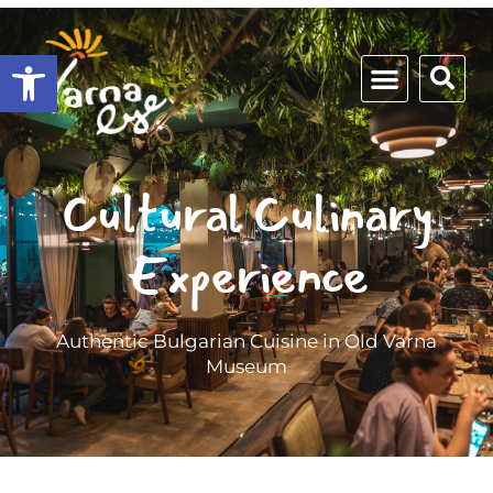
Open toolbar
Cultural Culinary
Experience
Authentic Bulgarian Cuisine in Old Varna
Museum