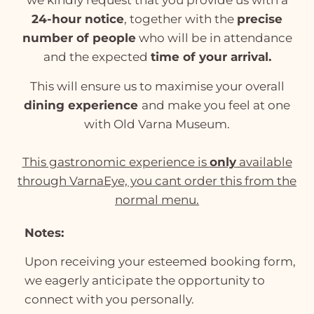
we kindly request that you provide us with a
24-hour notice
, together with the
precise
number of people
who will be in attendance
and the expected
time of your arrival.
This will ensure us to maximise your overall
dining experience
and make you feel at one
with Old Varna Museum.
This gastronomic experience is
only
available
through VarnaEye, you cant order this from the
normal menu.
Notes:
Upon receiving your esteemed booking form,
we eagerly anticipate the opportunity to
connect with you personally.