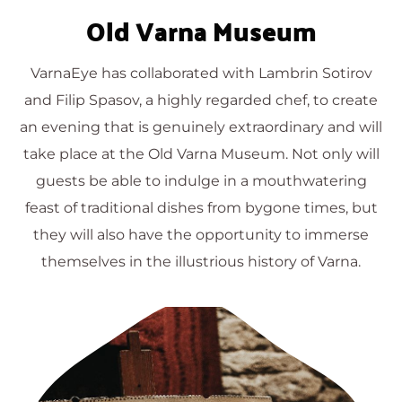
Old Varna Museum
VarnaEye has collaborated with Lambrin Sotirov
and Filip Spasov, a highly regarded chef, to create
an evening that is genuinely extraordinary and will
take place at the Old Varna Museum. Not only will
guests be able to indulge in a mouthwatering
feast of traditional dishes from bygone times, but
they will also have the opportunity to immerse
themselves in the illustrious history of Varna.