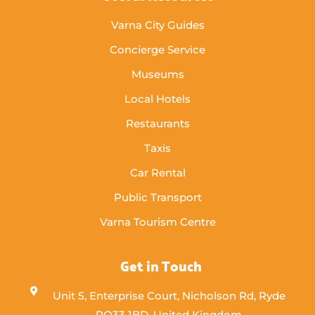
Varna City Guides
Concierge Service
Museums
Local Hotels
Restaurants
Taxis
Car Rental
Public Transport
Varna Tourism Centre
Get in Touch
Unit 5, Enterprise Court, Nicholson Rd, Ryde
PO33 1BD, United Kingdom