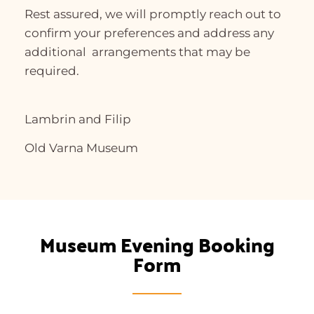
Rest assured, we will promptly reach out to
confirm your preferences and address any
additional arrangements that may be
required.
Lambrin and Filip
Old Varna Museum
Museum Evening Booking
Form