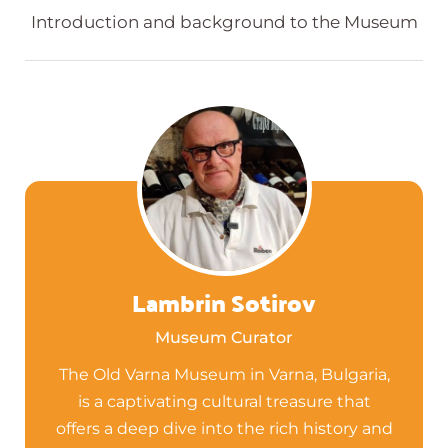
Introduction and background to the Museum
Lambrin Sotirov
Museum Curator
The Old Varna Museum in Varna, Bulgaria,
is a captivating cultural treasure that
offers a deep dive into the rich history and