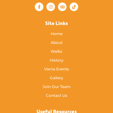
Site Links
Home
About
Walks
History
Varna Events
Gallery
Join Our Team
Contact Us
Useful Resources