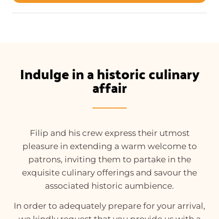
Indulge in a historic culinary
affair
Filip and his crew express their utmost
pleasure in extending a warm welcome to
patrons, inviting them to partake in the
exquisite culinary offerings and savour the
associated historic aumbience.
In order to adequately prepare for your arrival,