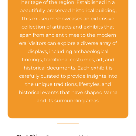
heritage of the region. Established in a
beautifully preserved historical building,
this museum showcases an extensive
collection of artifacts and exhibits that
span from ancient times to the modern
era. Visitors can explore a diverse array of
displays, including archaeological
findings, traditional costumes, art, and
historical documents. Each exhibit is
carefully curated to provide insights into
the unique traditions, lifestyles, and
historical events that have shaped Varna
and its surrounding areas.