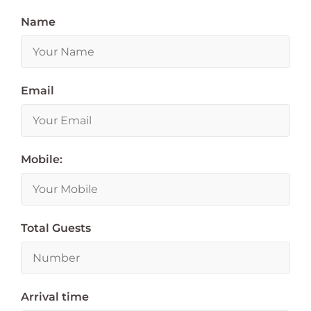
Name
Email
Mobile:
Total Guests
Arrival time