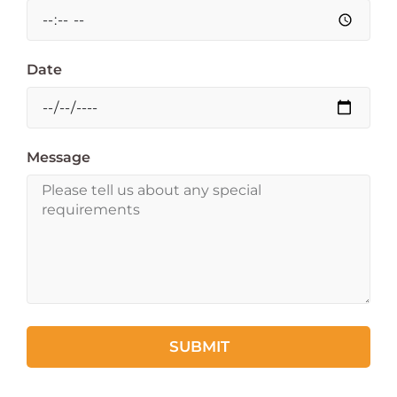
Date
Message
SUBMIT