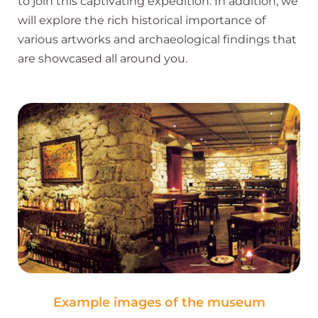
to join this captivating expedition. In addition, we
will explore the rich historical importance of
various artworks and archaeological findings that
are showcased all around you.
Example images of the museum