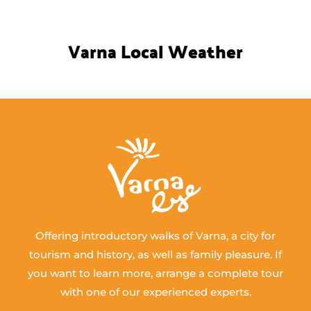
Varna Local Weather
Offering introductory walks of Varna, a city for
tourism and history, as well as family pleasure. If
you want to learn more, arrange a complete tour
with one of our experienced experts.