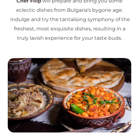
Chef Filip
will prepare and bring you some
eclectic dishes from Bulgaria’s bygone age.
Indulge and try the tantalising symphony of the
freshest, most exquisite dishes, resulting in a
truly lavish experience for your taste buds.