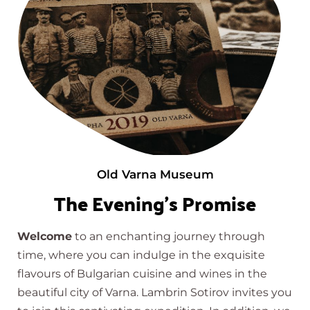
Old Varna Museum
The Evening's Promise
Welcome
to an enchanting journey through
time, where you can indulge in the exquisite
flavours of Bulgarian cuisine and wines in the
beautiful city of Varna. Lambrin Sotirov invites you