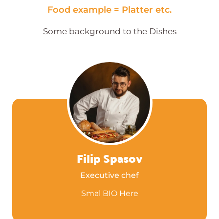
Food example = Platter etc.
Some background to the Dishes
Filip Spasov
Executive chef
Smal BIO Here